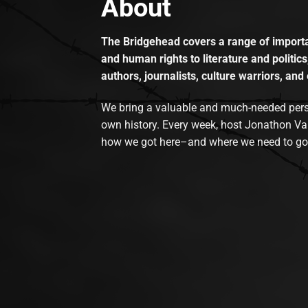
About
The Bridgehead covers a range of importan
and human rights to literature and politics
authors, journalists, culture warriors, and 
We bring a valuable and much-needed perspec
own history. Every week, host Jonathon Va
how we got here–and where we need to go