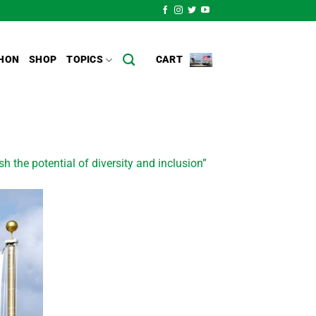
HON
SHOP
TOPICS
CART
sh the potential of diversity and inclusion”