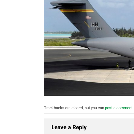
Trackbacks are closed, but you can
post a comment
.
Leave a Reply