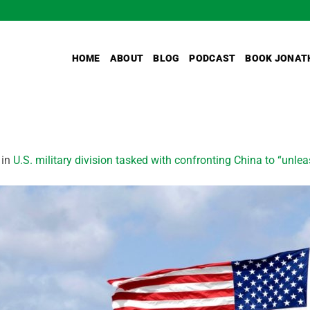
HOME
ABOUT
BLOG
PODCAST
BOOK JONAT
in
U.S. military division tasked with confronting China to “unlea