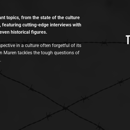
t topics, from the state of the culture
, featuring cutting-edge interviews with
even historical figures.
tive in a culture often forgetful of its
n Maren tackles the tough questions of
.