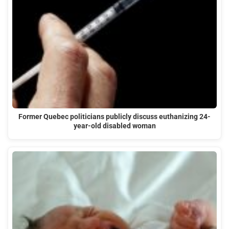
Former Quebec politicians publicly discuss euthanizing 24-
year-old disabled woman