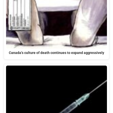
Canada’s culture of death continues to expand aggressively