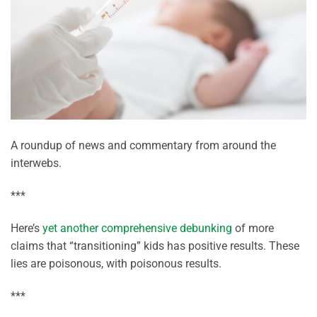
A roundup of news and commentary from around the
interwebs.
***
Here’s
yet another comprehensive debunking
of more
claims that “transitioning” kids has positive results. These
lies are poisonous, with poisonous results.
***