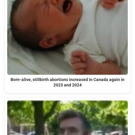
Born-alive, stillbirth abortions increased in Canada again in
2023 and 2024