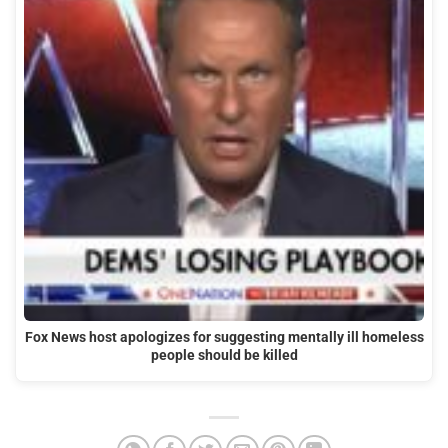
Fox News host apologizes for suggesting mentally ill homeless
people should be killed