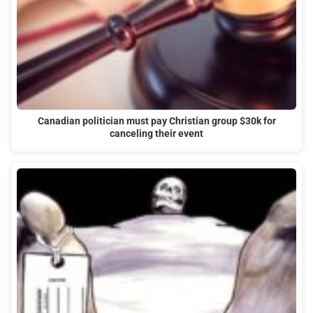
Canadian politician must pay Christian group $30k for
canceling their event