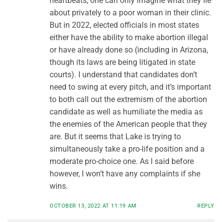
heartbeats, one can only imagine what they lie
about privately to a poor woman in their clinic.
But in 2022, elected officials in most states
either have the ability to make abortion illegal
or have already done so (including in Arizona,
though its laws are being litigated in state
courts). I understand that candidates don’t
need to swing at every pitch, and it’s important
to both call out the extremism of the abortion
candidate as well as humiliate the media as
the enemies of the American people that they
are. But it seems that Lake is trying to
simultaneously take a pro-life position and a
moderate pro-choice one. As I said before
however, I won’t have any complaints if she
wins.
OCTOBER 13, 2022 AT 11:19 AM
REPLY