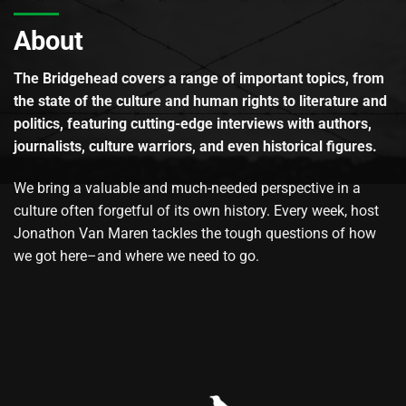
About
The Bridgehead covers a range of important topics, from
the state of the culture and human rights to literature and
politics, featuring cutting-edge interviews with authors,
journalists, culture warriors, and even historical figures.
We bring a valuable and much-needed perspective in a
culture often forgetful of its own history. Every week, host
Jonathon Van Maren tackles the tough questions of how
we got here–and where we need to go.