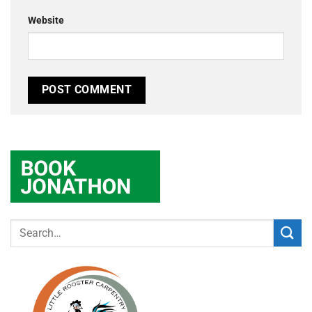
Website