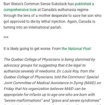
Bari Weiss’s Common Sense Substack has
published a
comprehensive look
at Canada’s euthanasia regime
through the lens of a mother desperate to save her son who
got approved to die by lethal injection. Again, Canada is
turning into an international pariah.
***
It is likely going to get worse. From
the
National Post
:
The Quebec College of Physicians is being slammed by
advocacy groups for suggesting that it be legal to
euthanize severely ill newborns. Dr. Louis Roy, from the
Quebec College of Physicians, told the Commons’ Special
Joint Committee of Medical Assistance in Dying (MAID) on
Friday that his organization believes MAID can be
appropriate for infants up to age one who are born with
“severe malformations” and “grave and severe syndromes”