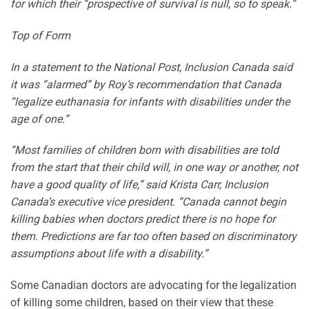
for which their “prospective of survival is null, so to speak.”
Top of Form
In a statement to the National Post, Inclusion Canada said
it was “alarmed” by Roy’s recommendation that Canada
“legalize euthanasia for infants with disabilities under the
age of one.”
“Most families of children born with disabilities are told
from the start that their child will, in one way or another, not
have a good quality of life,” said Krista Carr, Inclusion
Canada’s executive vice president. “Canada cannot begin
killing babies when doctors predict there is no hope for
them. Predictions are far too often based on discriminatory
assumptions about life with a disability.”
Some Canadian doctors are advocating for the legalization
of killing some children, based on their view that these