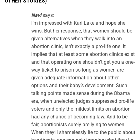
OTHER STORIES)
”
Navi
says:
I’m impressed with Kari Lake and hope she
wins. But her response, that women should be
given alternatives when they walk into an
abortion clinic, isn’t exactly a pro-life one. It
implies that at least some abortion clinics exist
and that operating one shouldn’t get you a one-
way ticket to prison so long as women are
given adequate information about other
options and their baby’s development. Such
talking points made sense during the Obama
era, when unelected judges suppressed pro-life
voters and only the mildest limits on abortion
had any chance of becoming law. And to be
fair, abortionists surely are lying to women.
When they’ll shamelessly lie to the public about