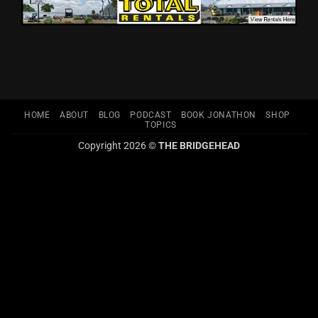
HOME
ABOUT
BLOG
PODCAST
BOOK JONATHON
SHOP
TOPICS
Copyright 2026 ©
THE BRIDGEHEAD