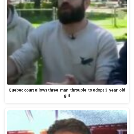
Quebec court allows three-man ‘throuple’ to adopt 3-year-old
girl