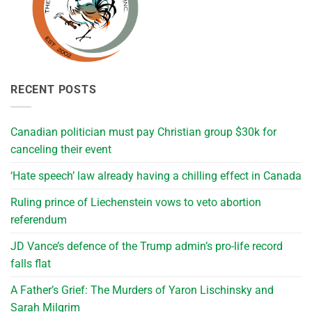
RECENT POSTS
Canadian politician must pay Christian group $30k for
canceling their event
‘Hate speech’ law already having a chilling effect in Canada
Ruling prince of Liechenstein vows to veto abortion
referendum
JD Vance’s defence of the Trump admin’s pro-life record
falls flat
A Father’s Grief: The Murders of Yaron Lischinsky and
Sarah Milgrim