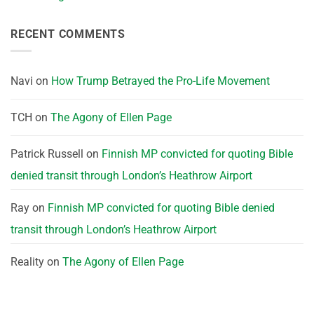
RECENT COMMENTS
Navi
on
How Trump Betrayed the Pro-Life Movement
TCH
on
The Agony of Ellen Page
Patrick Russell
on
Finnish MP convicted for quoting Bible
denied transit through London’s Heathrow Airport
Ray
on
Finnish MP convicted for quoting Bible denied
transit through London’s Heathrow Airport
Reality
on
The Agony of Ellen Page