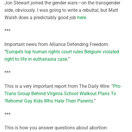
Jon Stewart joined the gender wars—on the transgender
side, obviously. I was going to write a rebuttal, but Matt
Walsh does a predictably good job
here
.
***
Important news from Alliance Defending Freedom:
“
Europe’s top human rights court rules Belgium violated
right to life in euthanasia case
.”
***
This is a very important report from The Daily Wire: “
Pro-
Trans Group Behind Virginia School Walkout Plans To
‘Rehome’ Gay Kids Who Hate Their Parents
.”
***
This is how you answer questions about abortion: