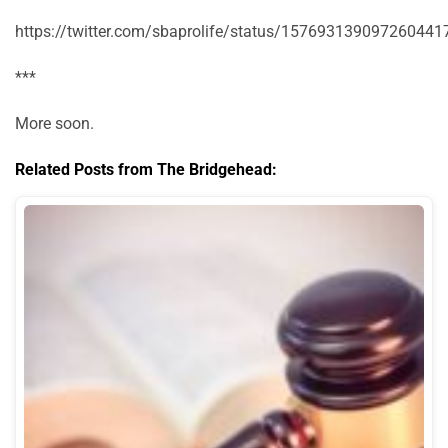
https://twitter.com/sbaprolife/status/157693139097260441
***
More soon.
Related Posts from The Bridgehead: