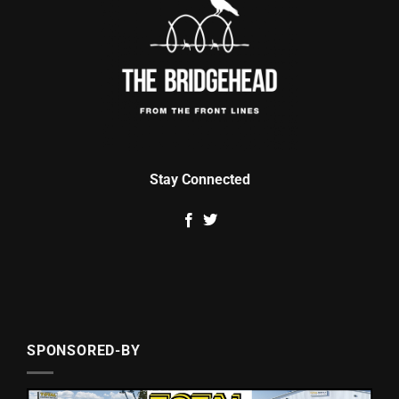
Stay Connected
SPONSORED-BY