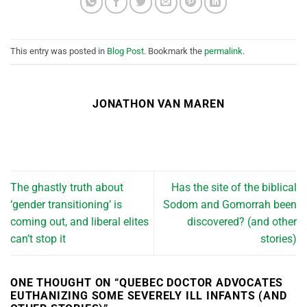
This entry was posted in
Blog Post
. Bookmark the
permalink
.
JONATHON VAN MAREN
The ghastly truth about
Has the site of the biblical
‘gender transitioning’ is
Sodom and Gomorrah been
coming out, and liberal elites
discovered? (and other
can’t stop it
stories)
ONE THOUGHT ON “
QUEBEC DOCTOR ADVOCATES
EUTHANIZING SOME SEVERELY ILL INFANTS (AND