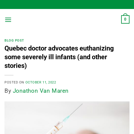
Skip
to
content
0
BLOG POST
Quebec doctor advocates euthanizing
some severely ill infants (and other
stories)
POSTED ON
OCTOBER 11, 2022
By
Jonathon Van Maren