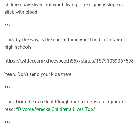
children have lives not worth living. The slippery slope is
slick with blood.
***
This, by the way, is the sort of thing you’ll find in Ontario
high schools:
https://twitter.com/xfreespeech56x/status/1579103906759
Yeah. Don’t send your kids there.
***
This, from the excellent Plough magazine, is an important
read: “
Divorce Wrecks Children’s Lives Too
.”
***