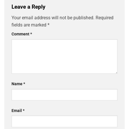
Leave a Reply
Your email address will not be published.
Required
fields are marked
*
Comment
*
Name
*
Email
*