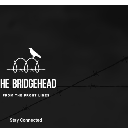
Stay Connected