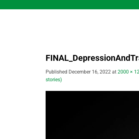
Skip
to
content
FINAL_DepressionAndT
Published
December 16, 2022
at
2000 × 1
stories)