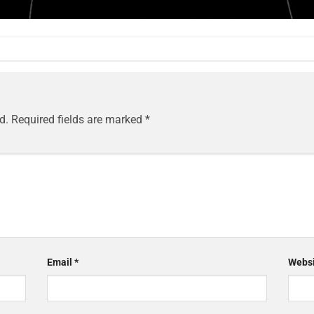
d.
Required fields are marked
*
Email
*
Websi