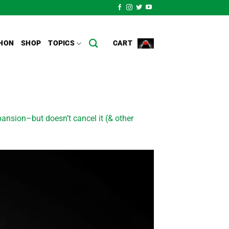
HON
SHOP
TOPICS
CART
nsion–but doesn’t cancel it (& other