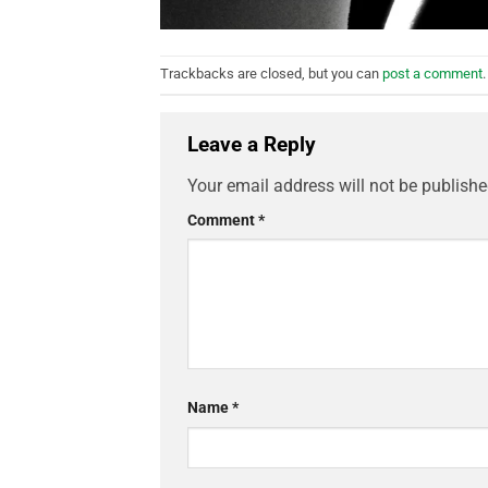
Trackbacks are closed, but you can
post a comment
.
Leave a Reply
Your email address will not be publishe
Comment
*
Name
*