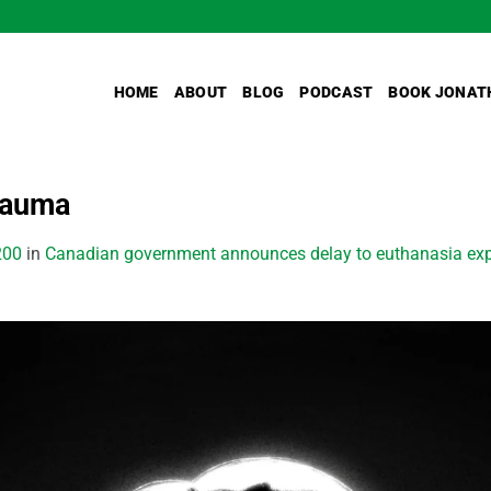
HOME
ABOUT
BLOG
PODCAST
BOOK JONAT
rauma
200
in
Canadian government announces delay to euthanasia expa