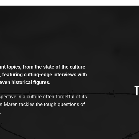
t topics, from the state of the culture
, featuring cutting-edge interviews with
even historical figures.
tive in a culture often forgetful of its
n Maren tackles the tough questions of
.