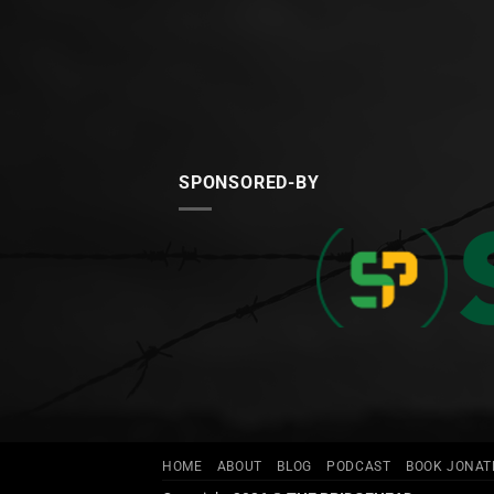
SPONSORED-BY
HOME
ABOUT
BLOG
PODCAST
BOOK JONA