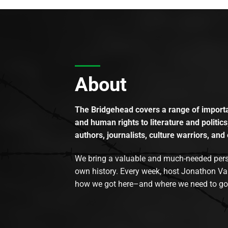
About
The Bridgehead covers a range of importan
and human rights to literature and politics
authors, journalists, culture warriors, and 
We bring a valuable and much-needed perspec
own history. Every week, host Jonathon Va
how we got here–and where we need to go