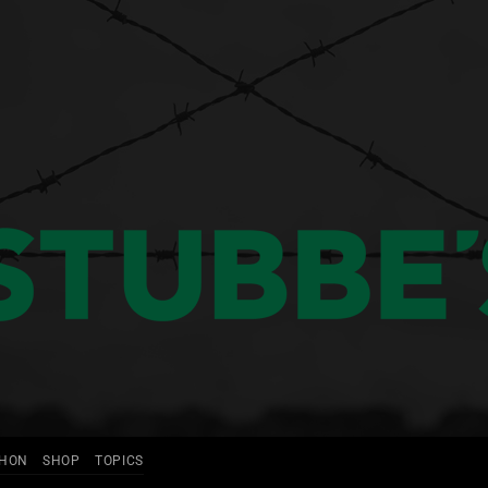
THON
SHOP
TOPICS