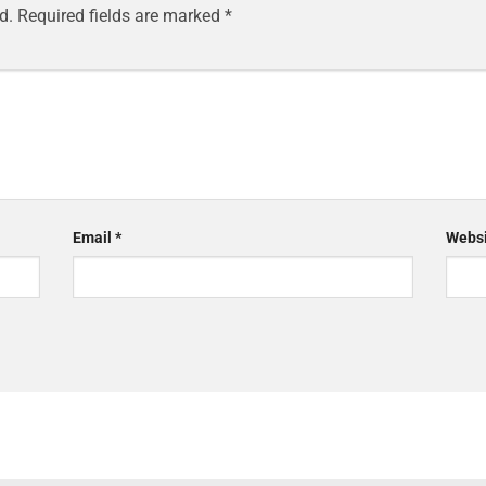
d.
Required fields are marked
*
Email
*
Websi