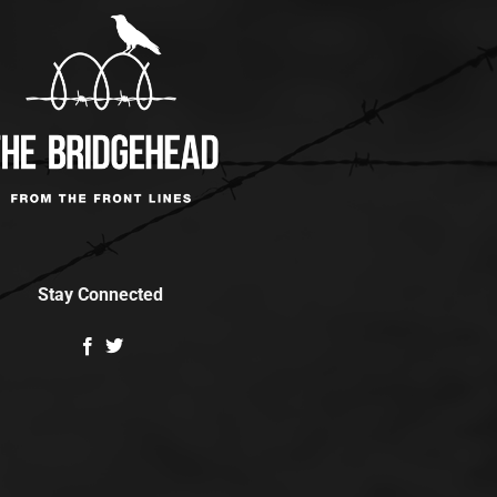
Stay Connected