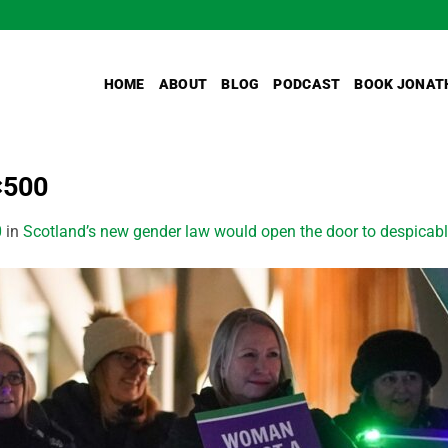
HOME
ABOUT
BLOG
PODCAST
BOOK JONAT
×500
0
in
Scotland’s new gender law would open the door to despicabl