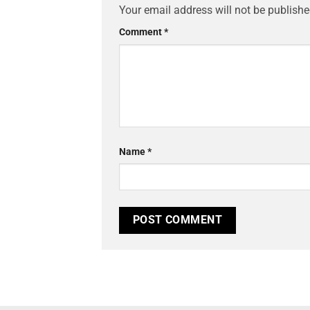
Your email address will not be publishe
Comment
*
Name
*