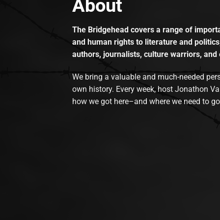
About
The Bridgehead covers a range of importan
and human rights to literature and politics
authors, journalists, culture warriors, and 
We bring a valuable and much-needed perspec
own history. Every week, host Jonathon Va
how we got here–and where we need to go