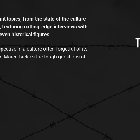
t topics, from the state of the culture
, featuring cutting-edge interviews with
even historical figures.
tive in a culture often forgetful of its
n Maren tackles the tough questions of
.