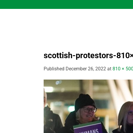
Skip
to
content
scottish-protestors-810
Published
December 26, 2022
at
810 × 50