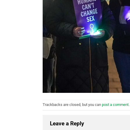
Trackbacks are closed, but you can
post a comment
.
Leave a Reply