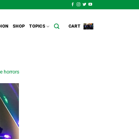
HON
SHOP
TOPICS
CART
e horrors