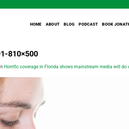
HOME
ABOUT
BLOG
PODCAST
BOOK JONAT
91-810×500
in
Horrific coverage in Florida shows mainstream media will do w