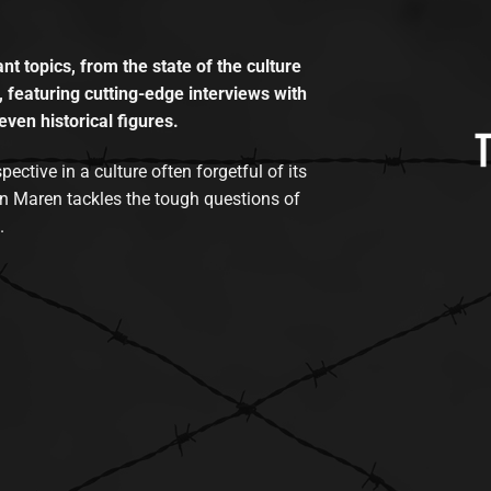
t topics, from the state of the culture
, featuring cutting-edge interviews with
even historical figures.
tive in a culture often forgetful of its
n Maren tackles the tough questions of
.