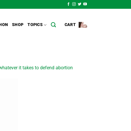
HON
SHOP
TOPICS
CART
hatever it takes to defend abortion