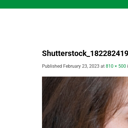
Skip
to
content
Shutterstock_18228241
Published
February 23, 2023
at
810 × 500