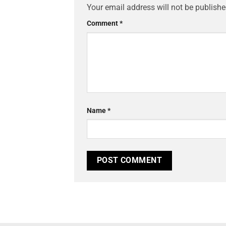
Your email address will not be publishe
Comment
*
Name
*