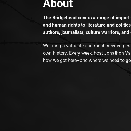
About
The Bridgehead covers a range of importan
and human rights to literature and politics
authors, journalists, culture warriors, and 
We bring a valuable and much-needed perspec
own history. Every week, host Jonathon Va
how we got here–and where we need to go