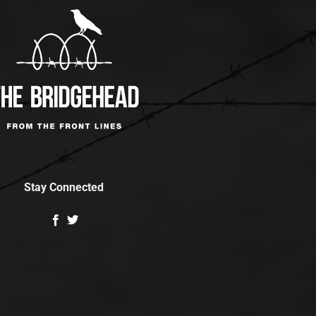
Stay Connected