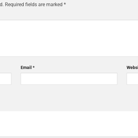
d.
Required fields are marked
*
Email
*
Websi