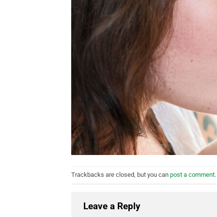
Trackbacks are closed, but you can
post a comment
.
Leave a Reply