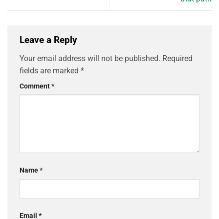
Leave a Reply
Your email address will not be published.
Required
fields are marked
*
Comment
*
Name
*
Email
*