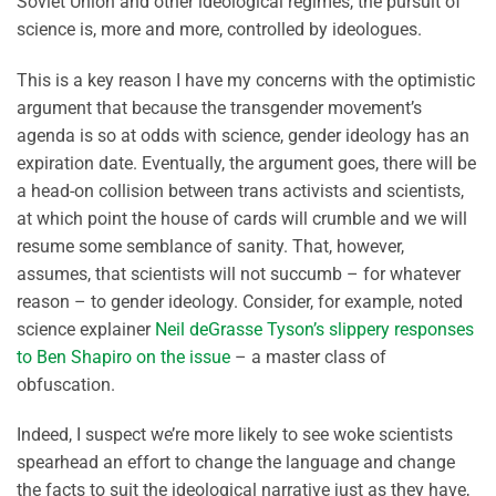
Soviet Union and other ideological regimes, the pursuit of
science is, more and more, controlled by ideologues.
This is a key reason I have my concerns with the optimistic
argument that because the transgender movement’s
agenda is so at odds with science, gender ideology has an
expiration date. Eventually, the argument goes, there will be
a head-on collision between trans activists and scientists,
at which point the house of cards will crumble and we will
resume some semblance of sanity. That, however,
assumes, that scientists will not succumb – for whatever
reason – to gender ideology. Consider, for example, noted
science explainer
Neil deGrasse Tyson’s slippery responses
to Ben Shapiro on the issue
– a master class of
obfuscation.
Indeed, I suspect we’re more likely to see woke scientists
spearhead an effort to change the language and change
the facts to suit the ideological narrative just as they have,