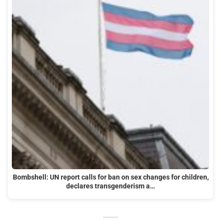
Bombshell: UN report calls for ban on sex changes for children,
declares transgenderism a…