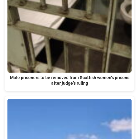
Male prisoners to be removed from Scottish women’s prisons
after judge’s ruling