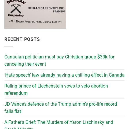
RECENT POSTS
Canadian politician must pay Christian group $30k for
canceling their event
‘Hate speech’ law already having a chilling effect in Canada
Ruling prince of Liechenstein vows to veto abortion
referendum
JD Vance’s defence of the Trump admin’s pro-life record
falls flat
A Father’s Grief: The Murders of Yaron Lischinsky and