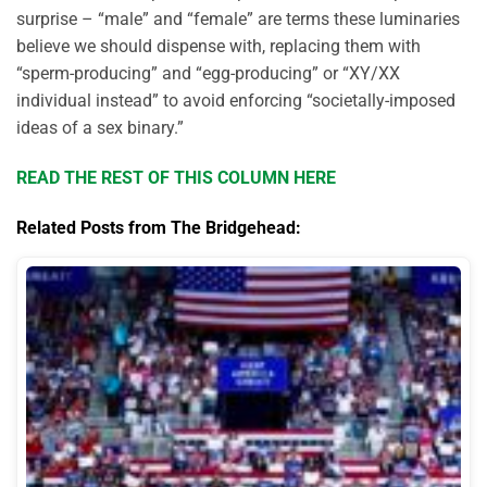
surprise – “male” and “female” are terms these luminaries
believe we should dispense with, replacing them with
“sperm-producing” and “egg-producing” or “XY/XX
individual instead” to avoid enforcing “societally-imposed
ideas of a sex binary.”
READ THE REST OF THIS COLUMN HERE
Related Posts from The Bridgehead: