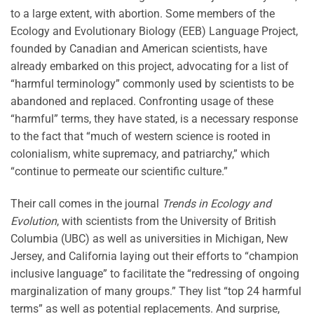
to a large extent, with abortion. Some members of the
Ecology and Evolutionary Biology (EEB) Language Project,
founded by Canadian and American scientists, have
already embarked on this project, advocating for a list of
“harmful terminology” commonly used by scientists to be
abandoned and replaced. Confronting usage of these
“harmful” terms, they have stated, is a necessary response
to the fact that “much of western science is rooted in
colonialism, white supremacy, and patriarchy,” which
“continue to permeate our scientific culture.”
Their call comes in the journal
Trends in Ecology and
Evolution
, with scientists from the University of British
Columbia (UBC) as well as universities in Michigan, New
Jersey, and California laying out their efforts to “champion
inclusive language” to facilitate the “redressing of ongoing
marginalization of many groups.” They list “top 24 harmful
terms” as well as potential replacements. And surprise,