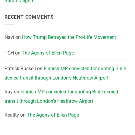
Sarah Milgrim
RECENT COMMENTS
Navi
on
How Trump Betrayed the Pro-Life Movement
TCH
on
The Agony of Ellen Page
Patrick Russell
on
Finnish MP convicted for quoting Bible
denied transit through London’s Heathrow Airport
Ray
on
Finnish MP convicted for quoting Bible denied
transit through London’s Heathrow Airport
Reality
on
The Agony of Ellen Page