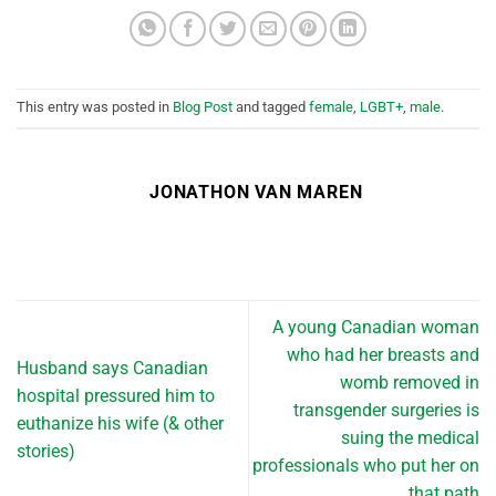
This entry was posted in
Blog Post
and tagged
female
,
LGBT+
,
male
.
JONATHON VAN MAREN
A young Canadian woman
who had her breasts and
Husband says Canadian
womb removed in
hospital pressured him to
transgender surgeries is
euthanize his wife (& other
suing the medical
stories)
professionals who put her on
that path