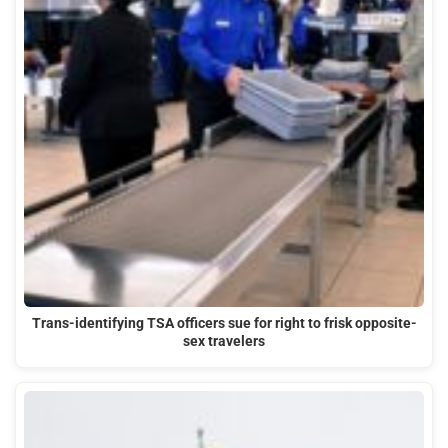
Trans-identifying TSA officers sue for right to frisk opposite-
sex travelers