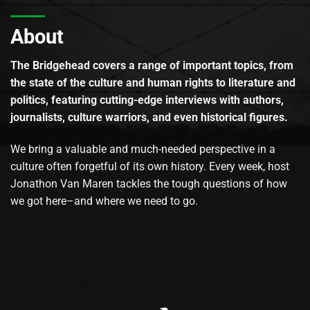
About
The Bridgehead covers a range of important topics, from
the state of the culture and human rights to literature and
politics, featuring cutting-edge interviews with authors,
journalists, culture warriors, and even historical figures.
We bring a valuable and much-needed perspective in a
culture often forgetful of its own history. Every week, host
Jonathon Van Maren tackles the tough questions of how
we got here–and where we need to go.