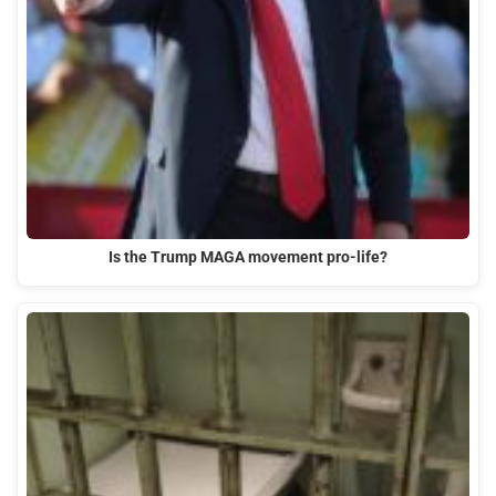
Is the Trump MAGA movement pro-life?