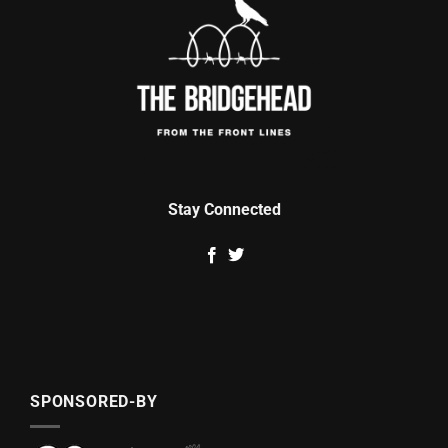
Stay Connected
SPONSORED-BY