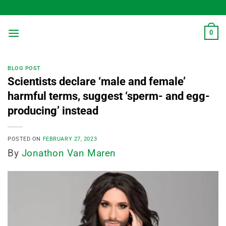
Skip
to
content
0
BLOG POST
Scientists declare ‘male and female’
harmful terms, suggest ‘sperm- and egg-
producing’ instead
POSTED ON
FEBRUARY 27, 2023
By
Jonathon Van Maren