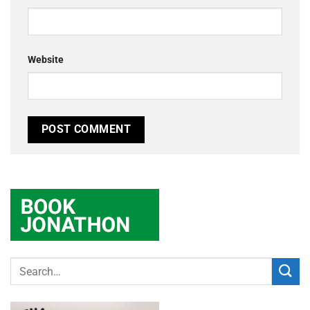
Website