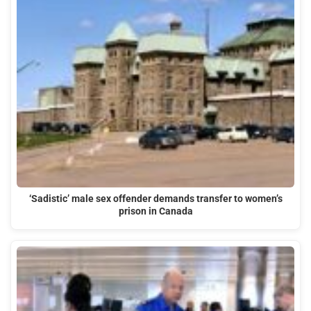
‘Sadistic’ male sex offender demands transfer to women’s
prison in Canada