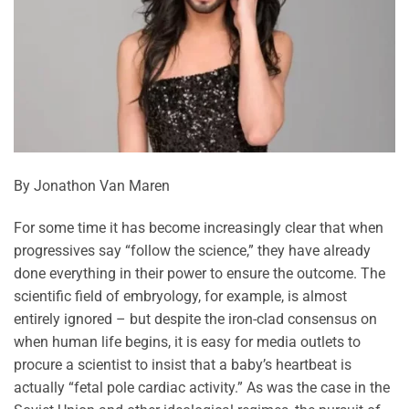
By Jonathon Van Maren
For some time it has become increasingly clear that when
progressives say “follow the science,” they have already
done everything in their power to ensure the outcome. The
scientific field of embryology, for example, is almost
entirely ignored – but despite the iron-clad consensus on
when human life begins, it is easy for media outlets to
procure a scientist to insist that a baby’s heartbeat is
actually “fetal pole cardiac activity.” As was the case in the