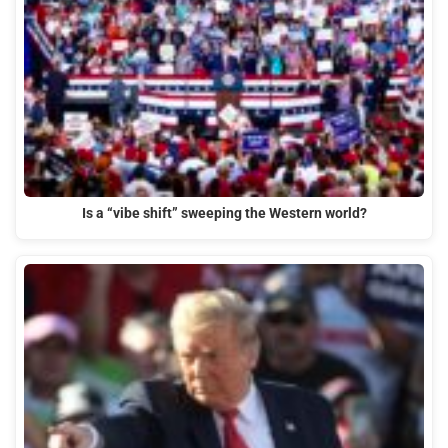
Is a “vibe shift” sweeping the Western world?