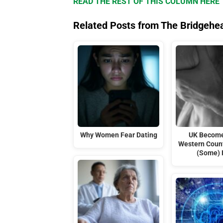
READ THE REST OF THIS COLUMN HERE
Related Posts from The Bridgehe
Why Women Fear Dating
UK Become
Western Coun
(Some) 