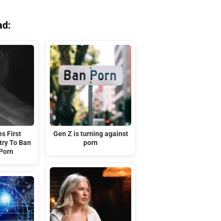
ad:
s First
Gen Z is turning against
try To Ban
porn
Porn