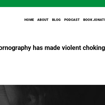
HOME
ABOUT
BLOG
PODCAST
BOOK JONAT
rnography has made violent choking