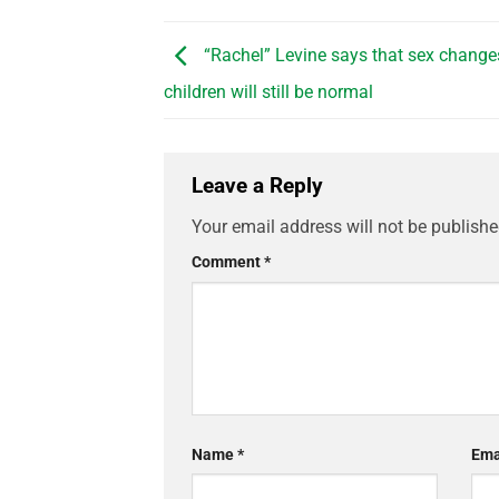
“Rachel” Levine says that sex change
children will still be normal
Leave a Reply
Your email address will not be publishe
Comment
*
Name
*
Ema