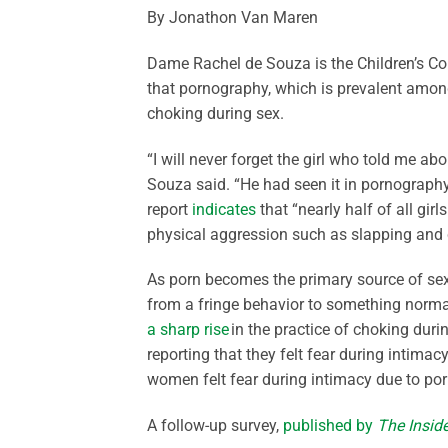
By Jonathon Van Maren
Dame Rachel de Souza is the Children’s C
that pornography, which is prevalent among 
choking during sex.
“I will never forget the girl who told me abo
Souza said. “He had seen it in pornograph
report
indicates
that “nearly half of all gir
physical aggression such as slapping and 
As porn becomes the primary source of sex 
from a fringe behavior to something normal
a sharp rise
in the practice of choking dur
reporting that they felt fear during intimac
women felt fear during intimacy due to por
A follow-up survey,
published by
The Inside