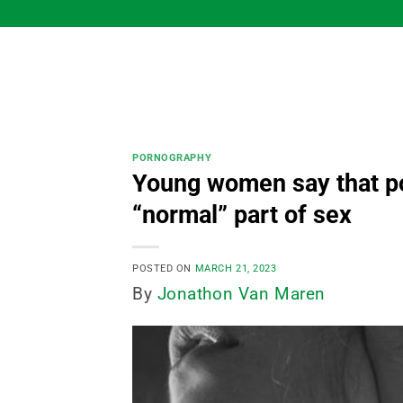
Skip
to
content
PORNOGRAPHY
Young women say that po
“normal” part of sex
POSTED ON
MARCH 21, 2023
By
Jonathon Van Maren