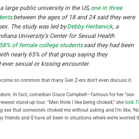
 large public university in the US,
one in three
dents
between the ages of 18 and 24 said they were
sex. The study was led by
Debby Herbenick
, a
ndiana University’s Center for Sexual Health
58% of female college students
said they had been
ith nearly 65% of that group saying they
st-ever sexual or kissing encounter.
become so common that many Gen Z-ers don’t even discuss it.
ingdom. In fact, comedian Grace Campbell—famous for her “sex-
 newest stand-up tour. “Men think I like being choked,” she
told
T
g sex that someone’s choked me without asking and I’m like, ‘No
 [my friends and I] have all been in situations where we’re worried 