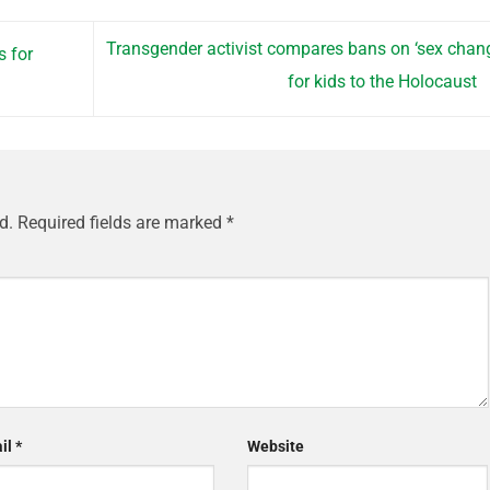
Transgender activist compares bans on ‘sex chan
s for
for kids to the Holocaust
d.
Required fields are marked
*
il
*
Website