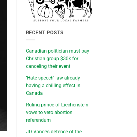
RECENT POSTS
Canadian politician must pay
Christian group $30k for
canceling their event
‘Hate speech’ law already
having a chilling effect in
Canada
Ruling prince of Liechenstein
vows to veto abortion
referendum
JD Vance’s defence of the