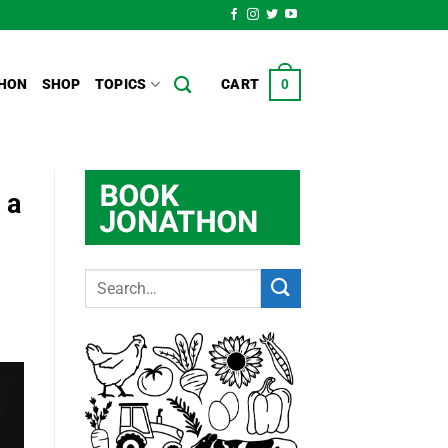
HON
SHOP
TOPICS
CART
0
 a