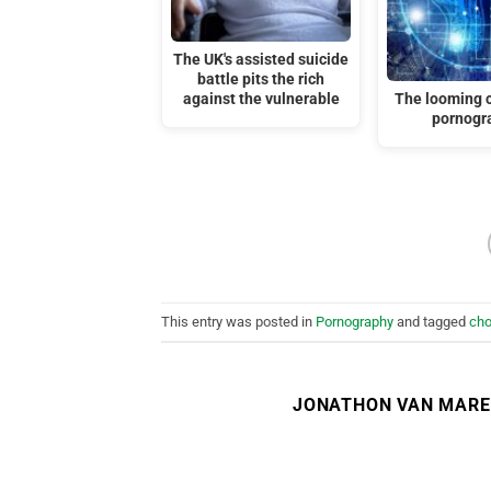
The UK's assisted suicide
battle pits the rich
against the vulnerable
The looming cr
pornogr
This entry was posted in
Pornography
and tagged
cho
JONATHON VAN MAR