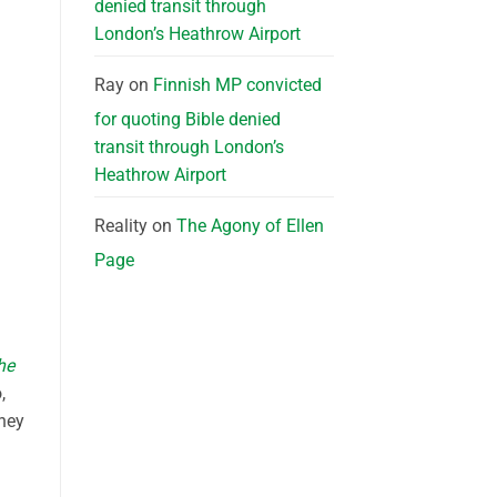
denied transit through
London’s Heathrow Airport
Ray
on
Finnish MP convicted
for quoting Bible denied
transit through London’s
Heathrow Airport
Reality
on
The Agony of Ellen
Page
he
,
they