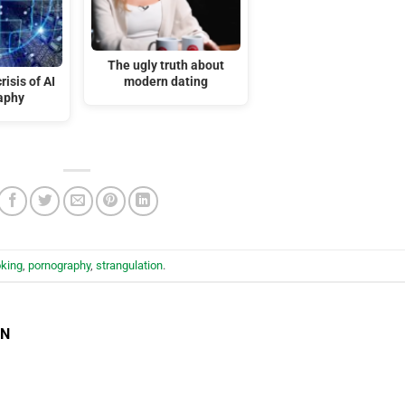
The ugly truth about
isis of AI
modern dating
aphy
king
,
pornography
,
strangulation
.
EN