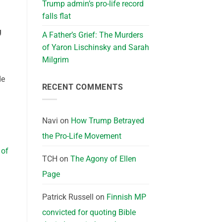
Trump admin’s pro-life record
falls flat
g
A Father’s Grief: The Murders
of Yaron Lischinsky and Sarah
Milgrim
de
RECENT COMMENTS
Navi
on
How Trump Betrayed
the Pro-Life Movement
 of
TCH
on
The Agony of Ellen
Page
Patrick Russell
on
Finnish MP
convicted for quoting Bible