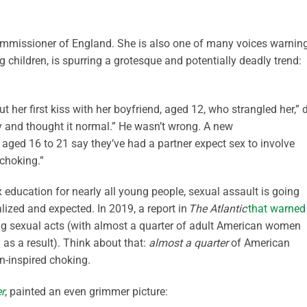
ommissioner of England. She is also one of many voices warnin
children, is spurring a grotesque and potentially deadly trend:
ut her first kiss with her boyfriend, aged 12, who strangled her,” 
y and thought it normal.” He wasn’t wrong. A new
ls aged 16 to 21 say they’ve had a partner expect sex to involve
choking.”
education for nearly all young people, sexual assault is going
ized and expected. In 2019, a report in
The Atlantic
that warned
ing sexual acts (with almost a quarter of adult American women
y as a result). Think about that:
almost a quarter
of American
n-inspired choking.
r
, painted an even grimmer picture: