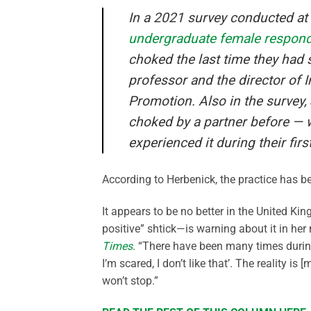
In a 2021 survey conducted at a
undergraduate female respon
choked the last time they had 
professor and the director of I
Promotion. Also in the survey,
choked by a partner before — w
experienced it during their fir
According to Herbenick, the practice has 
It appears to be no better in the United K
positive” shtick—is warning about it in her
Times
. “There have been many times durin
I’m scared, I don’t like that’. The reality is
won’t stop.”