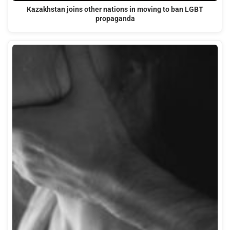
Kazakhstan joins other nations in moving to ban LGBT
propaganda