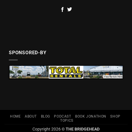
SPONSORED-BY
HOME
ABOUT
BLOG
PODCAST
BOOK JONATHON
SHOP
TOPICS
Copyright 2026 ©
THE BRIDGEHEAD