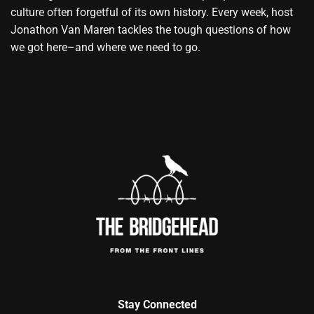
culture often forgetful of its own history. Every week, host
Jonathon Van Maren tackles the tough questions of how
we got here–and where we need to go.
Stay Connected