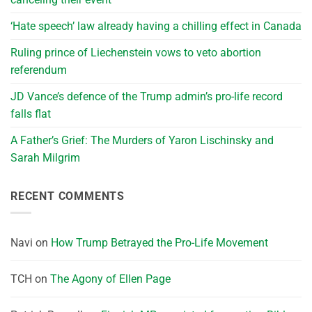
‘Hate speech’ law already having a chilling effect in Canada
Ruling prince of Liechenstein vows to veto abortion
referendum
JD Vance’s defence of the Trump admin’s pro-life record
falls flat
A Father’s Grief: The Murders of Yaron Lischinsky and
Sarah Milgrim
RECENT COMMENTS
Navi
on
How Trump Betrayed the Pro-Life Movement
TCH
on
The Agony of Ellen Page