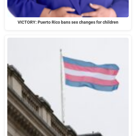
VICTORY: Puerto Rico bans sex changes for children