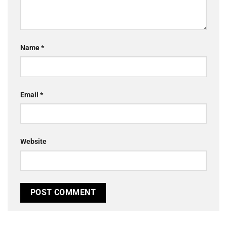
Name
*
Email
*
Website