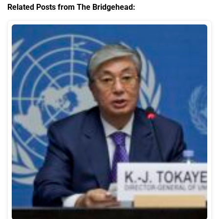
Related Posts from The Bridgehead: