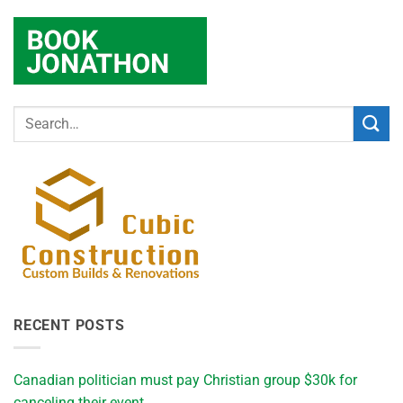
RECENT POSTS
Canadian politician must pay Christian group $30k for
canceling their event