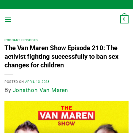
Skip
to
content
0
PODCAST EPISODES
The Van Maren Show Episode 210: The
activist fighting successfully to ban sex
changes for children
POSTED ON
APRIL 13, 2023
By
Jonathon Van Maren