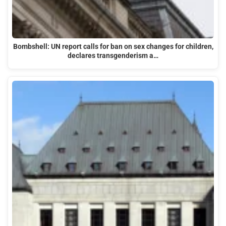
Bombshell: UN report calls for ban on sex changes for children,
declares transgenderism a…