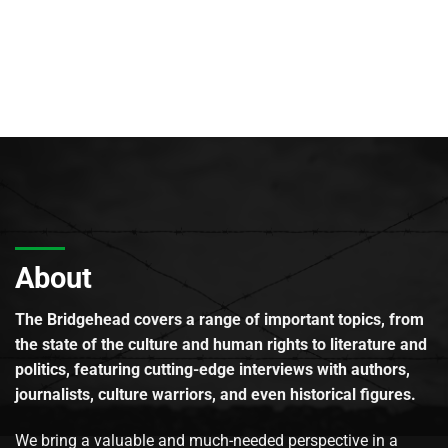
About
The Bridgehead covers a range of important topics, from
the state of the culture and human rights to literature and
politics, featuring cutting-edge interviews with authors,
journalists, culture warriors, and even historical figures.
We bring a valuable and much-needed perspective in a