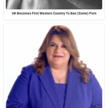
UK Becomes First Western Country To Ban (Some) Porn