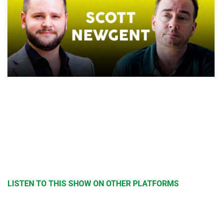
LISTEN TO THIS SHOW ON OTHER PLATFORMS