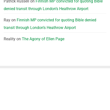
Patrick Russell
on
Finnish MP convicted for quoting Bible
denied transit through London’s Heathrow Airport
Ray
on
Finnish MP convicted for quoting Bible denied
transit through London’s Heathrow Airport
Reality
on
The Agony of Ellen Page