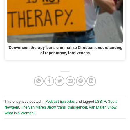
‘Conversion therapy’ bans criminalize Christian understanding
of repentance, forgiveness
This entry was posted in
Podcast Episodes
and tagged
LGBT+
,
Scott
Newgent
,
The Van Maren Show
,
trans
,
transgender
,
Van Maren Show
,
What is a Woman?
.