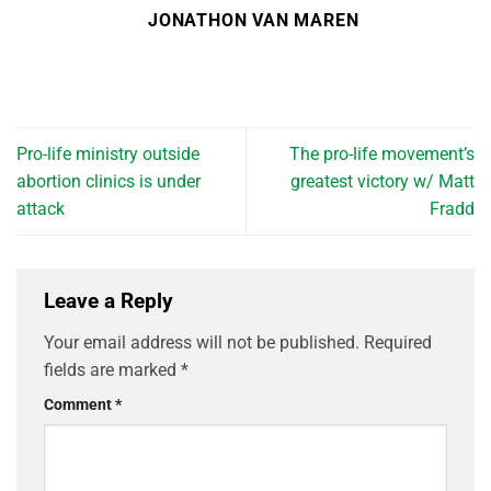
JONATHON VAN MAREN
Pro-life ministry outside
The pro-life movement’s
abortion clinics is under
greatest victory w/ Matt
attack
Fradd
Leave a Reply
Your email address will not be published.
Required
fields are marked
*
Comment
*