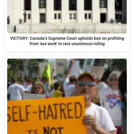
VICTORY: Canada’s Supreme Court upholds ban on profiting
from ‘sex work’ in rare unanimous ruling