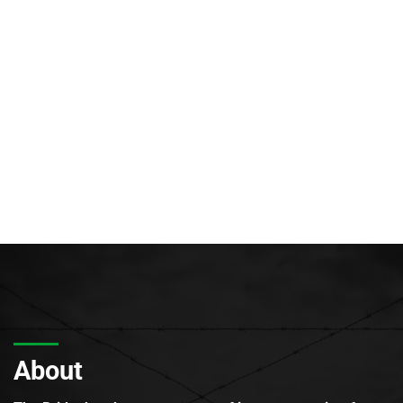
About