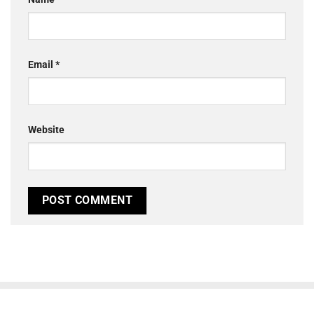
Email
*
Website