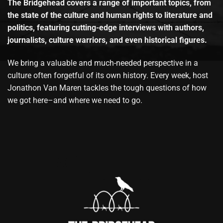
The Bridgehead covers a range of important topics, from
the state of the culture and human rights to literature and
politics, featuring cutting-edge interviews with authors,
journalists, culture warriors, and even historical figures.
We bring a valuable and much-needed perspective in a
culture often forgetful of its own history. Every week, host
Jonathon Van Maren tackles the tough questions of how
we got here–and where we need to go.