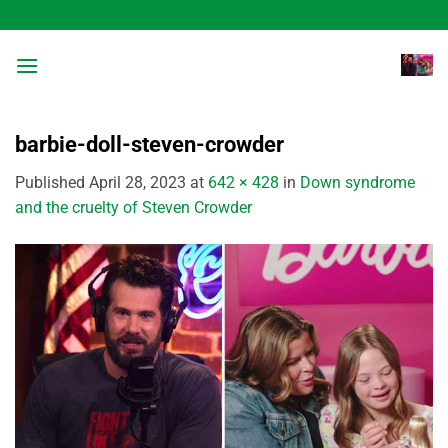
Skip
to
content
barbie-doll-steven-crowder
Published
April 28, 2023
at
642 × 428
in
Down syndrome
and the cruelty of Steven Crowder