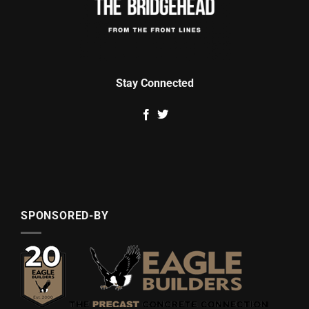
Stay Connected
SPONSORED-BY