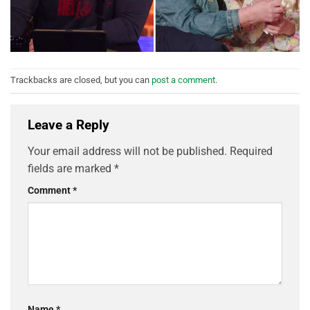
Trackbacks are closed, but you can
post a comment
.
Leave a Reply
Your email address will not be published.
Required
fields are marked
*
Comment
*
Name
*