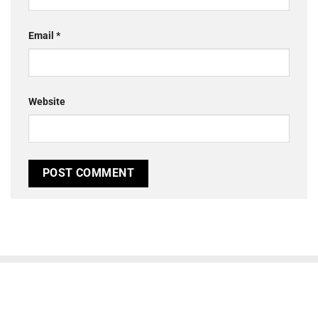
Email
*
Website