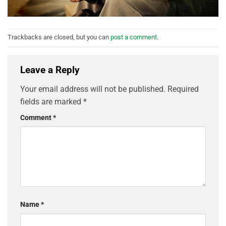
Trackbacks are closed, but you can
post a comment
.
Leave a Reply
Your email address will not be published.
Required
fields are marked
*
Comment
*
Name
*