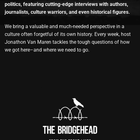
politics, featuring cutting-edge interviews with authors,
journalists, culture warriors, and even historical figures.
We bring a valuable and much-needed perspective in a
culture often forgetful of its own history. Every week, host
Jonathon Van Maren tackles the tough questions of how
we got here–and where we need to go.