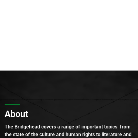
About
The Bridgehead covers a range of important topics, from
the state of the culture and human rights to literature and