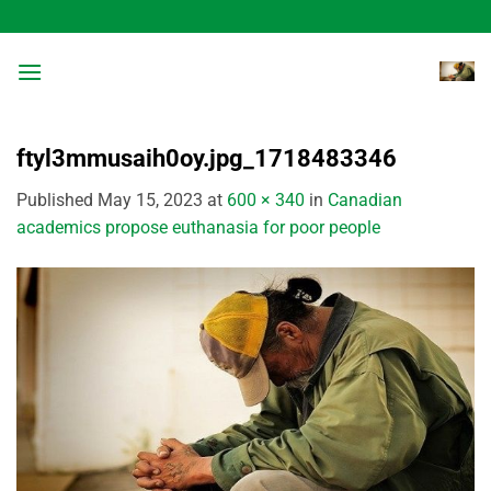
Skip
to
content
ftyl3mmusaih0oy.jpg_1718483346
Published
May 15, 2023
at
600 × 340
in
Canadian
academics propose euthanasia for poor people