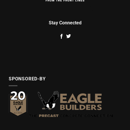
Stay Connected
SPONSORED-BY