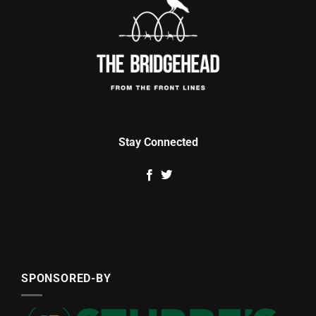
Stay Connected
SPONSORED-BY