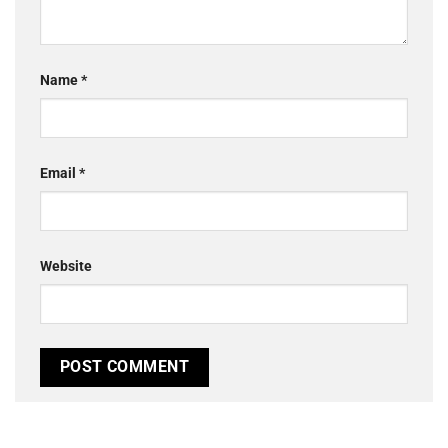
Name
*
Email
*
Website