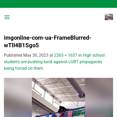
Skip
to
content
imgonline-com-ua-FrameBlurred-
wTlI4B1Sgo5
Published
May 30, 2023
at
2265 × 1657
in
High school
students are pushing back against LGBT propaganda
being forced on them