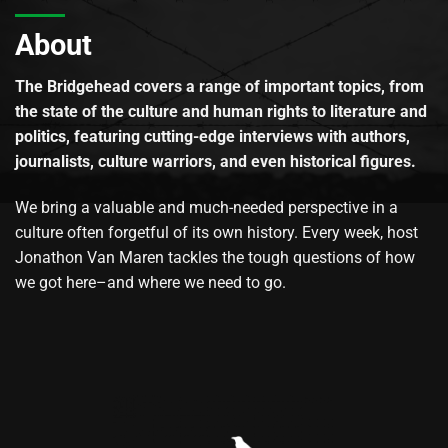
About
The Bridgehead covers a range of important topics, from
the state of the culture and human rights to literature and
politics, featuring cutting-edge interviews with authors,
journalists, culture warriors, and even historical figures.
We bring a valuable and much-needed perspective in a
culture often forgetful of its own history. Every week, host
Jonathon Van Maren tackles the tough questions of how
we got here–and where we need to go.