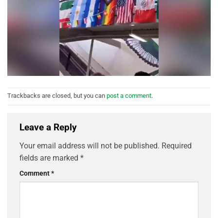
Trackbacks are closed, but you can
post a comment
.
Leave a Reply
Your email address will not be published.
Required
fields are marked
*
Comment
*