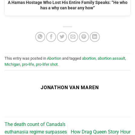
A Hamas Hostage Who Lost His Entire Family Speaks: “He who
has a why can bear any how“
This entry was posted in
Abortion
and tagged
abortion
,
abortion assault
,
Michigan
,
pro-life
,
pro-lifer shot
.
JONATHON VAN MAREN
The death count of Canada’s
euthanasia regime surpasses
How Drag Queen Story Hour