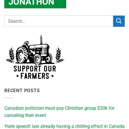
RECENT POSTS
Canadian politician must pay Christian group $30k for
canceling their event
‘Hate speech’ law already having a chilling effect in Canada