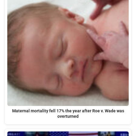
Maternal mortality fell 17% the year after Roe v. Wade was
overturned