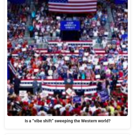
Is a “vibe shift” sweeping the Western world?