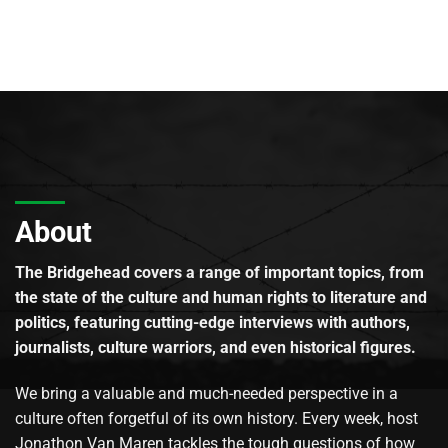
About
The Bridgehead covers a range of important topics, from
the state of the culture and human rights to literature and
politics, featuring cutting-edge interviews with authors,
journalists, culture warriors, and even historical figures.
We bring a valuable and much-needed perspective in a
culture often forgetful of its own history. Every week, host
Jonathon Van Maren tackles the tough questions of how