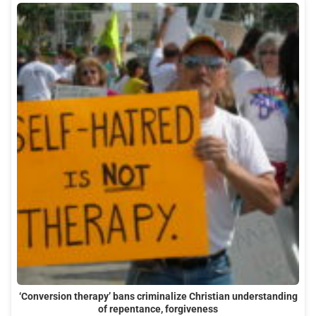
‘Conversion therapy’ bans criminalize Christian understanding
of repentance, forgiveness