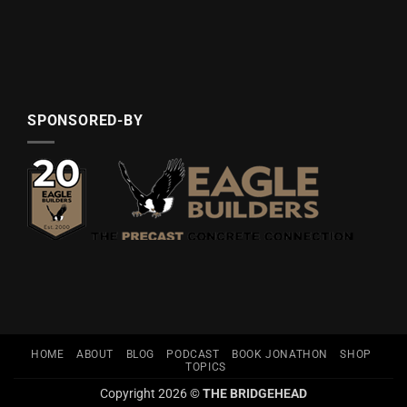
SPONSORED-BY
HOME
ABOUT
BLOG
PODCAST
BOOK JONATHON
SHOP
TOPICS
Copyright 2026 ©
THE BRIDGEHEAD