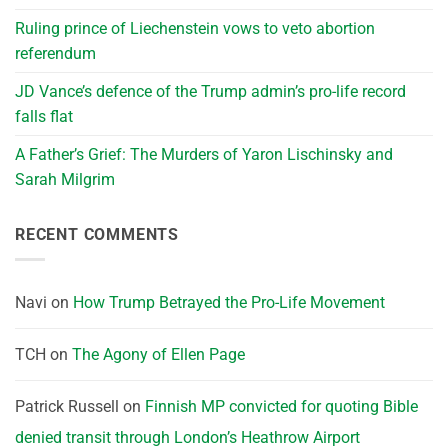
Ruling prince of Liechenstein vows to veto abortion
referendum
JD Vance’s defence of the Trump admin’s pro-life record
falls flat
A Father’s Grief: The Murders of Yaron Lischinsky and
Sarah Milgrim
RECENT COMMENTS
Navi
on
How Trump Betrayed the Pro-Life Movement
TCH
on
The Agony of Ellen Page
Patrick Russell
on
Finnish MP convicted for quoting Bible
denied transit through London’s Heathrow Airport