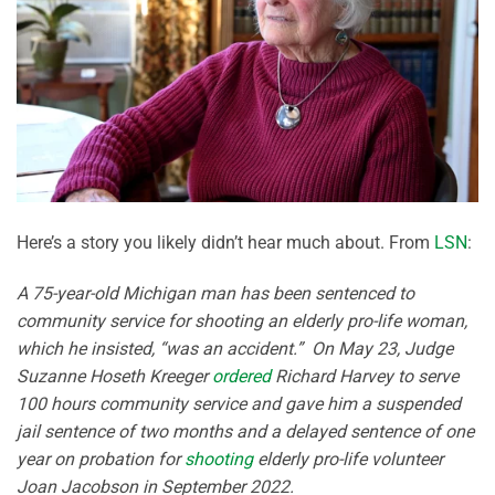
Here’s a story you likely didn’t hear much about. From
LSN
:
A 75-year-old Michigan man has been sentenced to
community service for shooting an elderly pro-life woman,
which he insisted, “was an accident.” On May 23, Judge
Suzanne Hoseth Kreeger
ordered
Richard Harvey to serve
100 hours community service and gave him a suspended
jail sentence of two months and a delayed sentence of one
year on probation for
shooting
elderly pro-life volunteer
Joan Jacobson in September 2022.