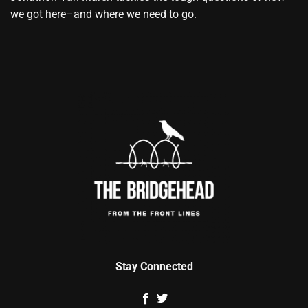
we got here–and where we need to go.
Stay Connected