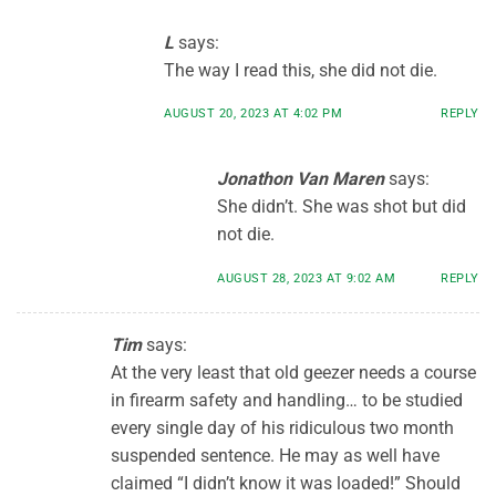
L
says:
The way I read this, she did not die.
AUGUST 20, 2023 AT 4:02 PM
REPLY
Jonathon Van Maren
says:
She didn’t. She was shot but did
not die.
AUGUST 28, 2023 AT 9:02 AM
REPLY
Tim
says:
At the very least that old geezer needs a course
in firearm safety and handling… to be studied
every single day of his ridiculous two month
suspended sentence. He may as well have
claimed “I didn’t know it was loaded!” Should