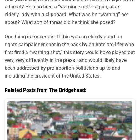
a threat? He also fired a “warning shot”—again, at an
elderly lady with a clipboard. What was he “warning” her
about? What sort of threat did he think she posed?
One thing is for certain: If this was an elderly abortion
rights campaigner shot in the back by an irate pro-lifer who
first fired a “warning shot,” this story would have played out
very, very differently in the press—and would likely have
been addressed by pro-abortion politicians up to and
including the president of the United States.
Related Posts from The Bridgehead: