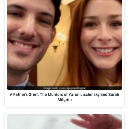
A Father's Grief: The Murders of Yaron Lischinsky and Sarah
Milgrim