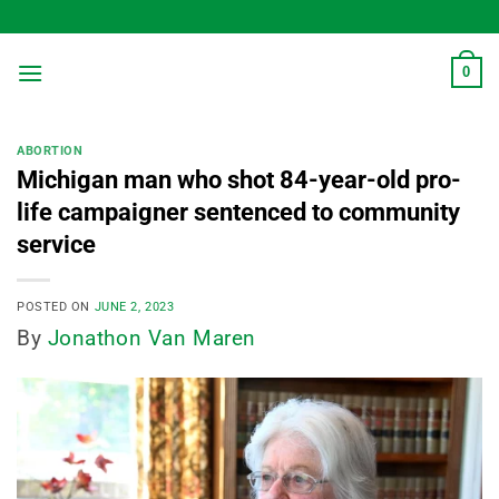
Skip
to
content
0
ABORTION
Michigan man who shot 84-year-old pro-
life campaigner sentenced to community
service
POSTED ON
JUNE 2, 2023
By
Jonathon Van Maren