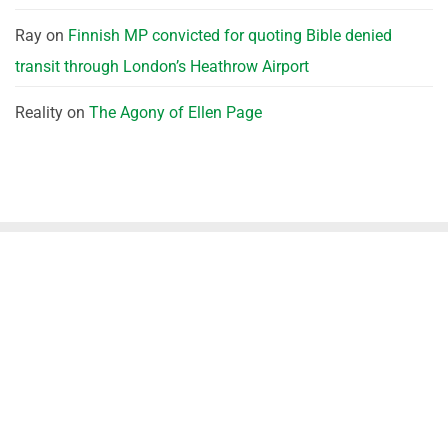
Ray
on
Finnish MP convicted for quoting Bible denied
transit through London’s Heathrow Airport
Reality
on
The Agony of Ellen Page