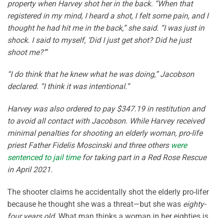
property when Harvey shot her in the back. “When that
registered in my mind, I heard a shot, I felt some pain, and I
thought he had hit me in the back,” she said. “I was just in
shock. I said to myself, ‘Did I just get shot? Did he just
shoot me?’”
“I do think that he knew what he was doing,” Jacobson
declared. “I think it was intentional.”
Harvey was also ordered to pay $347.19 in restitution and
to avoid all contact with Jacobson. While Harvey received
minimal penalties for shooting an elderly woman, pro-life
priest Father Fidelis Moscinski and three others
were
sentenced to jail time
for taking part in a Red Rose Rescue
in April 2021.
The shooter claims he accidentally shot the elderly pro-lifer
because he thought she was a threat—but she was
eighty-
four years old.
What man thinks a woman in her eighties is