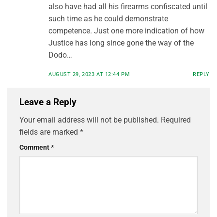
also have had all his firearms confiscated until
such time as he could demonstrate
competence. Just one more indication of how
Justice has long since gone the way of the
Dodo…
AUGUST 29, 2023 AT 12:44 PM
REPLY
Leave a Reply
Your email address will not be published.
Required
fields are marked
*
Comment
*