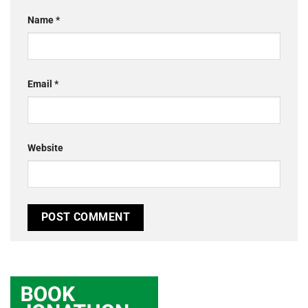
Name
*
Email
*
Website