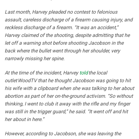
Last month, Harvey pleaded no contest to felonious
assault, careless discharge of a firearm causing injury, and
reckless discharge of a firearm. “It was an accident,”
Harvey claimed of the shooting, despite admitting that he
let off a warning shot before shooting Jacobson in the
back where the bullet went through her shoulder, very
narrowly missing her spine.
At the time of the incident, Harvey
told
the local
outlet WoodTV that he thought Jacobson was going to hit
his wife with a clipboard when she was talking to her about
abortion as part of her on-the-ground activism. “So without
thinking, I went to club it away with the rifle and my finger
was still in the trigger guard,” he said. “It went off and hit
her about in here.”
However, according to Jacobson, she was leaving the