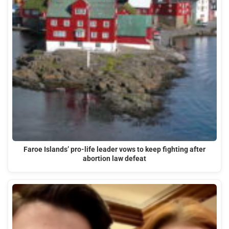
Faroe Islands’ pro-life leader vows to keep fighting after
abortion law defeat