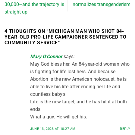
30,000–and the trajectory is
normalizes transgenderism
straight up
4 THOUGHTS ON “
MICHIGAN MAN WHO SHOT 84-
YEAR-OLD PRO-LIFE CAMPAIGNER SENTENCED TO
COMMUNITY SERVICE
”
Mary O'Connor
says:
May God bless her. An 84-year-old woman who
is fighting for life lost hers. And because
Abortion is the new American holocaust, he is
able to live his life after ending her life and
countless baby’s.
Life is the new target, and he has hit it at both
ends.
What a guy. He will get his.
JUNE 13, 2023 AT 10:27 AM
REPLY