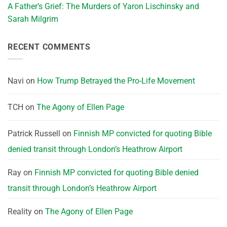
A Father’s Grief: The Murders of Yaron Lischinsky and
Sarah Milgrim
RECENT COMMENTS
Navi
on
How Trump Betrayed the Pro-Life Movement
TCH
on
The Agony of Ellen Page
Patrick Russell
on
Finnish MP convicted for quoting Bible
denied transit through London’s Heathrow Airport
Ray
on
Finnish MP convicted for quoting Bible denied
transit through London’s Heathrow Airport
Reality
on
The Agony of Ellen Page