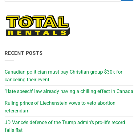
RECENT POSTS
Canadian politician must pay Christian group $30k for
canceling their event
‘Hate speech’ law already having a chilling effect in Canada
Ruling prince of Liechenstein vows to veto abortion
referendum
JD Vance’s defence of the Trump admin’s pro-life record
falls flat