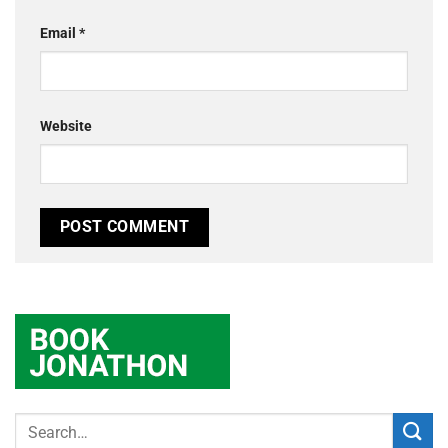
Email
*
Website