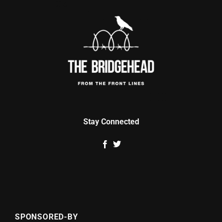
Stay Connected
SPONSORED-BY