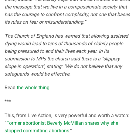
the message that we live in a compassionate society that
has the courage to confront complexity, not one that bases
its rules on fear or misunderstanding.”
The Church of England has warned that allowing assisted
dying would lead to tens of thousands of elderly people
being pressured to end their lives each year. In its
submission to MPs the church said there is a “slippery
slope in operation”, stating: “We do not believe that any
safeguards would be effective.
Read
the whole thing
.
***
This, from Live Action, is very powerful and worth a watch:
“
Former abortionist Beverly McMillan shares why she
stopped committing abortions
.”