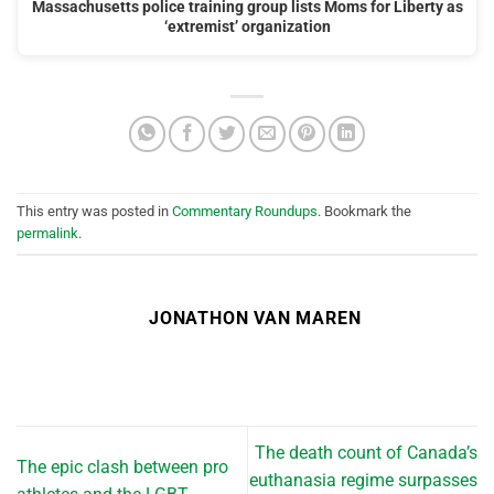
Massachusetts police training group lists Moms for Liberty as
‘extremist’ organization
This entry was posted in
Commentary Roundups
. Bookmark the
permalink
.
JONATHON VAN MAREN
The death count of Canada’s
The epic clash between pro
euthanasia regime surpasses