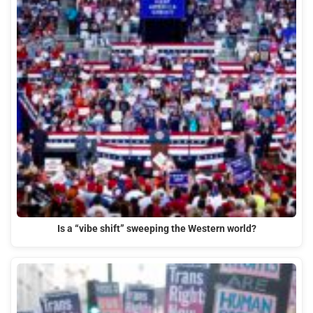
Is a “vibe shift” sweeping the Western world?