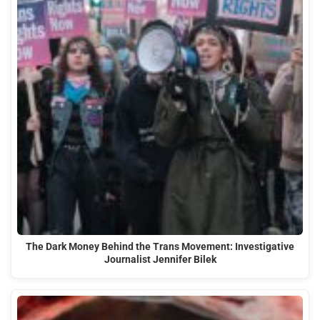
The Dark Money Behind the Trans Movement: Investigative
Journalist Jennifer Bilek