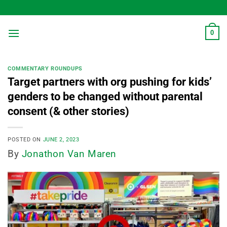
Skip
to
content
0
COMMENTARY ROUNDUPS
Target partners with org pushing for kids’
genders to be changed without parental
consent (& other stories)
POSTED ON
JUNE 2, 2023
By
Jonathon Van Maren