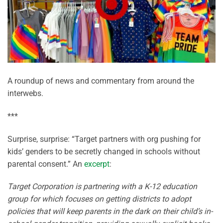
A roundup of news and commentary from around the
interwebs.
***
Surprise, surprise: “Target partners with org pushing for
kids’ genders to be secretly changed in schools without
parental consent.” An
excerpt
:
Target Corporation is partnering with a K-12 education
group for which focuses on getting districts to adopt
policies that will keep parents in the dark on their child’s in-