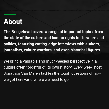
About
The Bridgehead covers a range of important topics, from
the state of the culture and human rights to literature and
politics, featuring cutting-edge interviews with authors,
journalists, culture warriors, and even historical figures.
We bring a valuable and much-needed perspective in a
culture often forgetful of its own history. Every week, host
Jonathon Van Maren tackles the tough questions of how
we got here–and where we need to go.