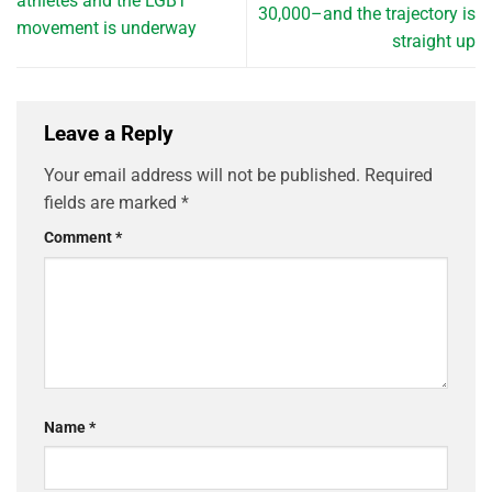
athletes and the LGBT
30,000–and the trajectory is
movement is underway
straight up
Leave a Reply
Your email address will not be published.
Required
fields are marked
*
Comment
*
Name
*