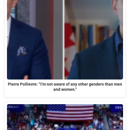
Pierre Poilievre: “I’m not aware of any other genders than men
and women.”