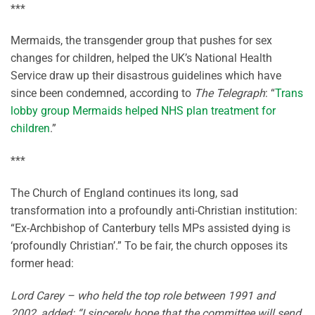
***
Mermaids, the transgender group that pushes for sex
changes for children, helped the UK’s National Health
Service draw up their disastrous guidelines which have
since been condemned, according to
The Telegraph
: “
Trans
lobby group Mermaids helped NHS plan treatment for
children
.”
***
The Church of England continues its long, sad
transformation into a profoundly anti-Christian institution:
“Ex-Archbishop of Canterbury tells MPs assisted dying is
‘profoundly Christian’.” To be fair, the church opposes its
former head:
Lord Carey – who held the top role between 1991 and
2002, added: “I sincerely hope that the committee will send