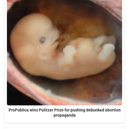
ProPublica wins Pulitzer Prize for pushing debunked abortion
propaganda