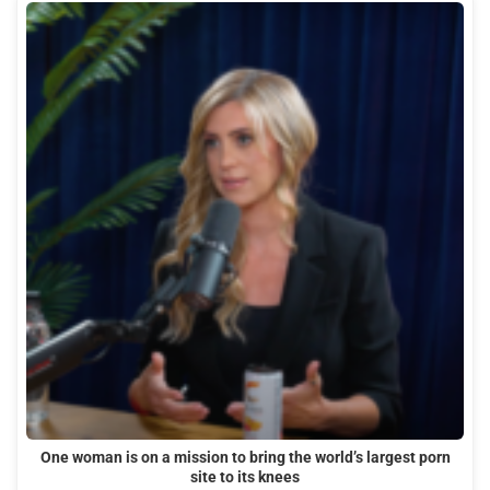
One woman is on a mission to bring the world’s largest porn
site to its knees