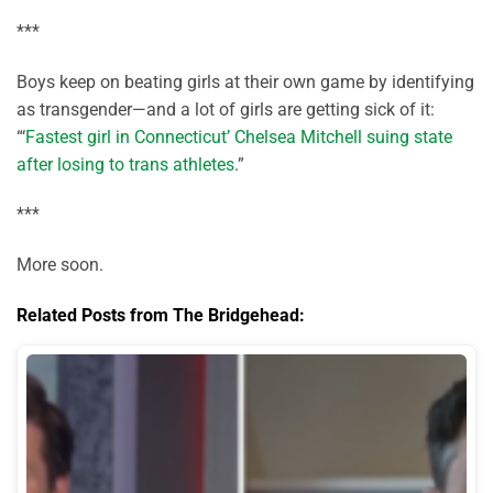
***
Boys keep on beating girls at their own game by identifying
as transgender—and a lot of girls are getting sick of it:
“‘
Fastest girl in Connecticut’ Chelsea Mitchell suing state
after losing to trans athletes
.”
***
More soon.
Related Posts from The Bridgehead: