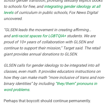
school gender transition, providing sexually explicit books
to schools for free, and
integrating gender ideology at all
levels
of curriculum in public schools, Fox News Digital
uncovered.
“GLSEN leads the movement in creating affirming…
and
anti-racist spaces for LGBTQIA+
students. We are
proud of 10+ years of collaboration with GLSEN and
continue to support their mission,” Target said. The retail
giant provides annual donations to GLSEN.
GLSEN calls for gender ideology to be integrated into all
classes, even math. It provides educators instructions on
how they can make math “more inclusive of trans and non-
binary identities” by including
“they/them” pronouns in
word problems
.
Perhaps that boycott should continue permanently.