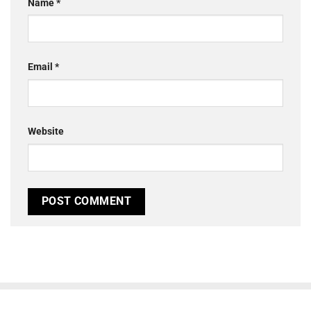
Name
*
Email
*
Website