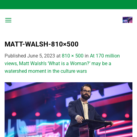
Skip
to
content
MATT-WALSH-810×500
Published
June 5, 2023
at
810 × 500
in
At 170 million
views, Matt Walsh’s ‘What is a Woman?’ may be a
watershed moment in the culture wars