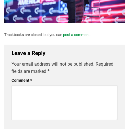
Trackbacks are closed, but you can
post a comment
.
Leave a Reply
Your email address will not be published.
Required
fields are marked
*
Comment
*