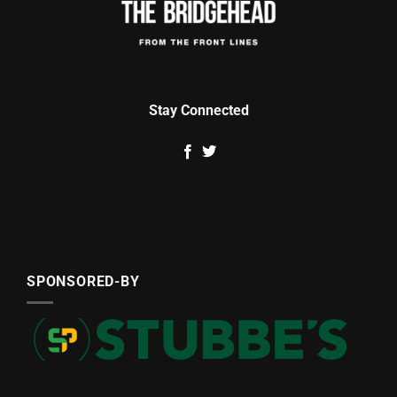
Stay Connected
SPONSORED-BY