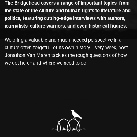
The Bridgehead covers a range of important topics, from
the state of the culture and human rights to literature and
politics, featuring cutting-edge interviews with authors,
journalists, culture warriors, and even historical figures.
We bring a valuable and much-needed perspective in a
culture often forgetful of its own history. Every week, host
Jonathon Van Maren tackles the tough questions of how
we got here–and where we need to go.