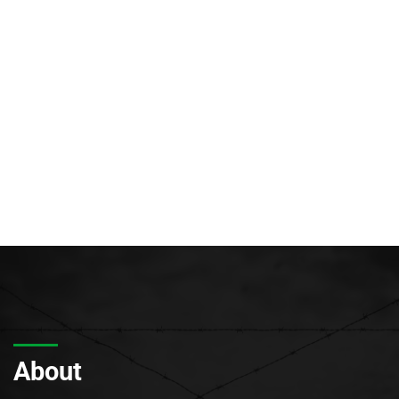
About