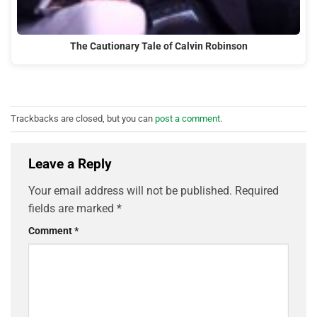
The Cautionary Tale of Calvin Robinson
Trackbacks are closed, but you can
post a comment
.
Leave a Reply
Your email address will not be published.
Required
fields are marked
*
Comment
*