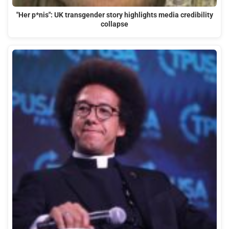
"Her p*nis": UK transgender story highlights media credibility
collapse