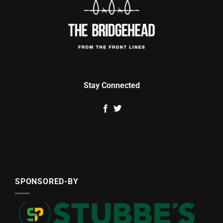
Stay Connected
SPONSORED-BY