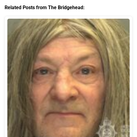
Related Posts from The Bridgehead: