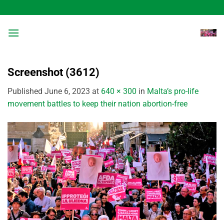
Skip
to
content
Screenshot (3612)
Published
June 6, 2023
at
640 × 300
in
Malta’s pro-life
movement battles to keep their nation abortion-free