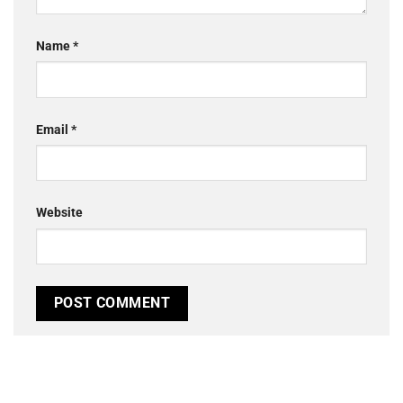
Name
*
Email
*
Website