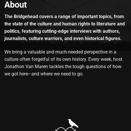
About
The Bridgehead covers a range of important topics, from
the state of the culture and human rights to literature and
politics, featuring cutting-edge interviews with authors,
journalists, culture warriors, and even historical figures.
We bring a valuable and much-needed perspective in a
culture often forgetful of its own history. Every week, host
Jonathon Van Maren tackles the tough questions of how
we got here–and where we need to go.