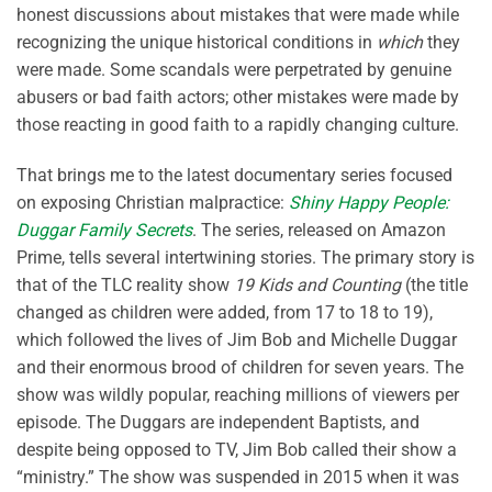
honest discussions about mistakes that were made while
recognizing the unique historical conditions in
which
they
were made. Some scandals were perpetrated by genuine
abusers or bad faith actors; other mistakes were made by
those reacting in good faith to a rapidly changing culture.
That brings me to the latest documentary series focused
on exposing Christian malpractice:
Shiny Happy People:
Duggar Family Secrets
. The series, released on Amazon
Prime, tells several intertwining stories. The primary story is
that of the TLC reality show
19 Kids and Counting
(the title
changed as children were added, from 17 to 18 to 19),
which followed the lives of Jim Bob and Michelle Duggar
and their enormous brood of children for seven years. The
show was wildly popular, reaching millions of viewers per
episode. The Duggars are independent Baptists, and
despite being opposed to TV, Jim Bob called their show a
“ministry.” The show was suspended in 2015 when it was