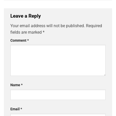
Leave a Reply
Your email address will not be published.
Required
fields are marked
*
Comment
*
Name
*
Email
*