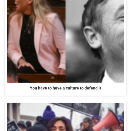
You have to have a culture to defend it