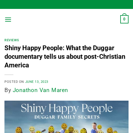
Skip
to
content
0
REVIEWS
Shiny Happy People: What the Duggar
documentary tells us about post-Christian
America
POSTED ON
JUNE 13, 2023
By
Jonathon Van Maren