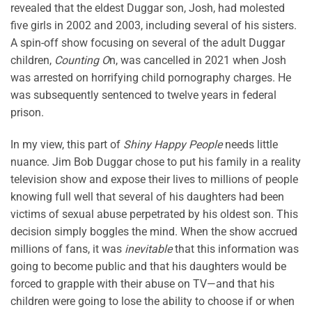
revealed that the eldest Duggar son, Josh, had molested
five girls in 2002 and 2003, including several of his sisters.
A spin-off show focusing on several of the adult Duggar
children,
Counting O
n, was cancelled in 2021 when Josh
was arrested on horrifying child pornography charges. He
was subsequently sentenced to twelve years in federal
prison.
In my view, this part of
Shiny Happy People
needs little
nuance. Jim Bob Duggar chose to put his family in a reality
television show and expose their lives to millions of people
knowing full well that several of his daughters had been
victims of sexual abuse perpetrated by his oldest son. This
decision simply boggles the mind. When the show accrued
millions of fans, it was
inevitable
that this information was
going to become public and that his daughters would be
forced to grapple with their abuse on TV—and that his
children were going to lose the ability to choose if or when