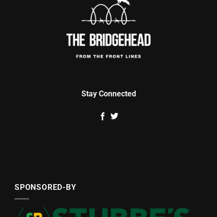
Stay Connected
SPONSORED-BY