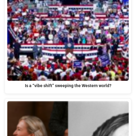
Is a “vibe shift” sweeping the Western world?