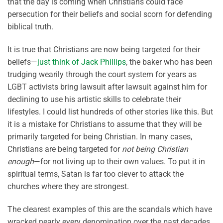
that the day is coming when Christians could face
persecution for their beliefs and social scorn for defending
biblical truth.
It is true that Christians are now being targeted for their
beliefs—
just think of Jack Phillips
, the baker who has been
trudging wearily through the court system for years as
LGBT activists bring lawsuit after lawsuit against him for
declining to use his artistic skills to celebrate their
lifestyles. I could list hundreds of other stories like this. But
it is a mistake for Christians to assume that they will be
primarily targeted for being Christian. In many cases,
Christians are being targeted for
not being Christian
enough
—for not living up to their own values. To put it in
spiritual terms, Satan is far too clever to attack the
churches where they are strongest.
The clearest examples of this are the scandals which have
wracked nearly every denomination over the past decades,