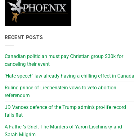
RECENT POSTS
Canadian politician must pay Christian group $30k for
canceling their event
‘Hate speech’ law already having a chilling effect in Canada
Ruling prince of Liechenstein vows to veto abortion
referendum
JD Vance’s defence of the Trump admin’s pro-life record
falls flat
A Father’s Grief: The Murders of Yaron Lischinsky and
Sarah Milgrim