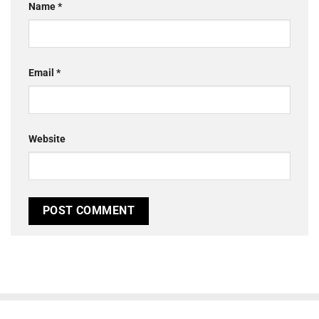
Name
*
Email
*
Website