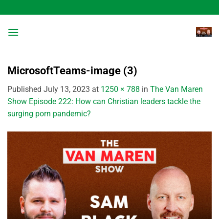
Skip
to
content
MicrosoftTeams-image (3)
Published
July 13, 2023
at
1250 × 788
in
The Van Maren
Show Episode 222: How can Christian leaders tackle the
surging porn pandemic?