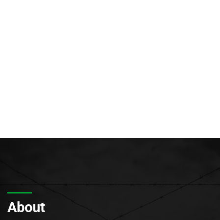
About