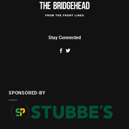
Stay Connected
SPONSORED-BY