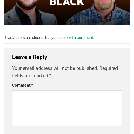
Trackbacks are closed, but you can
post a comment
.
Leave a Reply
Your email address will not be published.
Required
fields are marked
*
Comment
*