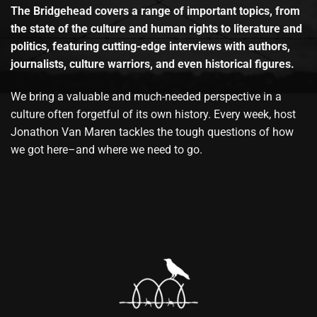
The Bridgehead covers a range of important topics, from
the state of the culture and human rights to literature and
politics, featuring cutting-edge interviews with authors,
journalists, culture warriors, and even historical figures.
We bring a valuable and much-needed perspective in a
culture often forgetful of its own history. Every week, host
Jonathon Van Maren tackles the tough questions of how
we got here–and where we need to go.