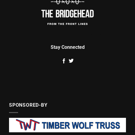
Stay Connected
SPONSORED-BY