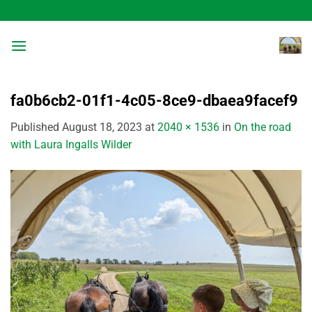
Skip
to
content
fa0b6cb2-01f1-4c05-8ce9-dbaea9facef9
Published
August 18, 2023
at
2040 × 1536
in
On the road
with Laura Ingalls Wilder