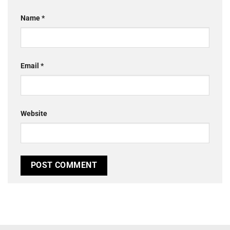
Name
*
Email
*
Website