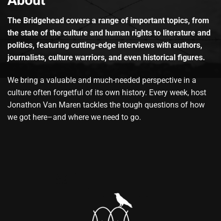
About
The Bridgehead covers a range of important topics, from
the state of the culture and human rights to literature and
politics, featuring cutting-edge interviews with authors,
journalists, culture warriors, and even historical figures.
We bring a valuable and much-needed perspective in a
culture often forgetful of its own history. Every week, host
Jonathon Van Maren tackles the tough questions of how
we got here–and where we need to go.