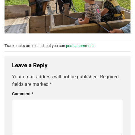
Trackbacks are closed, but you can
post a comment
.
Leave a Reply
Your email address will not be published.
Required
fields are marked
*
Comment
*