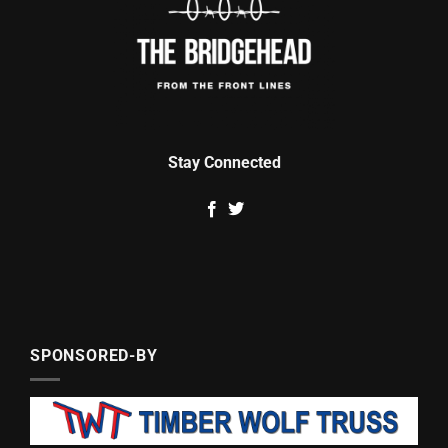
Stay Connected
SPONSORED-BY