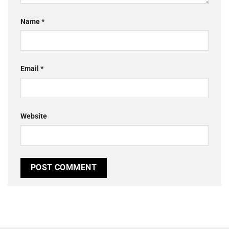
Name
*
Email
*
Website