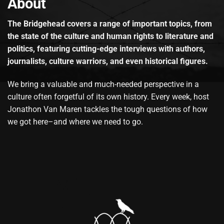
About
The Bridgehead covers a range of important topics, from
the state of the culture and human rights to literature and
politics, featuring cutting-edge interviews with authors,
journalists, culture warriors, and even historical figures.
We bring a valuable and much-needed perspective in a
culture often forgetful of its own history. Every week, host
Jonathon Van Maren tackles the tough questions of how
we got here–and where we need to go.