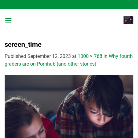
Skip
to
content
screen_time
Published
September 12, 2023
at
1000 × 768
in
Why fourth
graders are on Pornhub (and other stories)