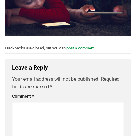
Trackbacks are closed, but you can
post a comment
.
Leave a Reply
Your email address will not be published.
Required
fields are marked
*
Comment
*