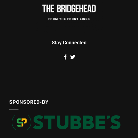
Stay Connected
SPONSORED-BY