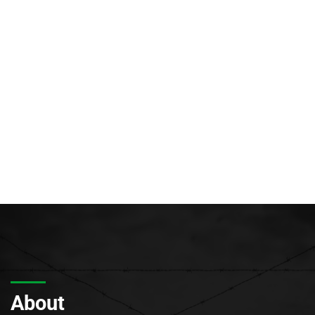
About