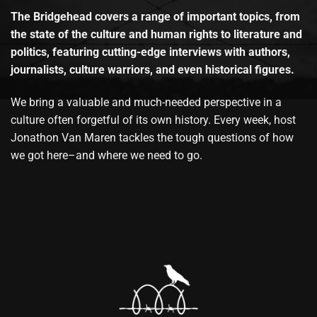
The Bridgehead covers a range of important topics, from
the state of the culture and human rights to literature and
politics, featuring cutting-edge interviews with authors,
journalists, culture warriors, and even historical figures.
We bring a valuable and much-needed perspective in a
culture often forgetful of its own history. Every week, host
Jonathon Van Maren tackles the tough questions of how
we got here–and where we need to go.