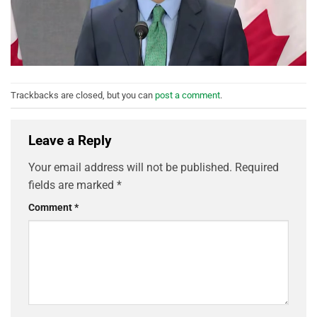
Trackbacks are closed, but you can
post a comment
.
Leave a Reply
Your email address will not be published.
Required
fields are marked
*
Comment
*