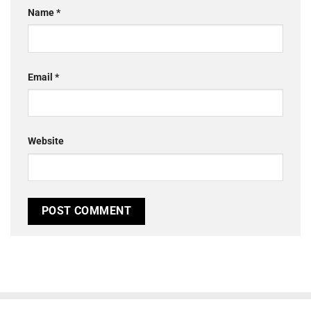
Name
*
Email
*
Website