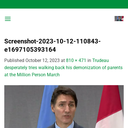
Skip
to
content
Screenshot-2023-10-12-110843-
e1697105393164
Published
October 12, 2023
at
810 × 471
in
Trudeau
desperately tries walking back his demonization of parents
at the Million Person March