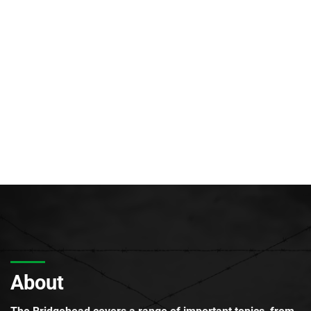
About