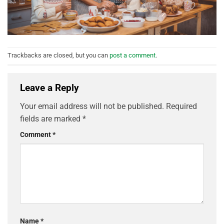
Trackbacks are closed, but you can
post a comment
.
Leave a Reply
Your email address will not be published.
Required
fields are marked
*
Comment
*
Name
*