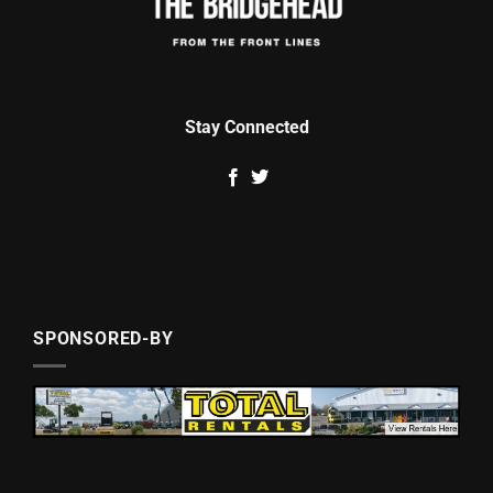
Stay Connected
SPONSORED-BY