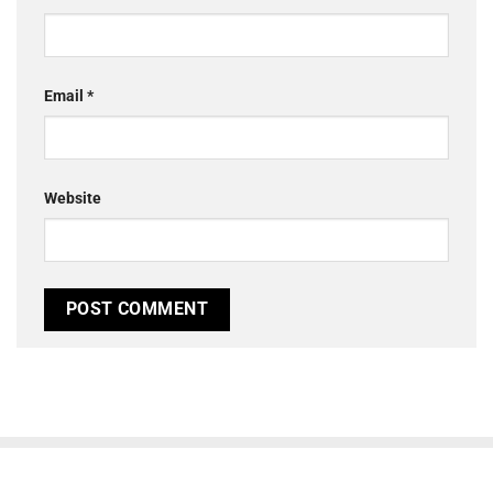
Email
*
Website