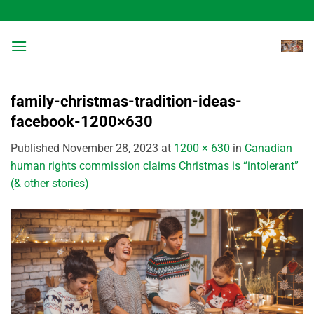
Skip
to
content
family-christmas-tradition-ideas-
facebook-1200×630
Published
November 28, 2023
at
1200 × 630
in
Canadian
human rights commission claims Christmas is “intolerant”
(& other stories)