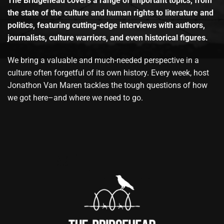
The Bridgehead covers a range of important topics, from
the state of the culture and human rights to literature and
politics, featuring cutting-edge interviews with authors,
journalists, culture warriors, and even historical figures.
We bring a valuable and much-needed perspective in a
culture often forgetful of its own history. Every week, host
Jonathon Van Maren tackles the tough questions of how
we got here–and where we need to go.