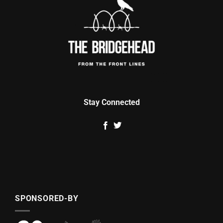
Stay Connected
SPONSORED-BY