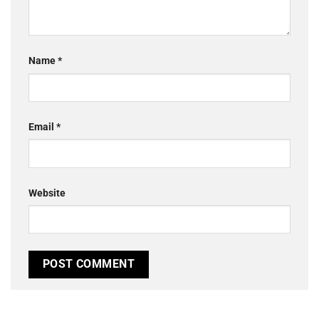
Name
*
Email
*
Website