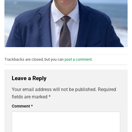
Trackbacks are closed, but you can
post a comment
.
Leave a Reply
Your email address will not be published.
Required
fields are marked
*
Comment
*