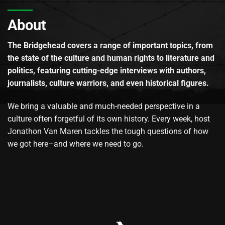
About
The Bridgehead covers a range of important topics, from
the state of the culture and human rights to literature and
politics, featuring cutting-edge interviews with authors,
journalists, culture warriors, and even historical figures.
We bring a valuable and much-needed perspective in a
culture often forgetful of its own history. Every week, host
Jonathon Van Maren tackles the tough questions of how
we got here–and where we need to go.