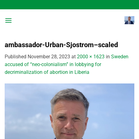
Skip
to
content
ambassador-Urban-Sjostrom–scaled
Published
November 28, 2023
at
2000 × 1623
in
Sweden
accused of “neo-colonialism” in lobbying for
decriminalization of abortion in Liberia