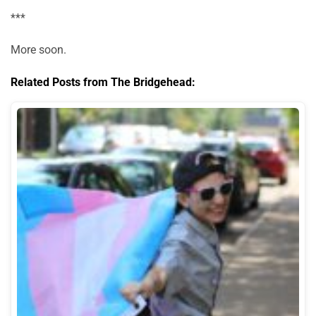
***
More soon.
Related Posts from The Bridgehead: