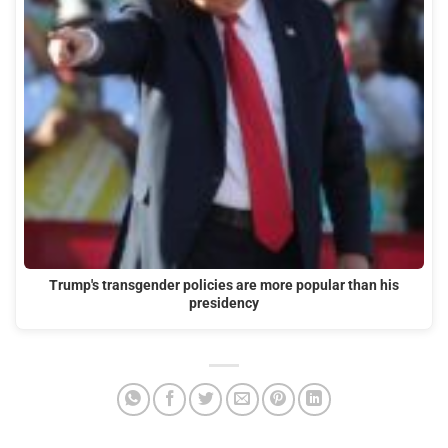
Trump's transgender policies are more popular than his
presidency