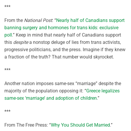
***
From the
National Post
: “
Nearly half of Canadians support
banning surgery and hormones for trans kids: exclusive
poll
.” Keep in mind that nearly half of Canadians support
this
despite
a nonstop deluge of lies from trans activists,
progressive politicians, and the press. Imagine if they knew
a fraction of the truth? That number would skyrocket.
***
Another nation imposes same-sex “marriage” despite the
majority of the population opposing it: “
Greece legalizes
same-sex ‘marriage’ and adoption of children
.”
***
From The Free Press: “
Why You Should Get Married
.”