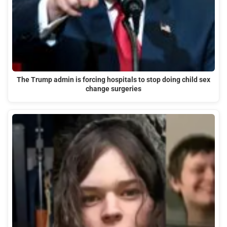
The Trump admin is forcing hospitals to stop doing child sex
change surgeries