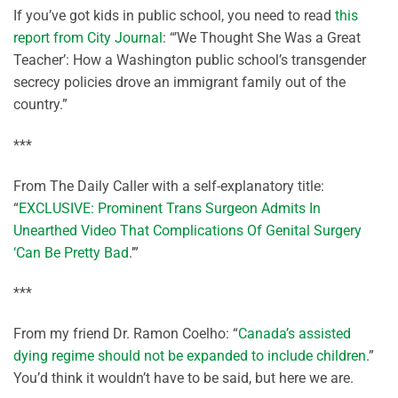
If you’ve got kids in public school, you need to read
this
report from City Journal
: “’We Thought She Was a Great
Teacher’: How a Washington public school’s transgender
secrecy policies drove an immigrant family out of the
country.”
***
From The Daily Caller with a self-explanatory title:
“
EXCLUSIVE: Prominent Trans Surgeon Admits In
Unearthed Video That Complications Of Genital Surgery
‘Can Be Pretty Bad
.’”
***
From my friend Dr. Ramon Coelho: “
Canada’s assisted
dying regime should not be expanded to include children
.”
You’d think it wouldn’t have to be said, but here we are.