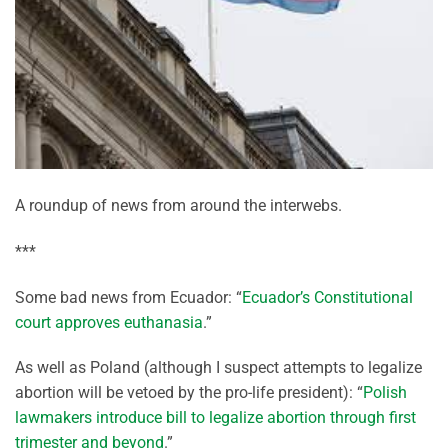
A roundup of news from around the interwebs.
***
Some bad news from Ecuador: “
Ecuador’s Constitutional
court approves euthanasia
.”
As well as Poland (although I suspect attempts to legalize
abortion will be vetoed by the pro-life president): “
Polish
lawmakers introduce bill to legalize abortion through first
trimester and beyond
.”