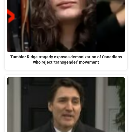
Tumbler Ridge tragedy exposes demonization of Canadians
who reject ‘transgender’ movement