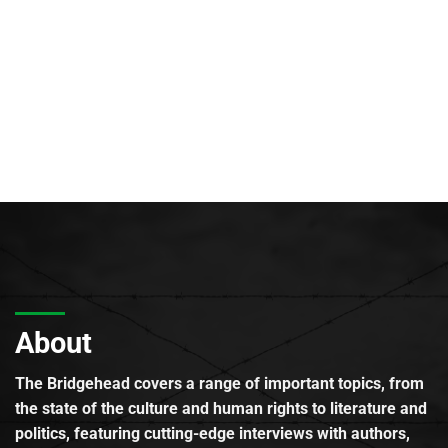
About
The Bridgehead covers a range of important topics, from
the state of the culture and human rights to literature and
politics, featuring cutting-edge interviews with authors,