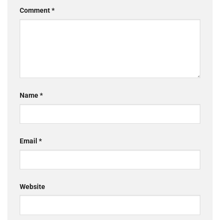
Comment
*
Name
*
Email
*
Website