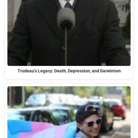
Trudeau’s Legacy: Death, Depression, and Darwinism