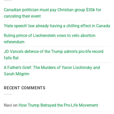
Canadian politician must pay Christian group $30k for
canceling their event
‘Hate speech’ law already having a chilling effect in Canada
Ruling prince of Liechenstein vows to veto abortion
referendum
JD Vance’s defence of the Trump admin’s pro-life record
falls flat
A Father’s Grief: The Murders of Yaron Lischinsky and
Sarah Milgrim
RECENT COMMENTS
Navi
on
How Trump Betrayed the Pro-Life Movement