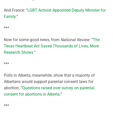
And France: “
LGBT Activist Appointed Deputy Minister for
Family
.”
***
Now for some good news, from
National Review
: “
The
Texas Heartbeat Act Saved Thousands of Lives, More
Research Shows
.”
***
Polls in Alberta, meanwhile, show that a majority of
Albertans would support parental consent laws for
abortion: “
Questions raised over survey on parental
consent for abortions in Alberta
.”
***