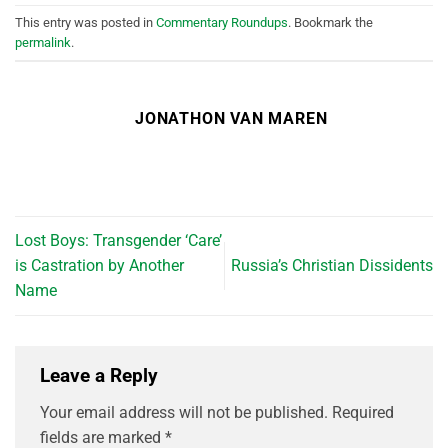
This entry was posted in
Commentary Roundups
. Bookmark the
permalink
.
JONATHON VAN MAREN
Lost Boys: Transgender ‘Care’
is Castration by Another
Russia’s Christian Dissidents
Name
Leave a Reply
Your email address will not be published.
Required
fields are marked
*