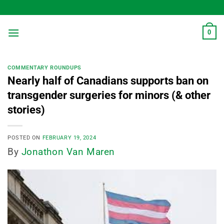
Skip
to
content
0
COMMENTARY ROUNDUPS
Nearly half of Canadians supports ban on
transgender surgeries for minors (& other
stories)
POSTED ON
FEBRUARY 19, 2024
By
Jonathon Van Maren