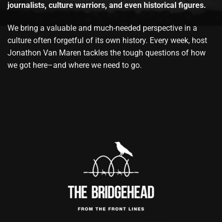
journalists, culture warriors, and even historical figures.
We bring a valuable and much-needed perspective in a
culture often forgetful of its own history. Every week, host
Jonathon Van Maren tackles the tough questions of how
we got here–and where we need to go.