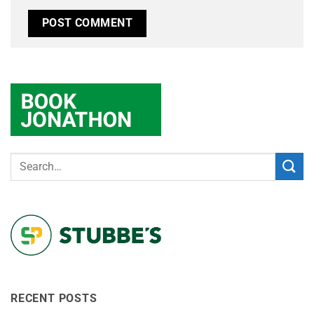
RECENT POSTS