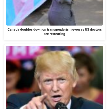
Canada doubles down on transgenderism even as US doctors
are retreating