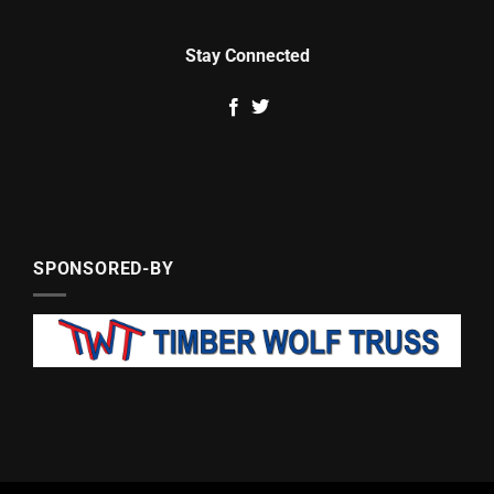
Stay Connected
SPONSORED-BY