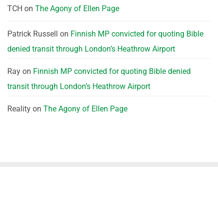
TCH
on
The Agony of Ellen Page
Patrick Russell
on
Finnish MP convicted for quoting Bible
denied transit through London’s Heathrow Airport
Ray
on
Finnish MP convicted for quoting Bible denied
transit through London’s Heathrow Airport
Reality
on
The Agony of Ellen Page