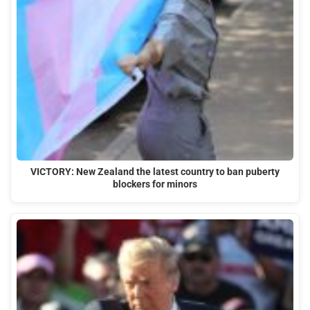
VICTORY: New Zealand the latest country to ban puberty
blockers for minors