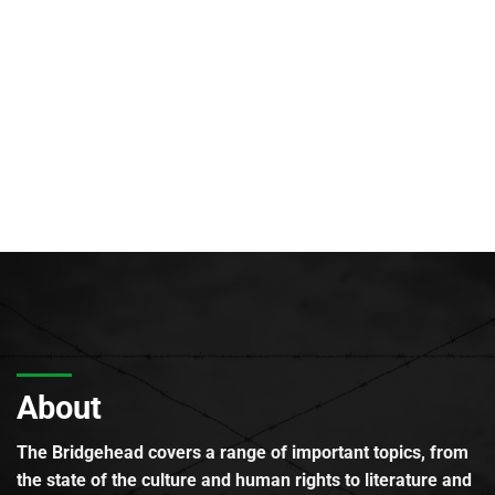
About
The Bridgehead covers a range of important topics, from
the state of the culture and human rights to literature and