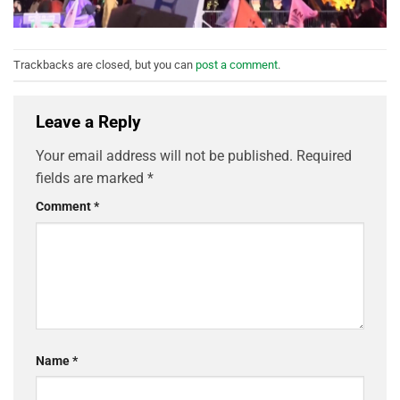
Trackbacks are closed, but you can
post a comment
.
Leave a Reply
Your email address will not be published.
Required
fields are marked
*
Comment
*
Name
*