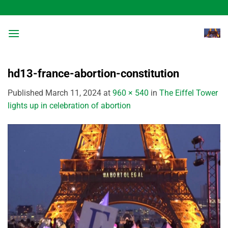
Skip
to
content
hd13-france-abortion-constitution
Published
March 11, 2024
at
960 × 540
in
The Eiffel Tower
lights up in celebration of abortion