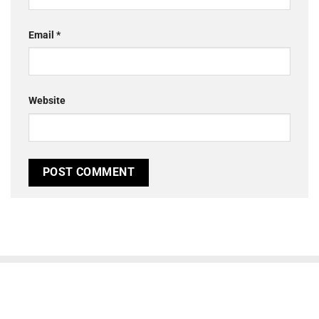
Email
*
Website