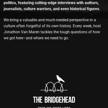
politics, featuring cutting-edge interviews with authors,
journalists, culture warriors, and even historical figures.
We bring a valuable and much-needed perspective in a
culture often forgetful of its own history. Every week, host
Jonathon Van Maren tackles the tough questions of how
we got here–and where we need to go.