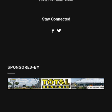
Stay Connected
SPONSORED-BY