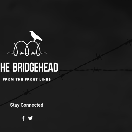
Stay Connected