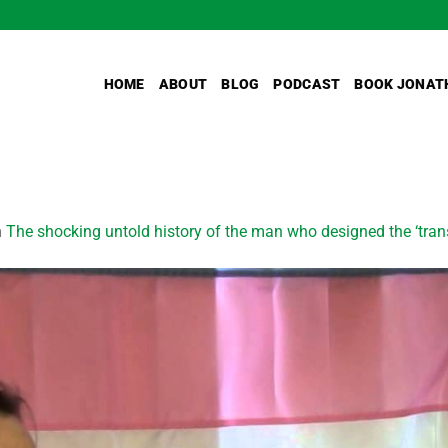
HOME
ABOUT
BLOG
PODCAST
BOOK JONAT
n
The shocking untold history of the man who designed the ‘tran