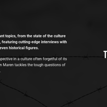
t topics, from the state of the culture
, featuring cutting-edge interviews with
even historical figures.
tive in a culture often forgetful of its
n Maren tackles the tough questions of
.