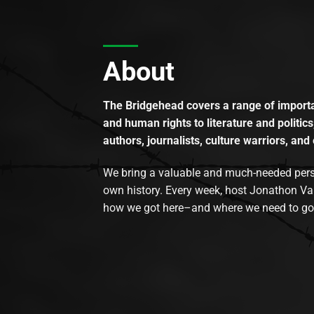
About
The Bridgehead covers a range of importan
and human rights to literature and politics
authors, journalists, culture warriors, and 
We bring a valuable and much-needed perspec
own history. Every week, host Jonathon Va
how we got here–and where we need to go