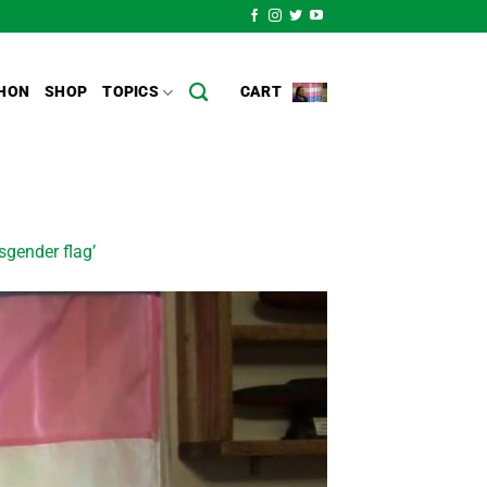
HON
SHOP
TOPICS
CART
sgender flag’