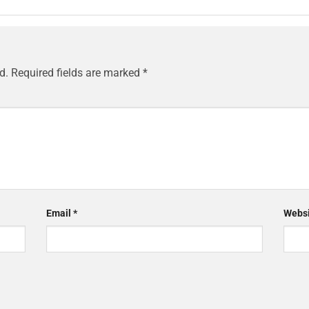
d.
Required fields are marked
*
Email
*
Websi