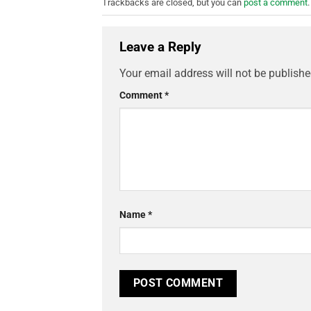
Trackbacks are closed, but you can
post a comment
.
Leave a Reply
Your email address will not be publishe
Comment
*
Name
*