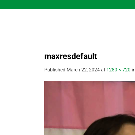
Skip
to
content
maxresdefault
Published
March 22, 2024
at
1280 × 720
i