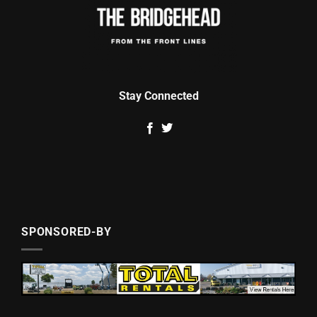
Stay Connected
SPONSORED-BY