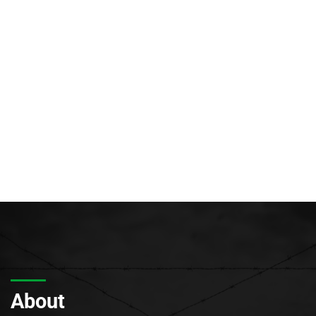
About