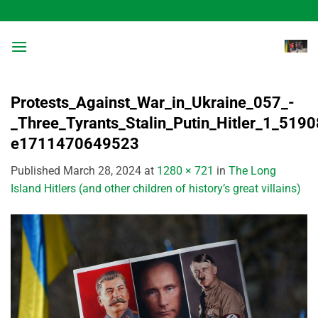
Skip
to
content
Protests_Against_War_in_Ukraine_057_-
_Three_Tyrants_Stalin_Putin_Hitler_1_519
e1711470649523
Published
March 28, 2024
at
1280 × 721
in
The Long
Island Hitlers (and other children of history’s great villains)