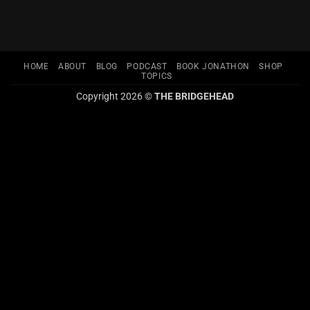
HOME
ABOUT
BLOG
PODCAST
BOOK JONATHON
SHOP
TOPICS
Copyright 2026 ©
THE BRIDGEHEAD