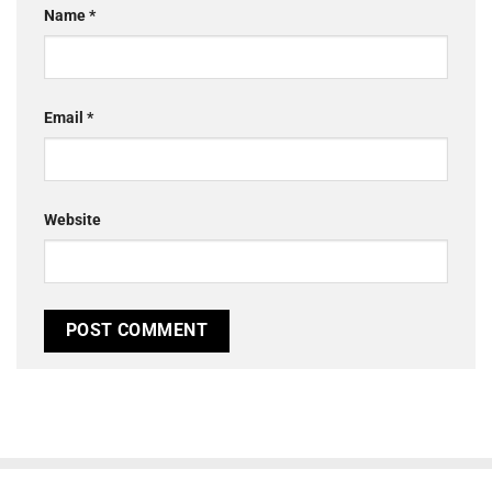
Name
*
Email
*
Website