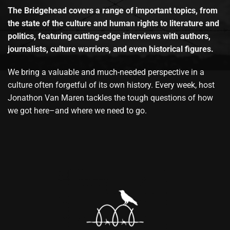
The Bridgehead covers a range of important topics, from
the state of the culture and human rights to literature and
politics, featuring cutting-edge interviews with authors,
journalists, culture warriors, and even historical figures.
We bring a valuable and much-needed perspective in a
culture often forgetful of its own history. Every week, host
Jonathon Van Maren tackles the tough questions of how
we got here–and where we need to go.