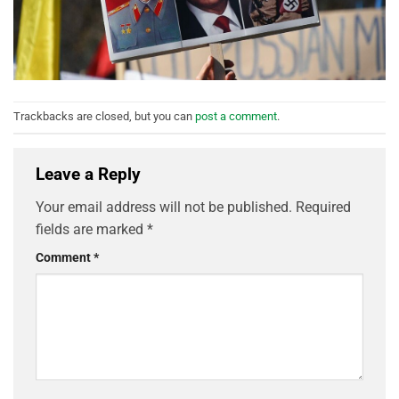
Trackbacks are closed, but you can
post a comment
.
Leave a Reply
Your email address will not be published.
Required
fields are marked
*
Comment
*