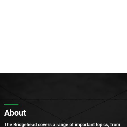
About
The Bridgehead covers a range of important topics, from