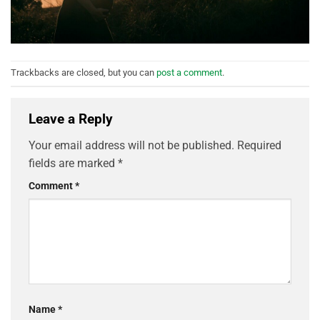
Trackbacks are closed, but you can
post a comment
.
Leave a Reply
Your email address will not be published.
Required
fields are marked
*
Comment
*
Name
*