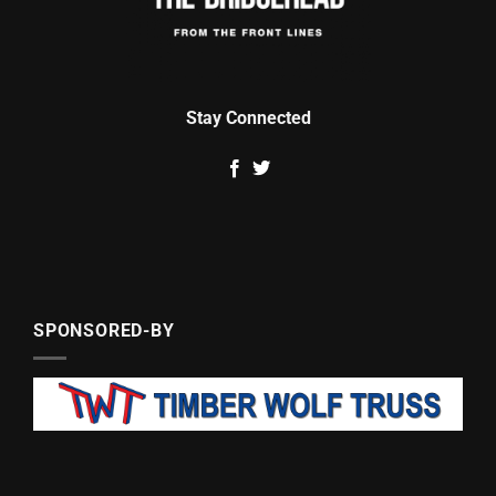
Stay Connected
SPONSORED-BY