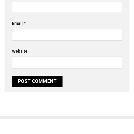
Email
*
Website