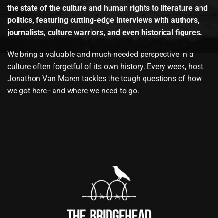
the state of the culture and human rights to literature and
politics, featuring cutting-edge interviews with authors,
journalists, culture warriors, and even historical figures.
We bring a valuable and much-needed perspective in a
culture often forgetful of its own history. Every week, host
Jonathon Van Maren tackles the tough questions of how
we got here–and where we need to go.