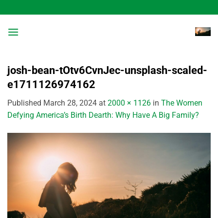
Skip
to
content
josh-bean-tOtv6CvnJec-unsplash-scaled-
e1711126974162
Published
March 28, 2024
at
2000 × 1126
in
The Women
Defying America’s Birth Dearth: Why Have A Big Family?