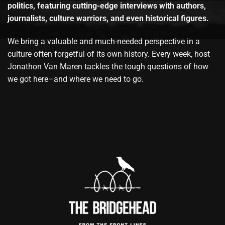
politics, featuring cutting-edge interviews with authors,
journalists, culture warriors, and even historical figures.
We bring a valuable and much-needed perspective in a
culture often forgetful of its own history. Every week, host
Jonathon Van Maren tackles the tough questions of how
we got here–and where we need to go.