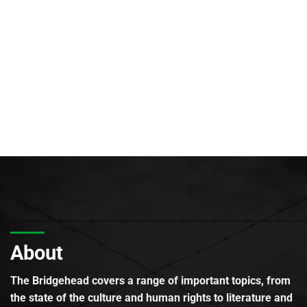
About
The Bridgehead covers a range of important topics, from
the state of the culture and human rights to literature and