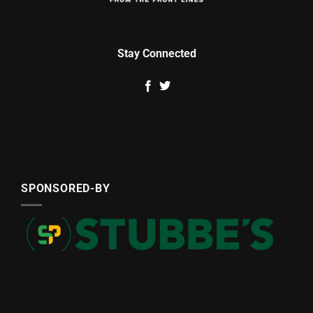
Stay Connected
SPONSORED-BY