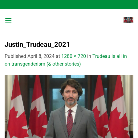
Skip
to
content
Justin_Trudeau_2021
Published
April 8, 2024
at
1280 × 720
in
Trudeau is all in
on transgenderism (& other stories)