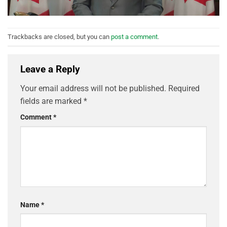
Trackbacks are closed, but you can
post a comment
.
Leave a Reply
Your email address will not be published.
Required
fields are marked
*
Comment
*
Name
*