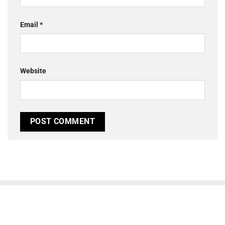
Email
*
Website