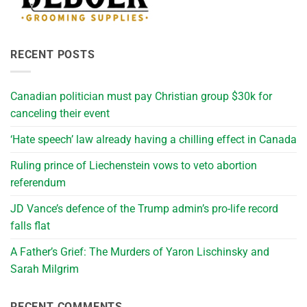
RECENT POSTS
Canadian politician must pay Christian group $30k for
canceling their event
‘Hate speech’ law already having a chilling effect in Canada
Ruling prince of Liechenstein vows to veto abortion
referendum
JD Vance’s defence of the Trump admin’s pro-life record
falls flat
A Father’s Grief: The Murders of Yaron Lischinsky and
Sarah Milgrim
RECENT COMMENTS