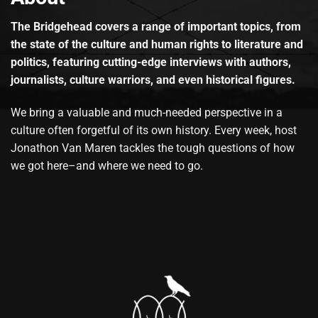
The Bridgehead covers a range of important topics, from
the state of the culture and human rights to literature and
politics, featuring cutting-edge interviews with authors,
journalists, culture warriors, and even historical figures.
We bring a valuable and much-needed perspective in a
culture often forgetful of its own history. Every week, host
Jonathon Van Maren tackles the tough questions of how
we got here–and where we need to go.