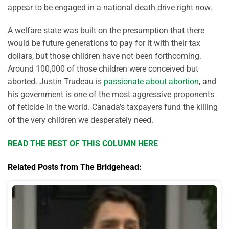
appear to be engaged in a national death drive right now.
A welfare state was built on the presumption that there
would be future generations to pay for it with their tax
dollars, but those children have not been forthcoming.
Around 100,000 of those children were conceived but
aborted. Justin Trudeau is
passionate about abortion
, and
his government is one of the most aggressive proponents
of feticide in the world. Canada’s taxpayers fund the killing
of the very children we desperately need.
READ THE REST OF THIS COLUMN HERE
Related Posts from The Bridgehead: