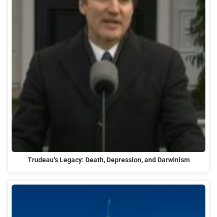
Trudeau’s Legacy: Death, Depression, and Darwinism