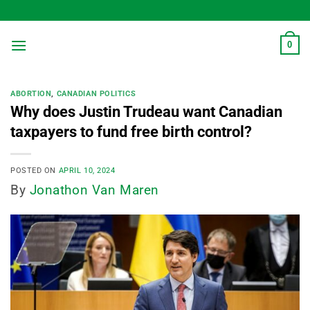
Skip
to
content
0
ABORTION
,
CANADIAN POLITICS
Why does Justin Trudeau want Canadian
taxpayers to fund free birth control?
POSTED ON
APRIL 10, 2024
By
Jonathon Van Maren