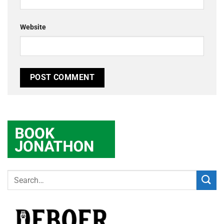
Website