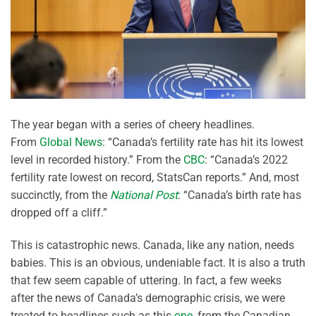
The year began with a series of cheery headlines.
From
Global News
: “Canada’s fertility rate has hit its lowest
level in recorded history.” From the
CBC
: “Canada’s 2022
fertility rate lowest on record, StatsCan reports.” And, most
succinctly, from the
National Post
: “Canada’s birth rate has
dropped off a cliff.”
This is catastrophic news. Canada, like any nation, needs
babies. This is an obvious, undeniable fact. It is also a truth
that few seem capable of uttering. In fact, a few weeks
after the news of Canada’s demographic crisis, we were
treated to headlines such as this
one
, from the Canadian