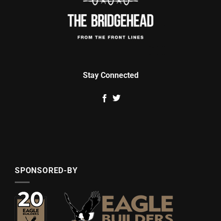
Stay Connected
SPONSORED-BY