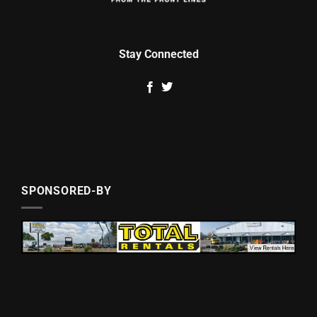
Stay Connected
SPONSORED-BY