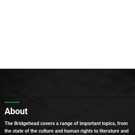
About
The Bridgehead covers a range of important topics, from
the state of the culture and human rights to literature and