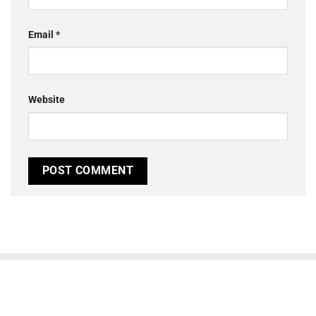
Email
*
Website