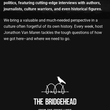
politics, featuring cutting-edge interviews with authors,
journalists, culture warriors, and even historical figures.
We bring a valuable and much-needed perspective in a
culture often forgetful of its own history. Every week, host
Jonathon Van Maren tackles the tough questions of how
we got here–and where we need to go.