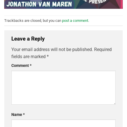
Trackbacks are closed, but you can
post a comment
.
Leave a Reply
Your email address will not be published.
Required
fields are marked
*
Comment
*
Name
*