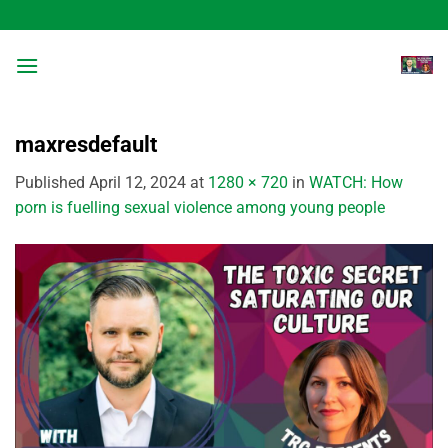
Skip
to
content
maxresdefault
Published
April 12, 2024
at
1280 × 720
in
WATCH: How
porn is fuelling sexual violence among young people