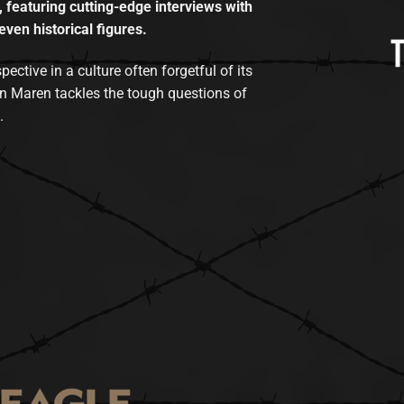
, featuring cutting-edge interviews with
even historical figures.
tive in a culture often forgetful of its
n Maren tackles the tough questions of
.