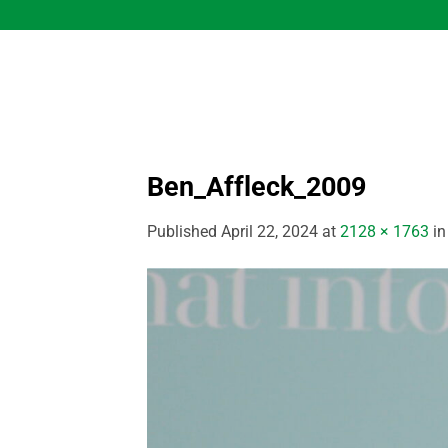
Skip
to
content
Ben_Affleck_2009
Published
April 22, 2024
at
2128 × 1763
i