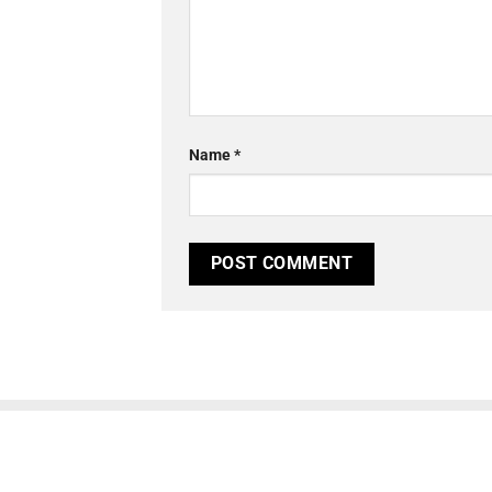
Name
*