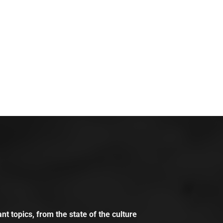
t topics, from the state of the culture