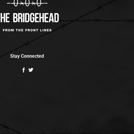
Stay Connected