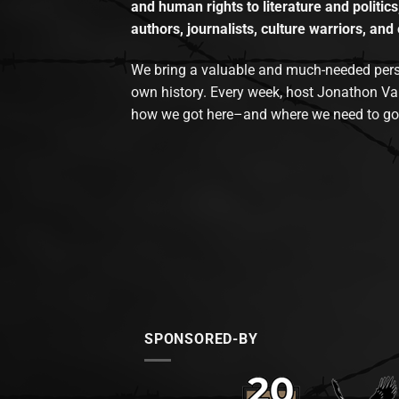
and human rights to literature and politics
authors, journalists, culture warriors, and 
We bring a valuable and much-needed perspec
own history. Every week, host Jonathon Va
how we got here–and where we need to go
SPONSORED-BY