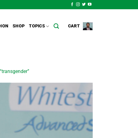
HON
SHOP
TOPICS
CART
f “transgender”