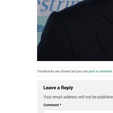
Trackbacks are closed, but you can
post a comment
.
Leave a Reply
Your email address will not be publishe
Comment
*