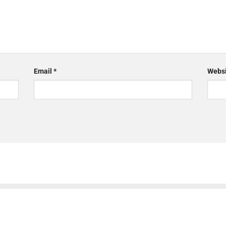
Email
*
Websi