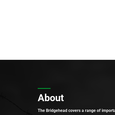
About
The Bridgehead covers a range of importan