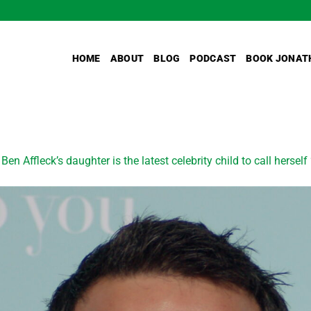
HOME
ABOUT
BLOG
PODCAST
BOOK JONAT
n
Ben Affleck’s daughter is the latest celebrity child to call hersel