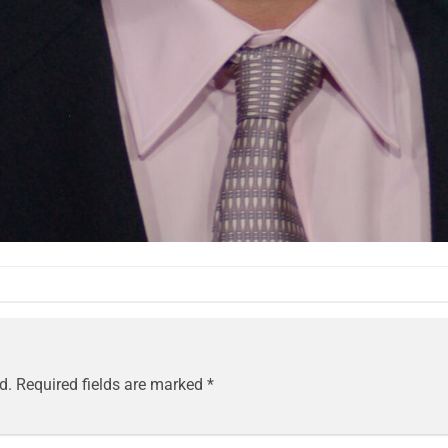
d.
Required fields are marked
*