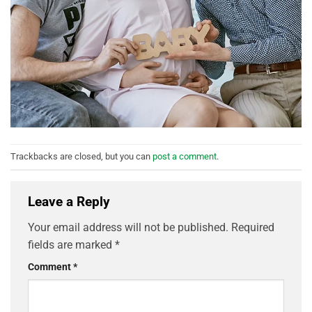
Trackbacks are closed, but you can
post a comment
.
Leave a Reply
Your email address will not be published.
Required
fields are marked
*
Comment
*