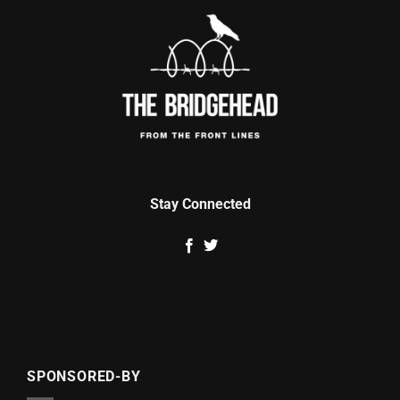
Stay Connected
SPONSORED-BY