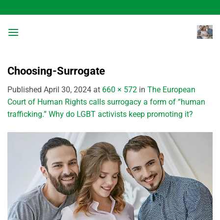
Skip
to
content
Choosing-Surrogate
Published
April 30, 2024
at
660 × 572
in
The European
Court of Human Rights calls surrogacy a form of “human
trafficking.” Why do LGBT activists keep promoting it?