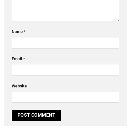
Name
*
Email
*
Website