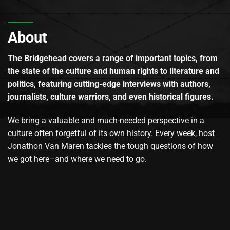
About
The Bridgehead covers a range of important topics, from
the state of the culture and human rights to literature and
politics, featuring cutting-edge interviews with authors,
journalists, culture warriors, and even historical figures.
We bring a valuable and much-needed perspective in a
culture often forgetful of its own history. Every week, host
Jonathon Van Maren tackles the tough questions of how
we got here–and where we need to go.