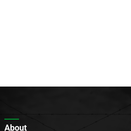
About