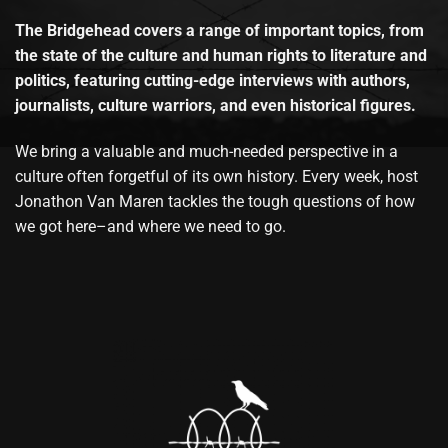
The Bridgehead covers a range of important topics, from
the state of the culture and human rights to literature and
politics, featuring cutting-edge interviews with authors,
journalists, culture warriors, and even historical figures.
We bring a valuable and much-needed perspective in a
culture often forgetful of its own history. Every week, host
Jonathon Van Maren tackles the tough questions of how
we got here–and where we need to go.