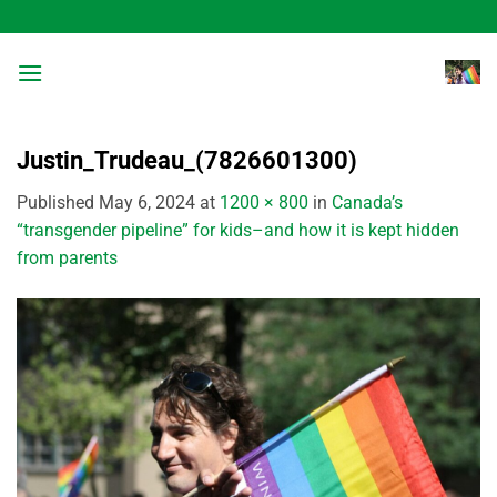
Skip
to
content
Justin_Trudeau_(7826601300)
Published
May 6, 2024
at
1200 × 800
in
Canada’s
“transgender pipeline” for kids–and how it is kept hidden
from parents