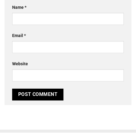
Name
*
Email
*
Website