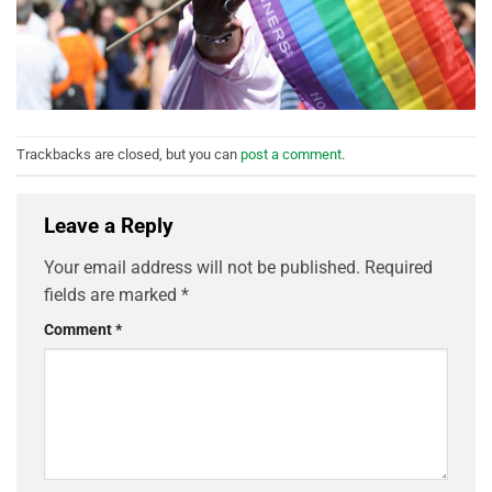
Trackbacks are closed, but you can
post a comment
.
Leave a Reply
Your email address will not be published.
Required
fields are marked
*
Comment
*