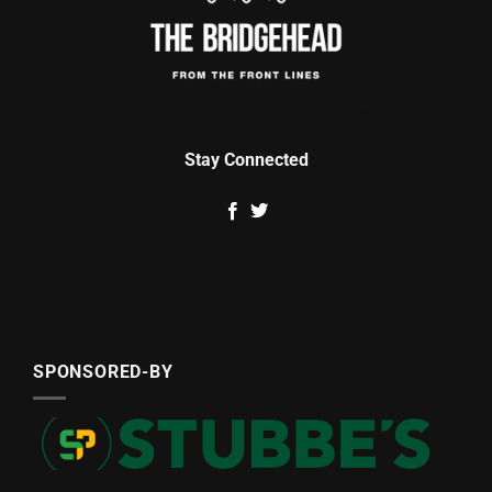
Stay Connected
SPONSORED-BY