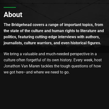
About
The Bridgehead covers a range of important topics, from
the state of the culture and human rights to literature and
politics, featuring cutting-edge interviews with authors,
journalists, culture warriors, and even historical figures.
We bring a valuable and much-needed perspective in a
culture often forgetful of its own history. Every week, host
Jonathon Van Maren tackles the tough questions of how
we got here–and where we need to go.