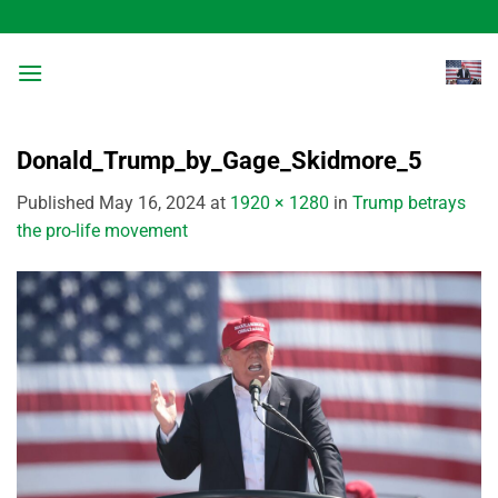
Skip
to
content
Donald_Trump_by_Gage_Skidmore_5
Published
May 16, 2024
at
1920 × 1280
in
Trump betrays
the pro-life movement