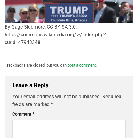
By Gage Skidmore, CC BY-SA 3.0,
https://commons.wikimedia.org/w/index.php?
curid=47943348
Trackbacks are closed, but you can
post a comment
.
Leave a Reply
Your email address will not be published.
Required
fields are marked
*
Comment
*