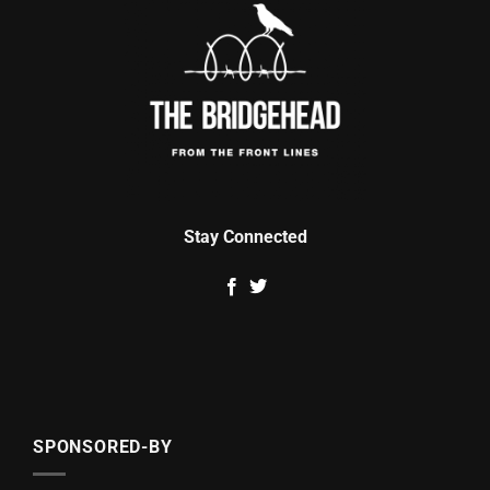
Stay Connected
SPONSORED-BY