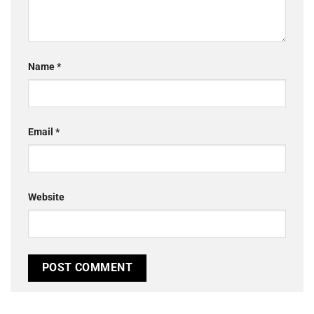
Name
*
Email
*
Website