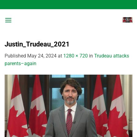
Skip
to
content
Justin_Trudeau_2021
Published
May 24, 2024
at
1280 × 720
in
Trudeau attacks
parents–again