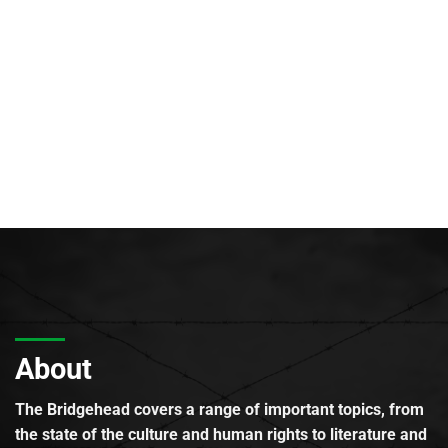
About
The Bridgehead covers a range of important topics, from
the state of the culture and human rights to literature and