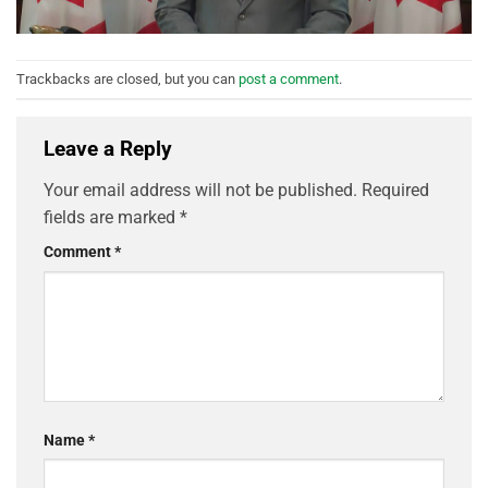
Trackbacks are closed, but you can
post a comment
.
Leave a Reply
Your email address will not be published.
Required
fields are marked
*
Comment
*
Name
*