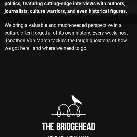
politics, featuring cutting-edge interviews with authors,
journalists, culture warriors, and even historical figures.
We bring a valuable and much-needed perspective in a
culture often forgetful of its own history. Every week, host
Jonathon Van Maren tackles the tough questions of how
we got here–and where we need to go.