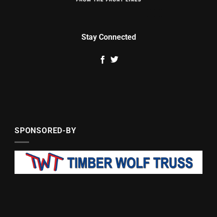
Stay Connected
SPONSORED-BY