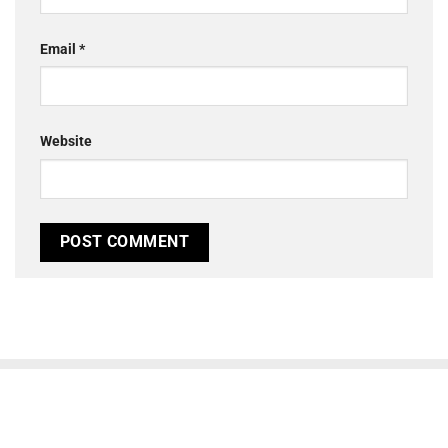
Email
*
Website