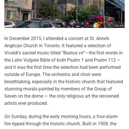
In December 2015, I attended a concert at St. Anne’s
Anglican Church in Toronto. It featured a selection of
Vivaldi’s sacred music titled “Beatus vir”—the first words in
the Latin Vulgate Bible of both Psalm 1 and Psalm 112 —
and it was the first time the selection had been performed
outside of Europe. The orchestra and choir were
breathtaking, especially in the historic church that featured
stunning murals painted by members of the Group of
Seven on the dome — the only religious art the renowned
artists ever produced.
On Sunday, during the early morning hours, a four-alarm
fire ripped through the historic church. Built in 1908, the