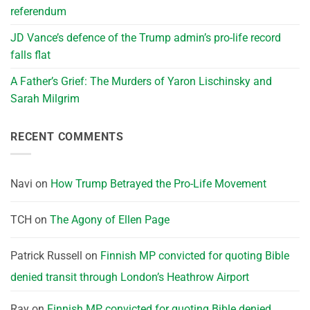
referendum
JD Vance’s defence of the Trump admin’s pro-life record
falls flat
A Father’s Grief: The Murders of Yaron Lischinsky and
Sarah Milgrim
RECENT COMMENTS
Navi
on
How Trump Betrayed the Pro-Life Movement
TCH
on
The Agony of Ellen Page
Patrick Russell
on
Finnish MP convicted for quoting Bible
denied transit through London’s Heathrow Airport
Ray
on
Finnish MP convicted for quoting Bible denied