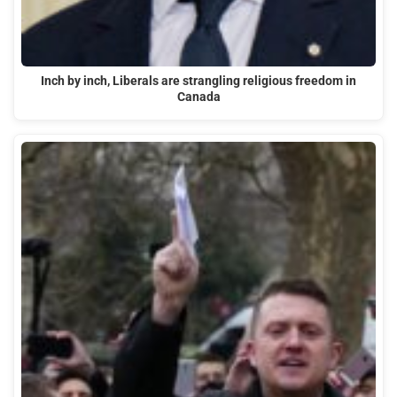
Inch by inch, Liberals are strangling religious freedom in
Canada