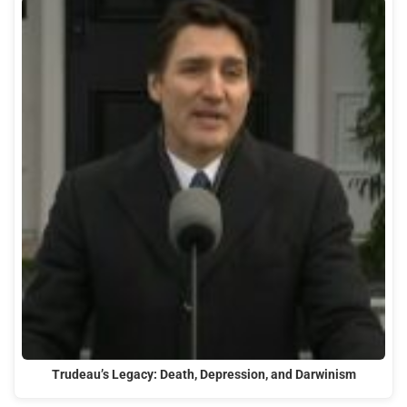
Trudeau’s Legacy: Death, Depression, and Darwinism