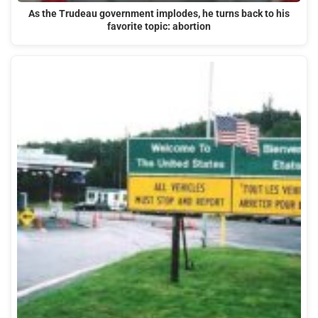
As the Trudeau government implodes, he turns back to his
favorite topic: abortion