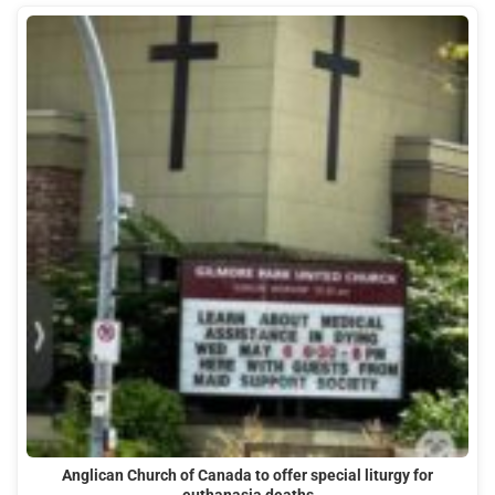
Anglican Church of Canada to offer special liturgy for