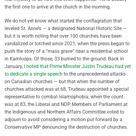
the first one to arrive at the church in the morning.
We do not yet know what started the conflagration that
leveled St. Anne’s — a designated National Historic Site —
but it is worth noting that over 100 churches have been
vandalized or torched since 2021, when the press began to
push the story of a “mass grave” near a residential school
in Kamloops. Of those, 33 burned to the ground. Back in
January,
I noted that Prime Minister Justin Trudeau had yet
to dedicate a single speech
to the unprecedented attacks
on Canadian churches — but that when the number of
churches attacked was at 68, Trudeau appointed a special
representative to combat Islamophobia; when the count
was at 83, the Liberal and NDP Members of Parliament at
the Indigenous and Northern Affairs Committee voted to
adjourn to avoid considering a motion put forward by a
Conservative MP denouncing the destruction of churches.