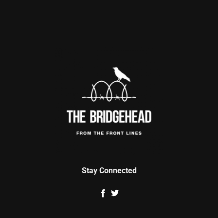
Stay Connected