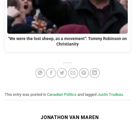
"We were the lost sheep, as a movement": Tommy Robinson on
Christianity
This entry was posted in
Canadian Politics
and tagged
Justin Trudeau
.
JONATHON VAN MAREN