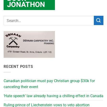
RECENT POSTS
Canadian politician must pay Christian group $30k for
canceling their event
‘Hate speech’ law already having a chilling effect in Canada
Ruling prince of Liechenstein vows to veto abortion