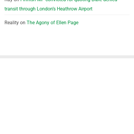
transit through London’s Heathrow Airport
Reality
on
The Agony of Ellen Page