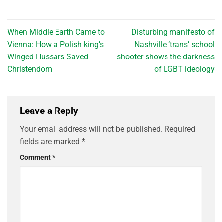
When Middle Earth Came to
Disturbing manifesto of
Vienna: How a Polish king’s
Nashville ‘trans’ school
Winged Hussars Saved
shooter shows the darkness
Christendom
of LGBT ideology
Leave a Reply
Your email address will not be published.
Required
fields are marked
*
Comment
*