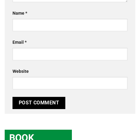
Name
*
Email
*
Website