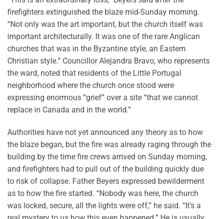
firefighters extinguished the blaze mid-Sunday morning.
“Not only was the art important, but the church itself was
important architecturally. It was one of the rare Anglican
churches that was in the Byzantine style, an Eastern
Christian style.” Councillor Alejandra Bravo, who represents
the ward, noted that residents of the Little Portugal
neighborhood where the church once stood were
expressing enormous “grief” over a site “that we cannot
replace in Canada and in the world.”
Authorities have not yet announced any theory as to how
the blaze began, but the fire was already raging through the
building by the time fire crews arrived on Sunday morning,
and firefighters had to pull out of the building quickly due
to risk of collapse. Father Beyers expressed bewilderment
as to how the fire started. “Nobody was here, the church
was locked, secure, all the lights were off,” he said. “It’s a
real mystery to us how this even happened.” He is usually