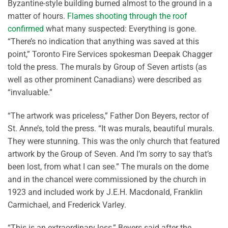
Byzantine-style building burned almost to the ground in a
matter of hours.
Flames shooting through the roof
confirmed
what many suspected: Everything is gone.
“There’s no indication that anything was saved at this
point,” Toronto Fire Services spokesman Deepak Chagger
told the press. The murals by Group of Seven artists (as
well as other prominent Canadians) were described as
“invaluable.”
“The artwork was priceless,” Father Don Beyers, rector of
St. Anne’s, told the press. “It was murals, beautiful murals.
They were stunning. This was the only church that featured
artwork by the Group of Seven. And I’m sorry to say that’s
been lost, from what I can see.” The murals on the dome
and in the chancel were commissioned by the church in
1923 and included work by J.E.H. Macdonald, Franklin
Carmichael, and Frederick Varley.
“This is an extraordinary loss,” Beyers said after the