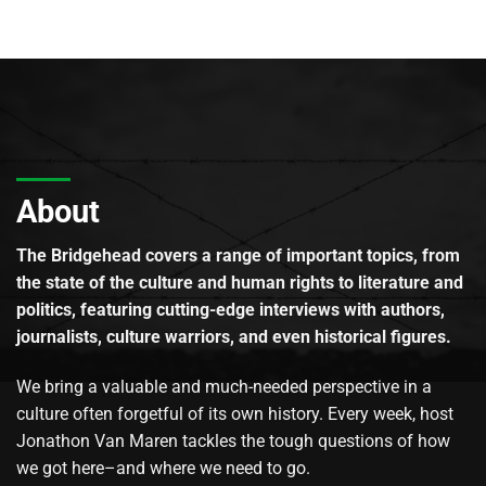
About
The Bridgehead covers a range of important topics, from
the state of the culture and human rights to literature and
politics, featuring cutting-edge interviews with authors,
journalists, culture warriors, and even historical figures.
We bring a valuable and much-needed perspective in a
culture often forgetful of its own history. Every week, host
Jonathon Van Maren tackles the tough questions of how
we got here–and where we need to go.