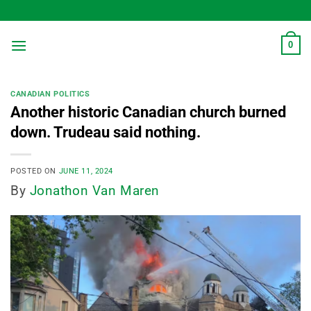
Skip
to
content
0
CANADIAN POLITICS
Another historic Canadian church burned
down. Trudeau said nothing.
POSTED ON
JUNE 11, 2024
By
Jonathon Van Maren