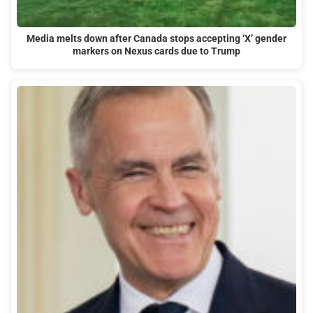
Media melts down after Canada stops accepting ‘X’ gender
markers on Nexus cards due to Trump