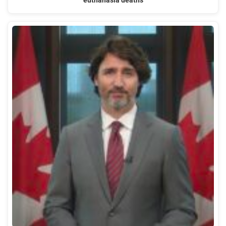
euthanasia deaths