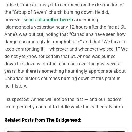
Indeed, Trudeau has yet to comment on the destruction of
the “Group of Seven” church burning down. He did,
however,
send out another tweet
condemning
Islamophobia yesterday nearly 12 hours after the fire at St.
Anne’s was put out, noting that “Canadians have seen how
dangerous and ugly Islamophobia is” and that “We have to
keep confronting it — wherever and whenever we see it.” We
do not yet know for certain that St. Anne’s was burned
down like dozens of other churches over the past several
years, but there is something hauntingly appropriate about
Canada’s historic churches burning down at this point in
her history.
I suspect St. Anne’s will not be the last — and our leaders
seem perfectly content to fiddle while the cathedrals burn.
Related Posts from The Bridgehead: