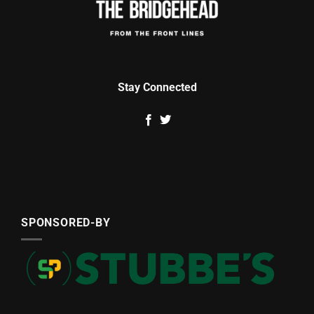
Stay Connected
SPONSORED-BY