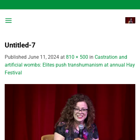
Skip
to
content
Untitled-7
Published
June 11, 2024
at
810 × 500
in
Castration and
artificial wombs: Elites push transhumanism at annual Hay
Festival