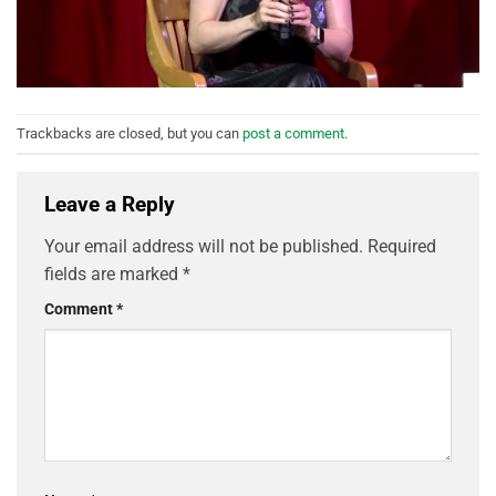
Trackbacks are closed, but you can
post a comment
.
Leave a Reply
Your email address will not be published.
Required
fields are marked
*
Comment
*