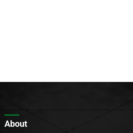
About