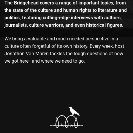
The Bridgehead covers a range of important topics, from
the state of the culture and human rights to literature and
politics, featuring cutting-edge interviews with authors,
journalists, culture warriors, and even historical figures.
We bring a valuable and much-needed perspective in a
culture often forgetful of its own history. Every week, host
Jonathon Van Maren tackles the tough questions of how
we got here–and where we need to go.