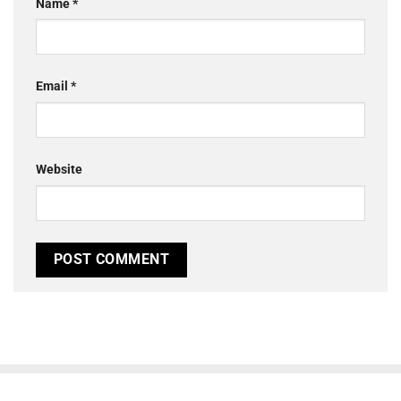
Name
*
Email
*
Website