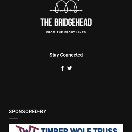
Stay Connected
SPONSORED-BY