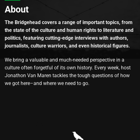
About
The Bridgehead covers a range of important topics, from
the state of the culture and human rights to literature and
politics, featuring cutting-edge interviews with authors,
journalists, culture warriors, and even historical figures.
We bring a valuable and much-needed perspective in a
culture often forgetful of its own history. Every week, host
Jonathon Van Maren tackles the tough questions of how
we got here–and where we need to go.