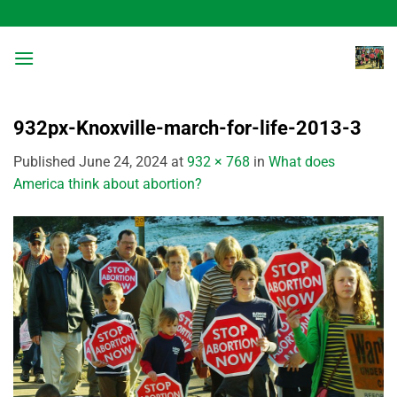
Skip
to
content
932px-Knoxville-march-for-life-2013-3
Published
June 24, 2024
at
932 × 768
in
What does
America think about abortion?