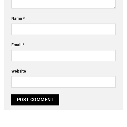
Name
*
Email
*
Website