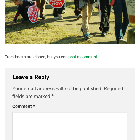
Trackbacks are closed, but you can
post a comment
.
Leave a Reply
Your email address will not be published.
Required
fields are marked
*
Comment
*