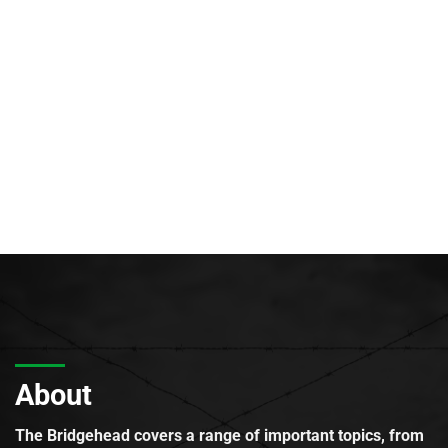
About
The Bridgehead covers a range of important topics, from