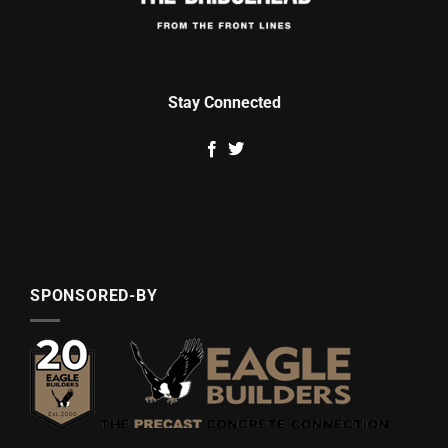
Stay Connected
SPONSORED-BY