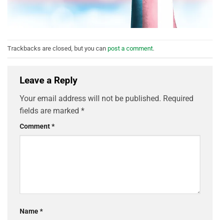
Trackbacks are closed, but you can
post a comment
.
Leave a Reply
Your email address will not be published.
Required
fields are marked
*
Comment
*
Name
*