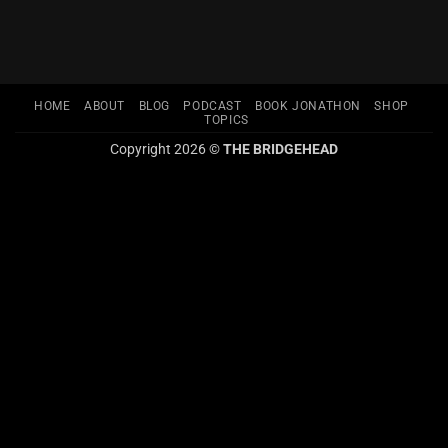
HOME
ABOUT
BLOG
PODCAST
BOOK JONATHON
SHOP
TOPICS
Copyright 2026 ©
THE BRIDGEHEAD