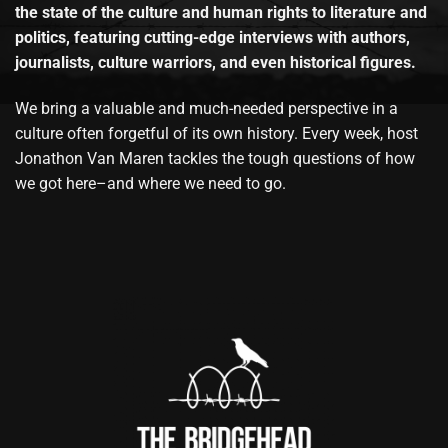
the state of the culture and human rights to literature and
politics, featuring cutting-edge interviews with authors,
journalists, culture warriors, and even historical figures.
We bring a valuable and much-needed perspective in a
culture often forgetful of its own history. Every week, host
Jonathon Van Maren tackles the tough questions of how
we got here–and where we need to go.