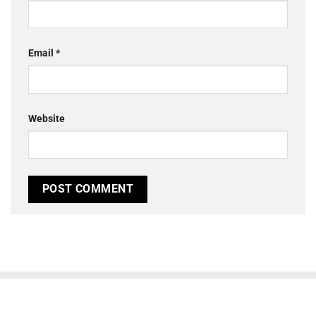
Email
*
Website