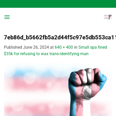
Skip
to
content
7eb86d_b5662fb5a2d44f5c97e5db553ca
Published
June 26, 2024
at
640 × 400
in
Small spa fined
$35k for refusing to wax trans-identifying man