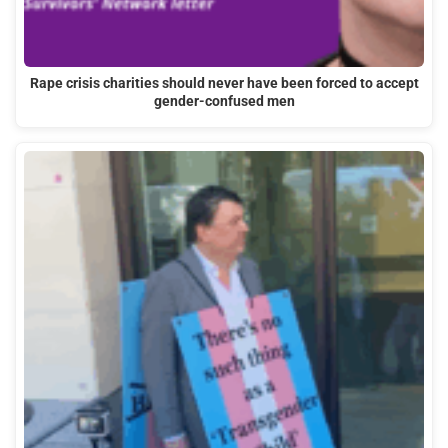
Rape crisis charities should never have been forced to accept
gender-confused men