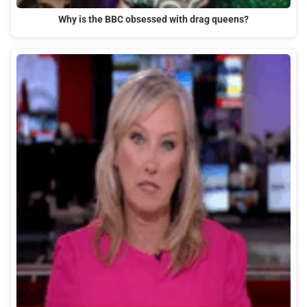
Why is the BBC obsessed with drag queens?