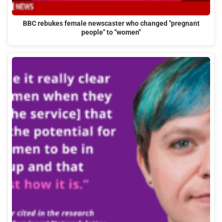
BBC rebukes female newscaster who changed "pregnant
people" to "women"