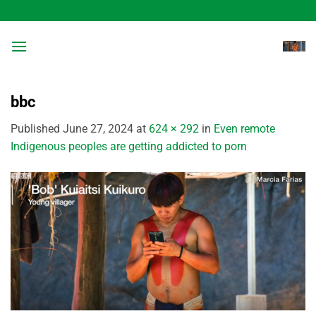
Skip
to
content
bbc
Published
June 27, 2024
at
624 × 292
in
Even remote
Indigenous peoples are getting addicted to porn