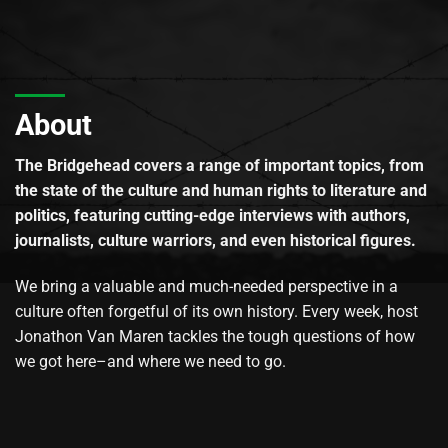
About
The Bridgehead covers a range of important topics, from
the state of the culture and human rights to literature and
politics, featuring cutting-edge interviews with authors,
journalists, culture warriors, and even historical figures.
We bring a valuable and much-needed perspective in a
culture often forgetful of its own history. Every week, host
Jonathon Van Maren tackles the tough questions of how
we got here–and where we need to go.