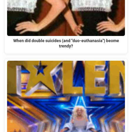
When did double suicides (and "duo-euthanasia") beome
trendy?