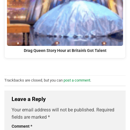
Drag Queen Story Hour at Britain's Got Talent
Trackbacks are closed, but you can
post a comment
.
Leave a Reply
Your email address will not be published.
Required
fields are marked
*
Comment
*