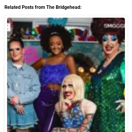
Related Posts from The Bridgehead: