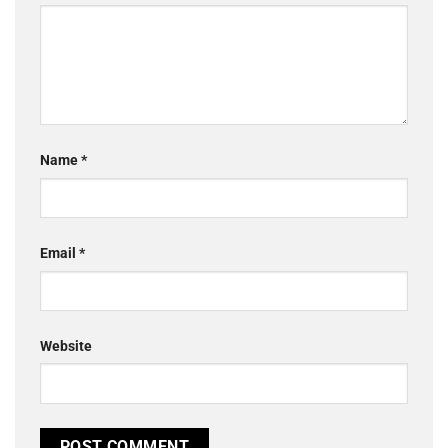
Name
*
Email
*
Website