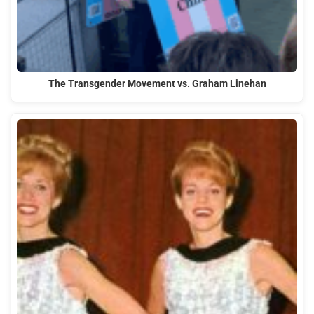
The Transgender Movement vs. Graham Linehan