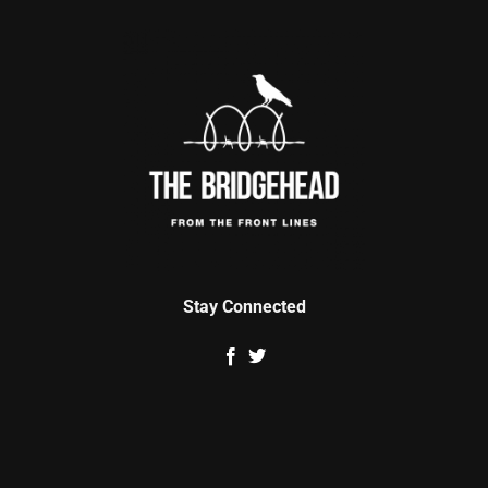
Stay Connected