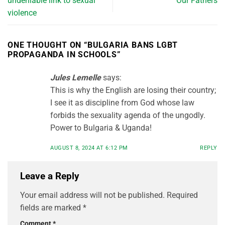
undeniable link to sexual
Our Fathers
violence
ONE THOUGHT ON “
BULGARIA BANS LGBT
PROPAGANDA IN SCHOOLS
”
Jules Lemelle
says:
This is why the English are losing their country;
I see it as discipline from God whose law
forbids the sexuality agenda of the ungodly.
Power to Bulgaria & Uganda!
AUGUST 8, 2024 AT 6:12 PM
REPLY
Leave a Reply
Your email address will not be published.
Required
fields are marked
*
Comment
*