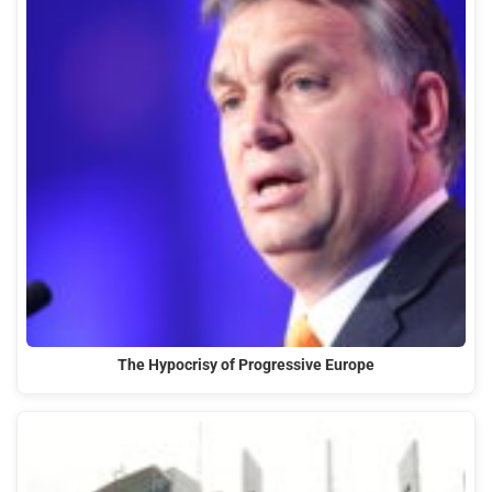
The Hypocrisy of Progressive Europe