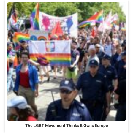
The LGBT Movement Thinks It Owns Europe