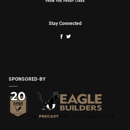
Stay Connected
SPONSORED-BY