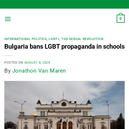
Skip
to
content
0
INTERNATIONAL POLITICS
,
LGBT+
,
THE SEXUAL REVOLUTION
Bulgaria bans LGBT propaganda in schools
POSTED ON
AUGUST 8, 2024
By
Jonathon Van Maren