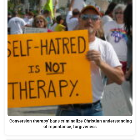
‘Conversion therapy’ bans criminalize Christian understanding
of repentance, forgiveness