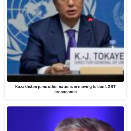
Kazakhstan joins other nations in moving to ban LGBT
propaganda