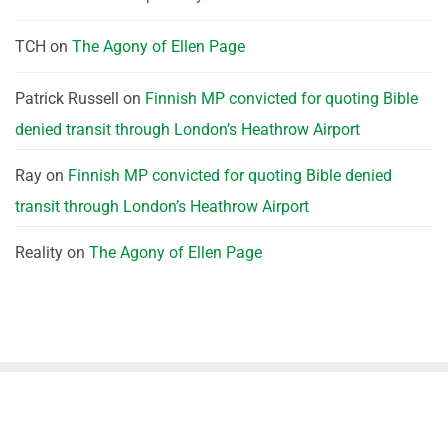
TCH
on
The Agony of Ellen Page
Patrick Russell
on
Finnish MP convicted for quoting Bible
denied transit through London’s Heathrow Airport
Ray
on
Finnish MP convicted for quoting Bible denied
transit through London’s Heathrow Airport
Reality
on
The Agony of Ellen Page