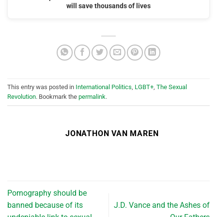
will save thousands of lives
This entry was posted in
International Politics
,
LGBT+
,
The Sexual
Revolution
. Bookmark the
permalink
.
JONATHON VAN MAREN
Pornography should be
banned because of its
J.D. Vance and the Ashes of