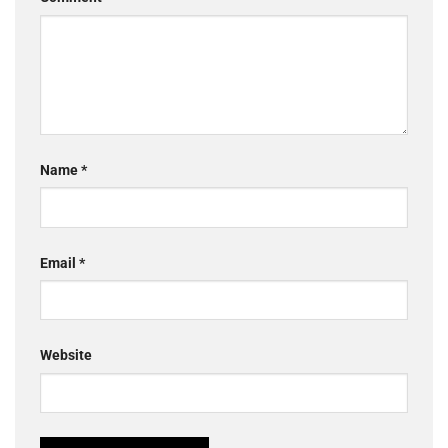
Name
*
Email
*
Website