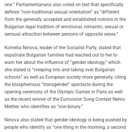
one.” Parliamentarians also voted on text that specifically
defines “non-traditional sexual orientation” as “different
from the generally accepted and established notions in the
Bulgarian legal tradition of emotional, romantic, sexual or
sensual attraction between persons of opposite sexes.”
Kornelia Ninova, leader of the Socialist Party, stated that
expatriate Bulgarian families had reached out to her to
warn her about the influence of “gender ideology,” which
she stated is “creeping into and taking over Bulgarian
schools” as well as European society more generally, citing
the blasphemous “transgender” spectacle during the
opening ceremony of the Olympic Games in Paris as well
as the recent winner of the Eurovision Song Contest Nemo
Mettler, who identifies as “non-binary.”
Ninova also stated that gender ideology is being pushed by
people who identify as “one thing in the morning, a second