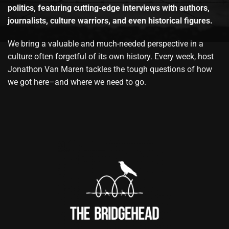
politics, featuring cutting-edge interviews with authors,
journalists, culture warriors, and even historical figures.
We bring a valuable and much-needed perspective in a
culture often forgetful of its own history. Every week, host
Jonathon Van Maren tackles the tough questions of how
we got here–and where we need to go.