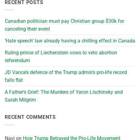
RECENT POSTS
Canadian politician must pay Christian group $30k for
canceling their event
‘Hate speech’ law already having a chilling effect in Canada
Ruling prince of Liechenstein vows to veto abortion
referendum
JD Vance’s defence of the Trump admin’s pro-life record
falls flat
A Father’s Grief: The Murders of Yaron Lischinsky and
Sarah Milgrim
RECENT COMMENTS
Navi
on
How Trump Betrayed the Pro-Life Movement