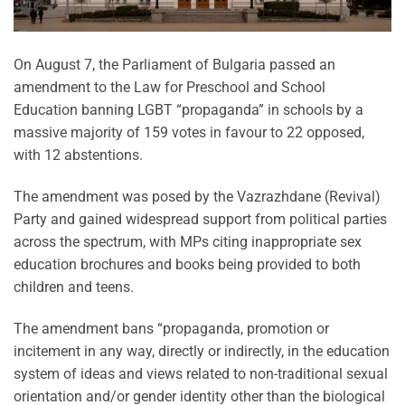
On August 7, the Parliament of Bulgaria passed an
amendment to the Law for Preschool and School
Education banning LGBT “propaganda” in schools by a
massive majority of 159 votes in favour to 22 opposed,
with 12 abstentions.
The amendment was posed by the Vazrazhdane (Revival)
Party and gained widespread support from political parties
across the spectrum, with MPs citing inappropriate sex
education brochures and books being provided to both
children and teens.
The amendment bans “propaganda, promotion or
incitement in any way, directly or indirectly, in the education
system of ideas and views related to non-traditional sexual
orientation and/or gender identity other than the biological