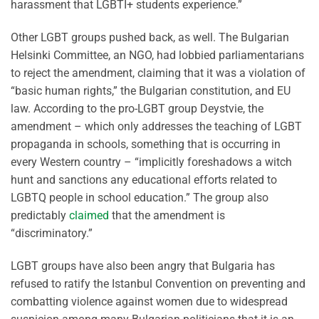
harassment that LGBTI+ students experience.”
Other LGBT groups pushed back, as well. The Bulgarian
Helsinki Committee, an NGO, had lobbied parliamentarians
to reject the amendment, claiming that it was a violation of
“basic human rights,” the Bulgarian constitution, and EU
law. According to the pro-LGBT group Deystvie, the
amendment – which only addresses the teaching of LGBT
propaganda in schools, something that is occurring in
every Western country – “implicitly foreshadows a witch
hunt and sanctions any educational efforts related to
LGBTQ people in school education.” The group also
predictably
claimed
that the amendment is
“discriminatory.”
LGBT groups have also been angry that Bulgaria has
refused to ratify the Istanbul Convention on preventing and
combatting violence against women due to widespread