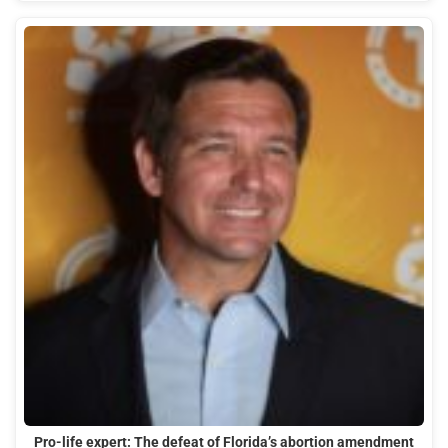
Pro-life expert: The defeat of Florida’s abortion amendment