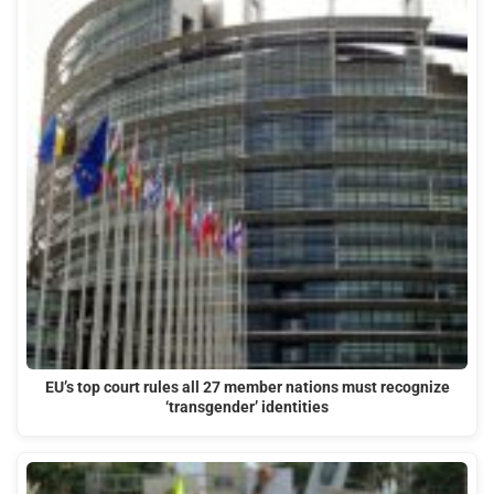
EU’s top court rules all 27 member nations must recognize
‘transgender’ identities