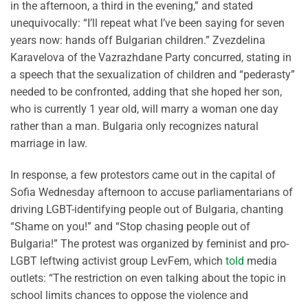
in the afternoon, a third in the evening,” and stated
unequivocally: “I’ll repeat what I’ve been saying for seven
years now: hands off Bulgarian children.” Zvezdelina
Karavelova of the Vazrazhdane Party concurred, stating in
a speech that the sexualization of children and “pederasty”
needed to be confronted, adding that she hoped her son,
who is currently 1 year old, will marry a woman one day
rather than a man. Bulgaria only recognizes natural
marriage in law.
In response, a few protestors came out in the capital of
Sofia Wednesday afternoon to accuse parliamentarians of
driving LGBT-identifying people out of Bulgaria, chanting
“Shame on you!” and “Stop chasing people out of
Bulgaria!” The protest was organized by feminist and pro-
LGBT leftwing activist group LevFem, which
told
media
outlets: “The restriction on even talking about the topic in
school limits chances to oppose the violence and