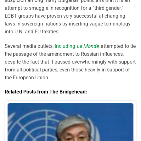
suspicion among many Bulgarian politicians that it is an
attempt to smuggle in recognition for a “third gender.”
LGBT groups have proven very successful at changing
laws in sovereign nations by inserting vague terminology
into U.N. and EU treaties.
Several media outlets,
including
Le Monde
, attempted to tie
the passage of the amendment to Russian influences,
despite the fact that it passed overwhelmingly with support
from all political parties, even those heavily in support of
the European Union.
Related Posts from The Bridgehead: