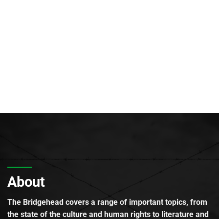
About
The Bridgehead covers a range of important topics, from
the state of the culture and human rights to literature and