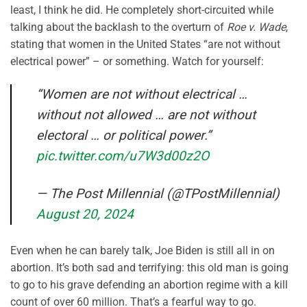
least, I think he did. He completely short-circuited while
talking about the backlash to the overturn of
Roe v. Wade
,
stating that women in the United States “are not without
electrical power” – or something. Watch for yourself:
“Women are not without electrical …
without not allowed … are not without
electoral … or political power.”
pic.twitter.com/u7W3d00z2O
— The Post Millennial (@TPostMillennial)
August 20, 2024
Even when he can barely talk, Joe Biden is still all in on
abortion. It’s both sad and terrifying: this old man is going
to go to his grave defending an abortion regime with a kill
count of over 60 million. That’s a fearful way to go.