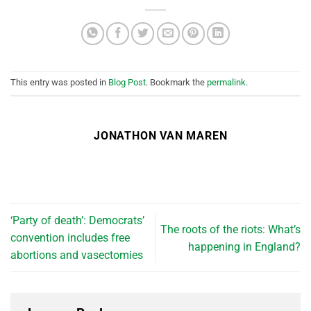
This entry was posted in
Blog Post
. Bookmark the
permalink
.
JONATHON VAN MAREN
‘Party of death’: Democrats’
The roots of the riots: What’s
convention includes free
happening in England?
abortions and vasectomies