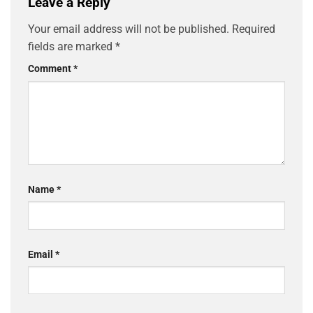
Leave a Reply
Your email address will not be published.
Required
fields are marked
*
Comment
*
Name
*
Email
*