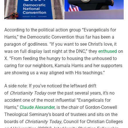
According to the political action group “Evangelicals for
Harris,” the Democratic Convention thus far has been a
paragon of godliness. “If you want to see Christ’s love, it
was on full display last night at the DNC,” they
enthused
on
X. “From feeding the hungry to housing the unhoused to
caring for our neighbors, Kamala Harris and her supporters
are showing us a way aligned with His teachings.”
A side note: If you’ve noticed the leftward drift
of
Christianity Today
over the past several years, it’s no
accident one of the most influential “Evangelicals for
Harris,”
Claude Alexander
, is the chair of Gordon-Conwell
Theological Seminary’s board of trustees and sits on the
boards of
Christianity Today
, Council for Christian Colleges