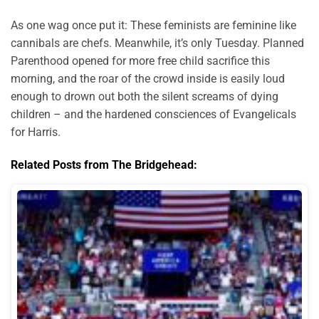
As one wag once put it: These feminists are feminine like
cannibals are chefs. Meanwhile, it’s only Tuesday. Planned
Parenthood opened for more free child sacrifice this
morning, and the roar of the crowd inside is easily loud
enough to drown out both the silent screams of dying
children – and the hardened consciences of Evangelicals
for Harris.
Related Posts from The Bridgehead: