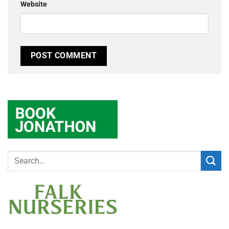
Website