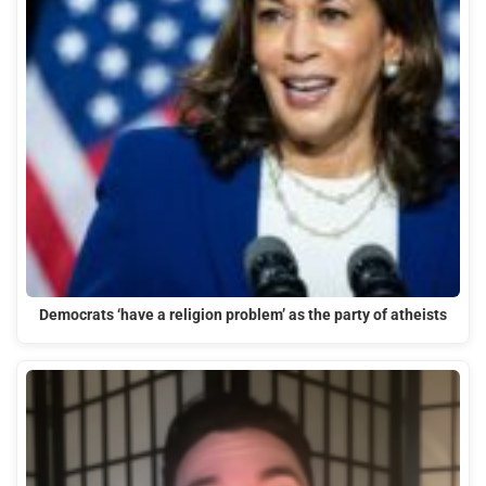
Democrats ‘have a religion problem’ as the party of atheists