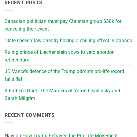
RECENT POSTS
Canadian politician must pay Christian group $30k for
canceling their event
‘Hate speech’ law already having a chilling effect in Canada
Ruling prince of Liechenstein vows to veto abortion
referendum
JD Vance’s defence of the Trump admin’s pro-life record
falls flat
A Father’s Grief: The Murders of Yaron Lischinsky and
Sarah Milgrim
RECENT COMMENTS
Navi
on
How Trump Betrayed the Pro-Life Movement