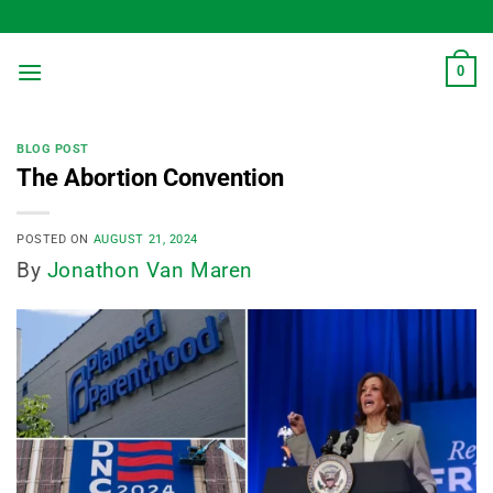
Skip
to
content
0
BLOG POST
The Abortion Convention
POSTED ON
AUGUST 21, 2024
By
Jonathon Van Maren