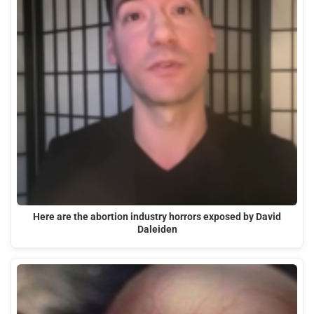
Here are the abortion industry horrors exposed by David
Daleiden