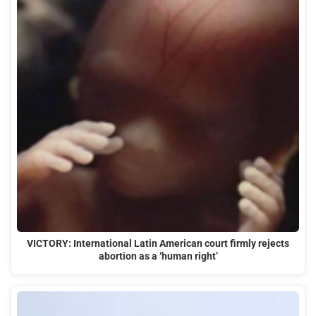
VICTORY: International Latin American court firmly rejects
abortion as a ‘human right’