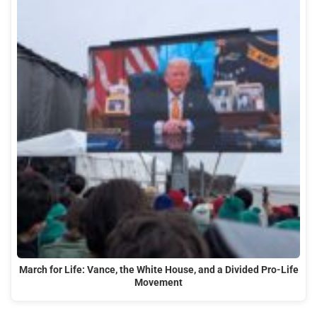
March for Life: Vance, the White House, and a Divided Pro-Life
Movement