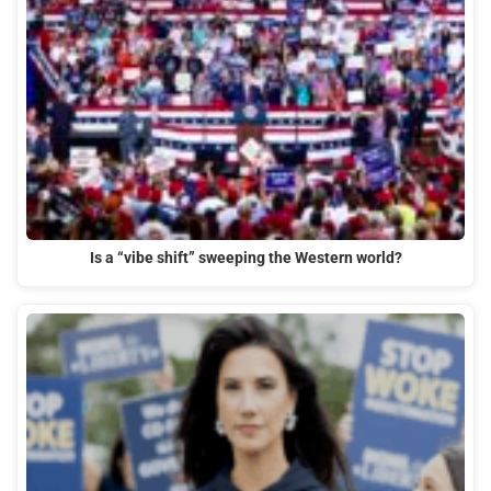
Is a “vibe shift” sweeping the Western world?