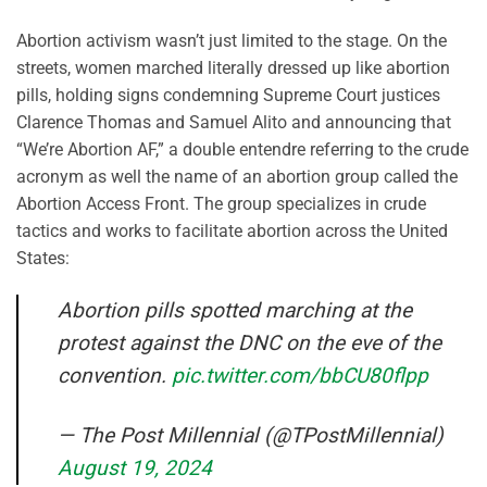
Abortion activism wasn’t just limited to the stage. On the
streets, women marched literally dressed up like abortion
pills, holding signs condemning Supreme Court justices
Clarence Thomas and Samuel Alito and announcing that
“We’re Abortion AF,” a double entendre referring to the crude
acronym as well the name of an abortion group called the
Abortion Access Front. The group specializes in crude
tactics and works to facilitate abortion across the United
States:
Abortion pills spotted marching at the
protest against the DNC on the eve of the
convention.
pic.twitter.com/bbCU80flpp
— The Post Millennial (@TPostMillennial)
August 19, 2024