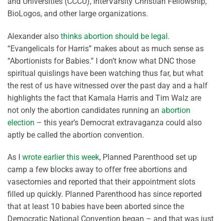
and Universities (CCCU), InterVarsity Christian Fellowship,
BioLogos, and other large organizations.
Alexander also
thinks abortion should be legal
.
“Evangelicals for Harris” makes about as much sense as
“Abortionists for Babies.” I don’t know what DNC those
spiritual quislings have been watching thus far, but what
the rest of us have witnessed over the past day and a half
highlights the fact that Kamala Harris and Tim Walz are
not only the abortion candidates running an
abortion
election
– this year’s Democrat extravaganza could also
aptly be called the abortion convention.
As I
wrote earlier this week
, Planned Parenthood set up
camp a few blocks away to offer free abortions and
vasectomies and reported that their appointment slots
filled up quickly. Planned Parenthood has since reported
that at least 10 babies have been aborted since the
Democratic National Convention began – and that was just