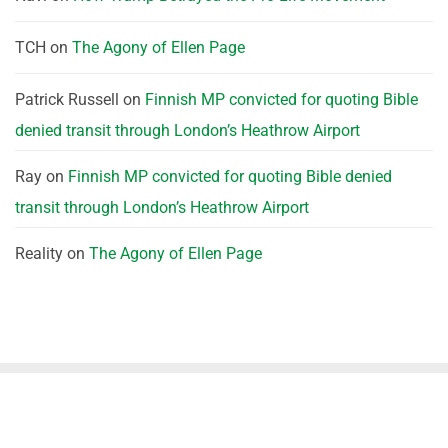
TCH
on
The Agony of Ellen Page
Patrick Russell
on
Finnish MP convicted for quoting Bible
denied transit through London’s Heathrow Airport
Ray
on
Finnish MP convicted for quoting Bible denied
transit through London’s Heathrow Airport
Reality
on
The Agony of Ellen Page