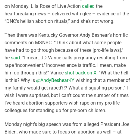
on Monday. Lila Rose of Live Action
called
the
heartbreaking news – delivered with glee – evidence of the
“DNC’s hellish abortion rituals,” and she’s not wrong.
Then there was Kentucky Governor Andy Beshear’s horrific
comments on MSNBC. “Think about what some people
have had to go through because of these [pro-life laws],”
he
said
. “I mean, JD Vance calls pregnancy resulting from
rape ‘inconvenient.’ Inconvenience is traffic. I mean, make
him go through this!” Vance
shot back on X
: “What the hell
is this? Why is
@AndyBeshearKY
wishing that a member of
my family would get raped?!? What a disgusting person.” I
wish I were surprised, but I can’t count the number of times
I’ve heard abortion supporters wish rape on my pro-life
colleagues for standing up for pre-born children.
Monday night’s big speech was from alleged President Joe
Biden, who made sure to focus on abortion as well – at