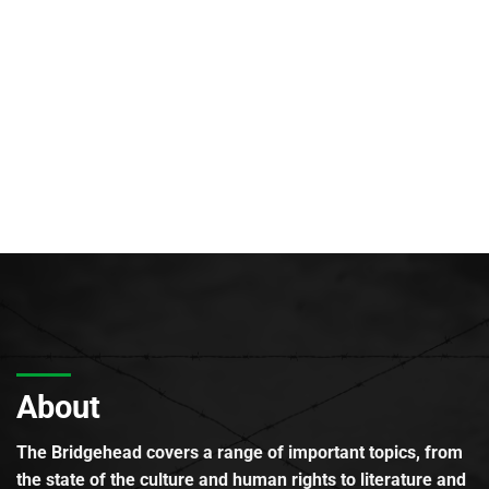
About
The Bridgehead covers a range of important topics, from
the state of the culture and human rights to literature and