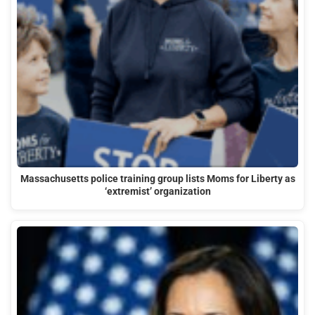
Massachusetts police training group lists Moms for Liberty as
‘extremist’ organization