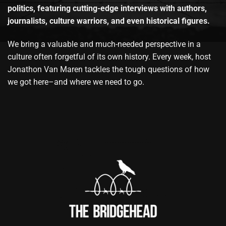
politics, featuring cutting-edge interviews with authors,
journalists, culture warriors, and even historical figures.
We bring a valuable and much-needed perspective in a
culture often forgetful of its own history. Every week, host
Jonathon Van Maren tackles the tough questions of how
we got here–and where we need to go.