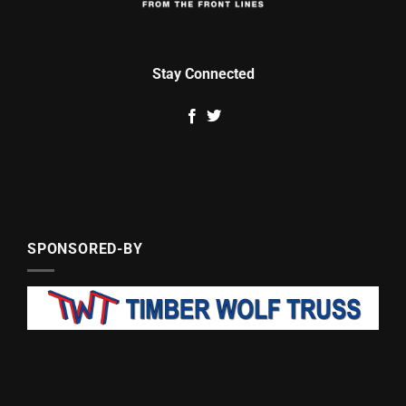
Stay Connected
SPONSORED-BY