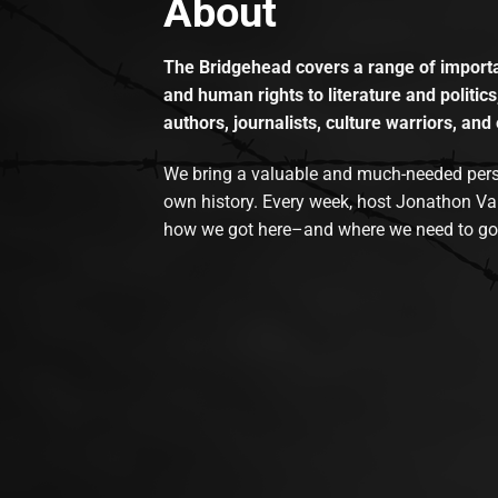
About
The Bridgehead covers a range of importan
and human rights to literature and politics
authors, journalists, culture warriors, and 
We bring a valuable and much-needed perspec
own history. Every week, host Jonathon Va
how we got here–and where we need to go