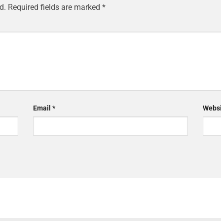
d.
Required fields are marked
*
Email
*
Websi