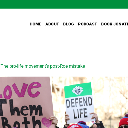
HOME
ABOUT
BLOG
PODCAST
BOOK JONAT
n
The pro-life movement’s post-Roe mistake