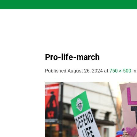
Skip
to
content
Pro-life-march
Published
August 26, 2024
at
750 × 500
i