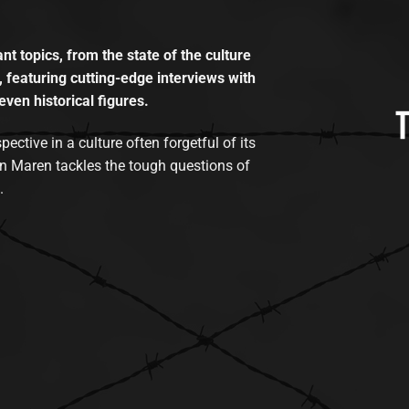
t topics, from the state of the culture
, featuring cutting-edge interviews with
even historical figures.
tive in a culture often forgetful of its
n Maren tackles the tough questions of
.