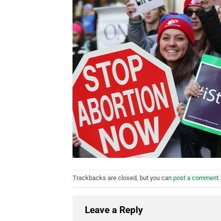
Trackbacks are closed, but you can
post a comment
.
Leave a Reply