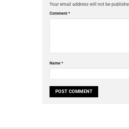
Your email address will not be publishe
Comment
*
Name
*