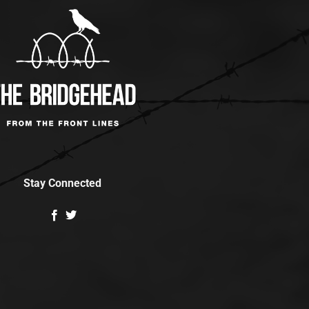
Stay Connected