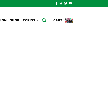
HON
SHOP
TOPICS
CART