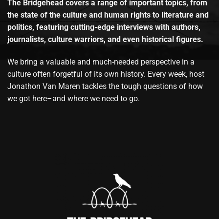
The Bridgehead covers a range of important topics, from
the state of the culture and human rights to literature and
politics, featuring cutting-edge interviews with authors,
journalists, culture warriors, and even historical figures.
We bring a valuable and much-needed perspective in a
culture often forgetful of its own history. Every week, host
Jonathon Van Maren tackles the tough questions of how
we got here–and where we need to go.