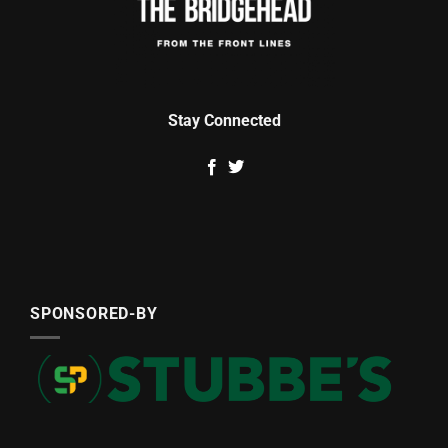
Stay Connected
SPONSORED-BY