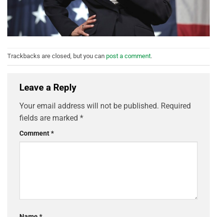
Trackbacks are closed, but you can
post a comment
.
Leave a Reply
Your email address will not be published.
Required
fields are marked
*
Comment
*
Name
*