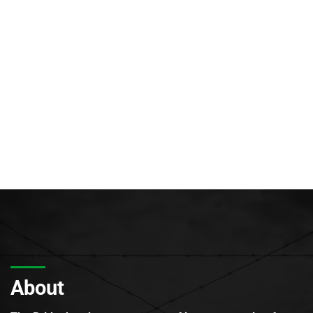
About