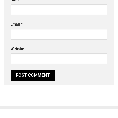
Email
*
Website