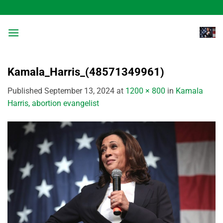
Skip
to
content
Kamala_Harris_(48571349961)
Published
September 13, 2024
at
1200 × 800
in
Kamala
Harris, abortion evangelist