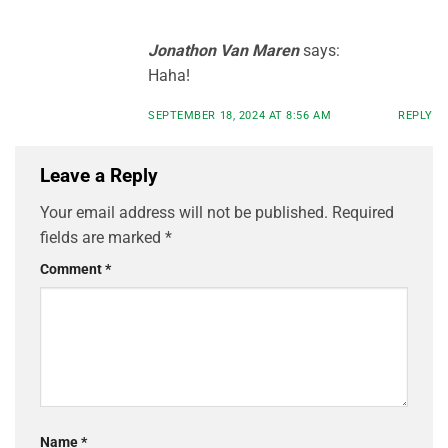
Jonathon Van Maren
says:
Haha!
SEPTEMBER 18, 2024 AT 8:56 AM
REPLY
Leave a Reply
Your email address will not be published.
Required
fields are marked
*
Comment
*
Name
*