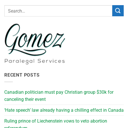
RECENT POSTS
Canadian politician must pay Christian group $30k for
canceling their event
‘Hate speech’ law already having a chilling effect in Canada
Ruling prince of Liechenstein vows to veto abortion