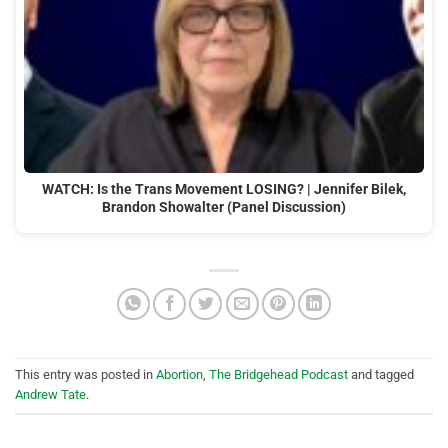
WATCH: Is the Trans Movement LOSING? | Jennifer Bilek,
Brandon Showalter (Panel Discussion)
This entry was posted in
Abortion
,
The Bridgehead Podcast
and tagged
Andrew Tate
.