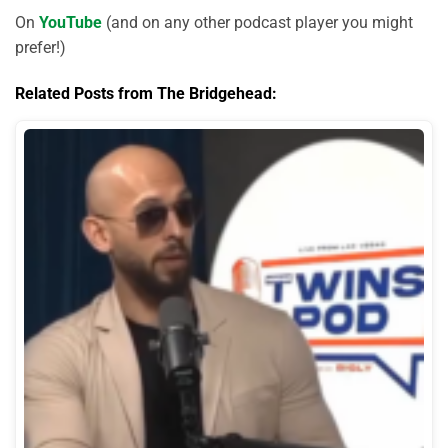
On
YouTube
(and on any other podcast player you might
prefer!)
Related Posts from The Bridgehead: