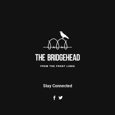
Stay Connected