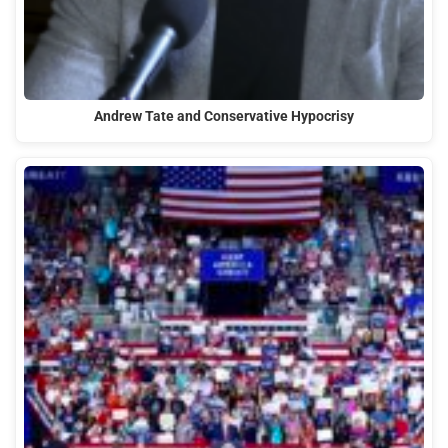
Andrew Tate and Conservative Hypocrisy