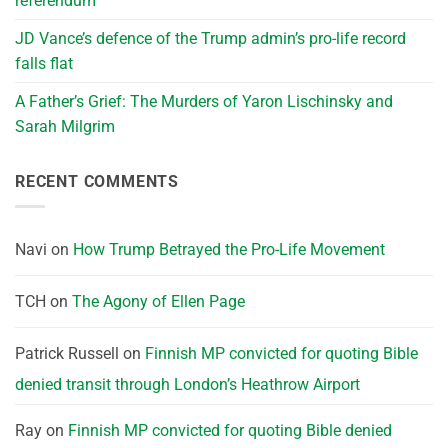
referendum
JD Vance’s defence of the Trump admin’s pro-life record
falls flat
A Father’s Grief: The Murders of Yaron Lischinsky and
Sarah Milgrim
RECENT COMMENTS
Navi
on
How Trump Betrayed the Pro-Life Movement
TCH
on
The Agony of Ellen Page
Patrick Russell
on
Finnish MP convicted for quoting Bible
denied transit through London’s Heathrow Airport
Ray
on
Finnish MP convicted for quoting Bible denied