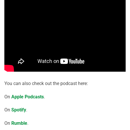
You can also check out the podcast here:
On
Apple Podcasts
.
On
Spotify
.
On
Rumble
.