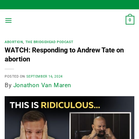
Skip
to
content
0
ABORTION
,
THE BRIDGEHEAD PODCAST
WATCH: Responding to Andrew Tate on
abortion
POSTED ON
SEPTEMBER 16, 2024
By
Jonathon Van Maren