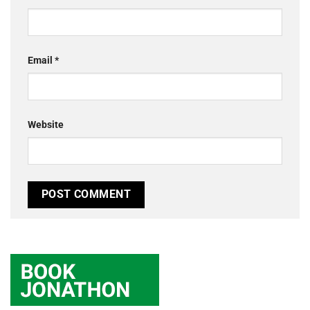
Email
*
Website