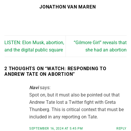
JONATHON VAN MAREN
LISTEN: Elon Musk, abortion,
“Gilmore Girl” reveals that
and the digital public square
she had an abortion
2 THOUGHTS ON “
WATCH: RESPONDING TO
ANDREW TATE ON ABORTION
”
Navi
says:
Spot on, but it must also be pointed out that
Andrew Tate lost a Twitter fight with Greta
Thunberg. This is critical context that must be
included in any reporting on Tate.
SEPTEMBER 16, 2024 AT 5:45 PM
REPLY