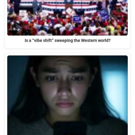
Is a “vibe shift” sweeping the Western world?