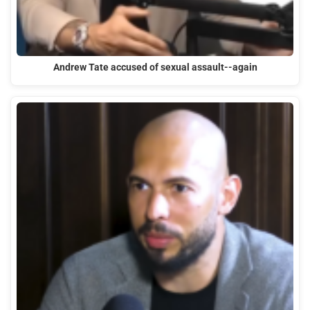
Andrew Tate accused of sexual assault--again