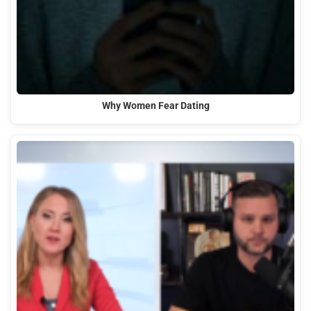
Why Women Fear Dating