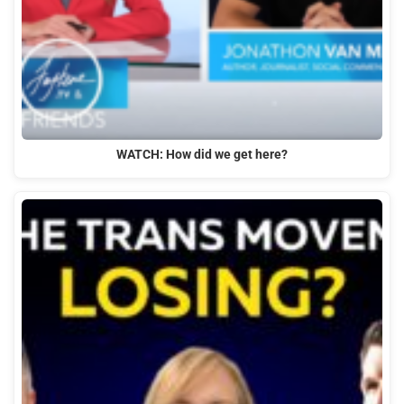
WATCH: How did we get here?