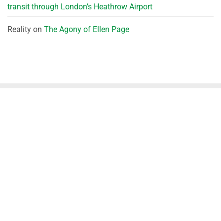
transit through London’s Heathrow Airport
Reality
on
The Agony of Ellen Page