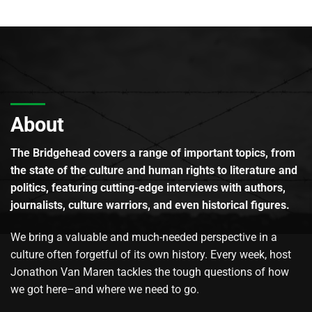
About
The Bridgehead covers a range of important topics, from
the state of the culture and human rights to literature and
politics, featuring cutting-edge interviews with authors,
journalists, culture warriors, and even historical figures.
We bring a valuable and much-needed perspective in a
culture often forgetful of its own history. Every week, host
Jonathon Van Maren tackles the tough questions of how
we got here–and where we need to go.