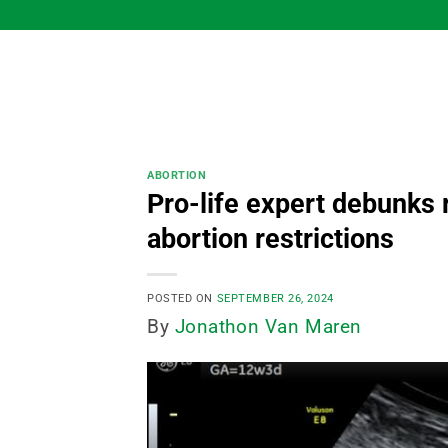
Skip
to
content
ABORTION
Pro-life expert debunks 
abortion restrictions
POSTED ON
SEPTEMBER 26, 2024
By
Jonathon Van Maren