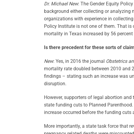
Dr. Michael New
: The Gender Equity Policy 
background either collecting or analyzing 
organizations with experience in collectin
Policy Institute is not one of them. That is
mortality in Texas increased by 56 percen
Is there precedent for these sorts of clai
New
: Yes, in 2016 the journal
Obstetrics a
mortality rate doubled between 2010 and 2
findings – stating such an increase was unl
disruption.
However, supporters of legal abortion and
state funding cuts to Planned Parenthood. 
increase occurred before the funding cuts a
More importantly, a state task force that r
pregnancy related deaths were miscounted.