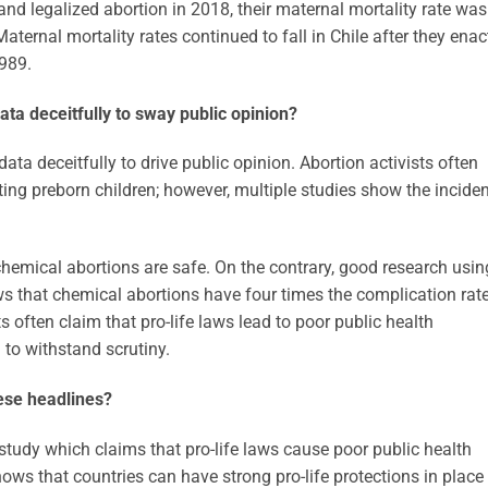
land legalized abortion in 2018, their maternal mortality rate was
ternal mortality rates continued to fall in Chile after they ena
1989.
data deceitfully to sway public opinion?
 data deceitfully to drive public opinion. Abortion activists often
ecting preborn children; however, multiple studies show the incide
chemical abortions are safe. On the contrary, good research usin
 that chemical abortions have four times the complication rat
ts often claim that pro-life laws lead to poor public health
 to withstand scrutiny.
ese headlines?
y study which claims that pro-life laws cause poor public health
ows that countries can have strong pro-life protections in place