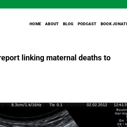
HOME
ABOUT
BLOG
PODCAST
BOOK JONAT
report linking maternal deaths to