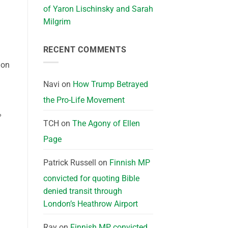
of Yaron Lischinsky and Sarah
Milgrim
RECENT COMMENTS
ion
Navi
on
How Trump Betrayed
the Pro-Life Movement
%
TCH
on
The Agony of Ellen
Page
Patrick Russell
on
Finnish MP
convicted for quoting Bible
denied transit through
London’s Heathrow Airport
Ray
on
Finnish MP convicted