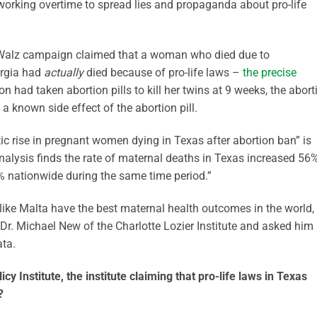
working overtime to spread lies and propaganda about pro-life
is-Walz campaign claimed that a woman who died due to
orgia had
actually
died because of pro-life laws –
the precise
 had taken abortion pills to kill her twins at 9 weeks, the abort
a known side effect of the abortion pill.
ic rise in pregnant women dying in Texas after abortion ban” is
analysis finds the rate of maternal deaths in Texas increased 56
 nationwide during the same time period.”
s like Malta have the best maternal health outcomes in the world,
 Dr. Michael New of the Charlotte Lozier Institute and asked him
ata.
cy Institute, the institute claiming that pro-life laws in Texas
?