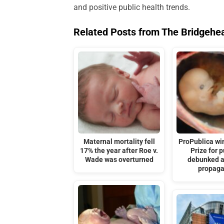
and positive public health trends.
Related Posts from The Bridgehe
Maternal mortality fell
ProPublica win
17% the year after Roe v.
Prize for 
Wade was overturned
debunked a
propag