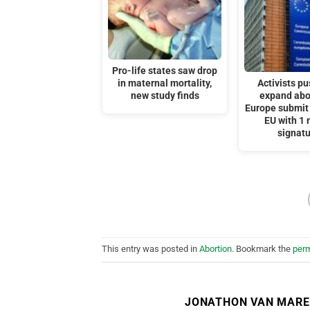
Pro-life states saw drop
in maternal mortality,
Activists pu
new study finds
expand abo
Europe submit 
EU with 1 
signat
This entry was posted in
Abortion
. Bookmark the
perm
JONATHON VAN MAR