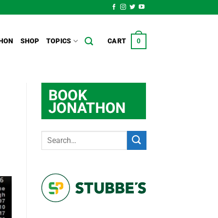
HON
SHOP
TOPICS
CART
0