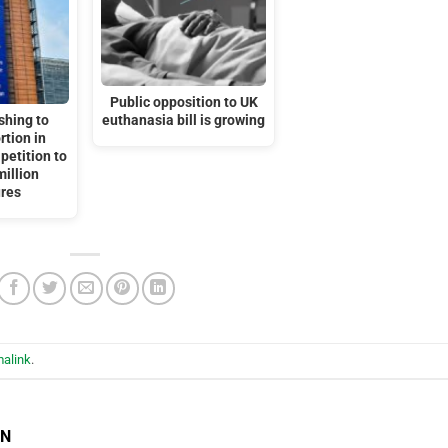
Public opposition to UK
shing to
euthanasia bill is growing
rtion in
petition to
million
ures
alink
.
EN