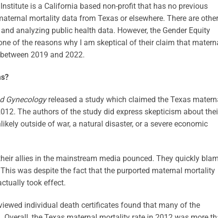
Institute is a California based non-profit that has no previous
maternal mortality data from Texas or elsewhere. There are othe
g and analyzing public health data. However, the Gender Equity
 one of the reasons why I am skeptical of their claim that matern
t between 2019 and 2022.
ms?
nd Gynecology
released a study which claimed the Texas matern
012. The authors of the study did express skepticism about thei
ikely outside of war, a natural disaster, or a severe economic
 their allies in the mainstream media pounced. They quickly bla
This was despite the fact that the purported maternal mortality
ctually took effect.
eviewed individual death certificates found that many of the
 Overall, the Texas maternal mortality rate in 2012 was more t