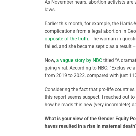
As November nears, abortion activists are 
laws.
Earlier this month, for example, the Harr
complications from a legal abortion in Ge
opposite of the truth
. The woman in question
failed, and she became septic as a result – 
Now,
a vague story by NBC
titled “A dramat
going viral. According to NBC: “Exclusive 
from 2019 to 2022, compared with just 11%
Considering the fact that pro-life countrie
this report seems suspect. I reached out to
how he reads this new (very incomplete) d
What is your view of the Gender Equity Poli
haves resulted in a rise in maternal death