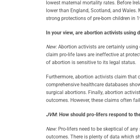
lowest maternal mortality rates. Before Ire
lower than England, Scotland, and Wales. Ma
strong protections of pre-born children in 
In your view, are abortion activists using 
New
: Abortion activists are certainly using
claim pro-life laws are ineffective at prot
of abortion is sensitive to its legal status.
Furthermore, abortion activists claim that 
comprehensive healthcare databases shows
surgical abortions. Finally, abortion activis
outcomes. However, these claims often fail
JVM
:
How should pro-lifers respond to th
New
: Pro-lifers need to be skeptical of an
outcomes. There is plenty of data which sh