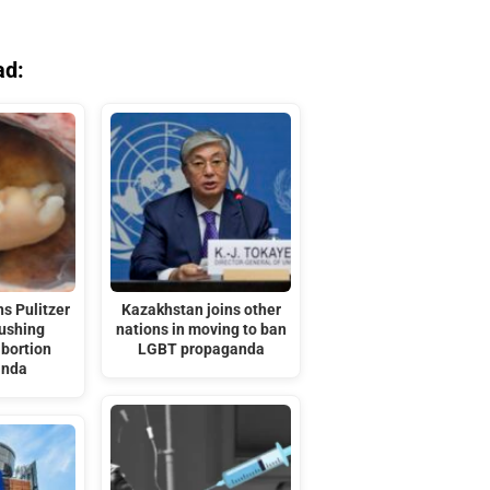
ad:
s Pulitzer
Kazakhstan joins other
pushing
nations in moving to ban
bortion
LGBT propaganda
anda