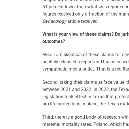
61 percent lower than what was reported i
figures received only a fraction of the ma
Gynecology
article received.
What is your view of these claims? Do juri
outcomes?
New
: I am skeptical of these claims for sev
publicly released a report and has released 
sympathetic media outlet. That is a red fla
Second, taking their claims at face value, 
between 2021 and 2022. In 2022, the Texas
legislation took effect in Texas that protect
pro-life protections in place, the Texas mat
Third, there is a good body of research whi
maternal mortality rates. Poland, which ha