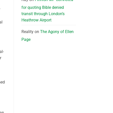
for quoting Bible denied
r
transit through London’s
Heathrow Airport
al
Reality
on
The Agony of Ellen
Page
al-
r
med
han