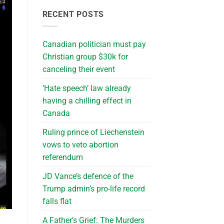
RECENT POSTS
Canadian politician must pay
Christian group $30k for
canceling their event
‘Hate speech’ law already
having a chilling effect in
Canada
Ruling prince of Liechenstein
vows to veto abortion
referendum
JD Vance’s defence of the
Trump admin’s pro-life record
falls flat
A Father’s Grief: The Murders