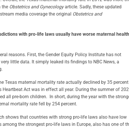
n the
Obstetrics and Gynecology
article. Sadly, these updated
instream media coverage the original
Obstetrics and
sdictions with pro-life laws usually have worse maternal healt
eral reasons. First, the Gender Equity Policy Institute has not
very little data. It simply leaked its findings to NBC News, a
g.
the Texas maternal mortality rate actually declined by 35 percent
 Heartbeat Act was in effect all year. During the summer of 202
ed all pre-born children. In short, during the year with the strong
ernal mortality rate fell by 254 percent.
ch shows that countries with strong pro-life laws also have low
s among the strongest pro-life laws in Europe, also has one of t