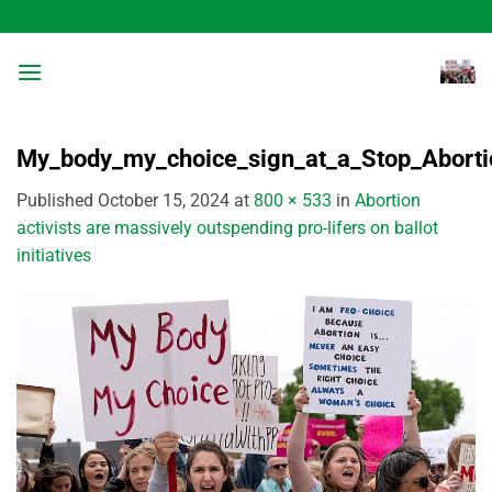
Skip
to
content
My_body_my_choice_sign_at_a_Stop_Aborti
Published
October 15, 2024
at
800 × 533
in
Abortion
activists are massively outspending pro-lifers on ballot
initiatives