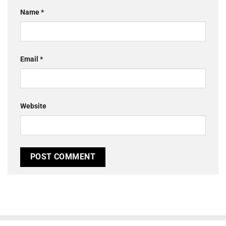
Name
*
Email
*
Website