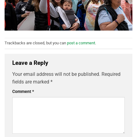
Trackbacks are closed, but you can
post a comment
.
Leave a Reply
Your email address will not be published.
Required
fields are marked
*
Comment
*