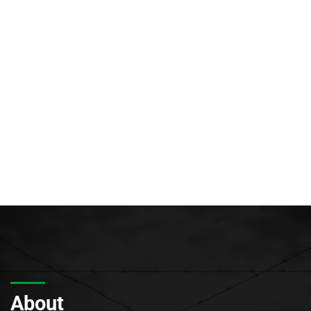
About