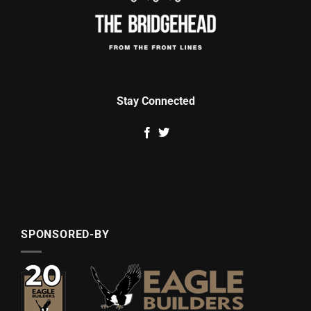
Stay Connected
SPONSORED-BY