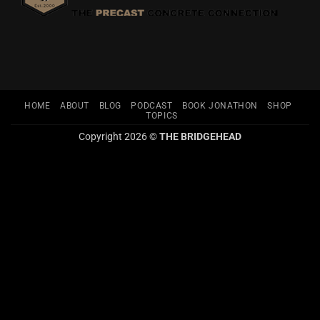
HOME
ABOUT
BLOG
PODCAST
BOOK JONATHON
SHOP
TOPICS
Copyright 2026 ©
THE BRIDGEHEAD