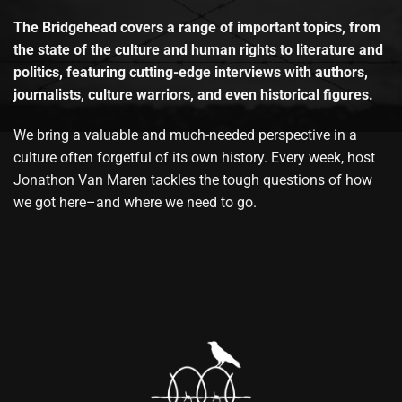
The Bridgehead covers a range of important topics, from
the state of the culture and human rights to literature and
politics, featuring cutting-edge interviews with authors,
journalists, culture warriors, and even historical figures.
We bring a valuable and much-needed perspective in a
culture often forgetful of its own history. Every week, host
Jonathon Van Maren tackles the tough questions of how
we got here–and where we need to go.