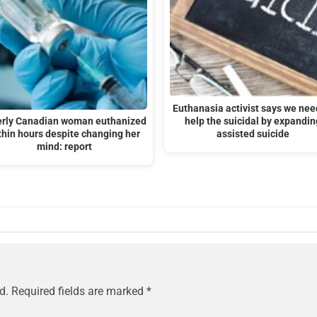
Euthanasia activist says we nee
erly Canadian woman euthanized
help the suicidal by expandin
thin hours despite changing her
assisted suicide
mind: report
d.
Required fields are marked
*