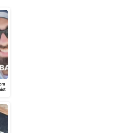
rom
nist