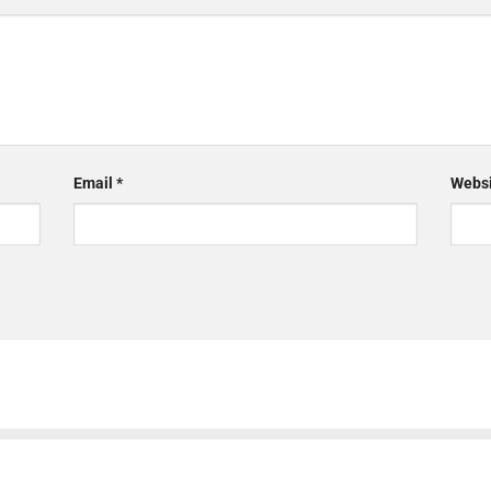
Email
*
Websi