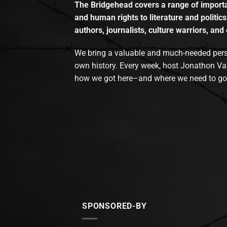
The Bridgehead covers a range of importan
and human rights to literature and politics
authors, journalists, culture warriors, and 
We bring a valuable and much-needed perspec
own history. Every week, host Jonathon Va
how we got here–and where we need to go
SPONSORED-BY