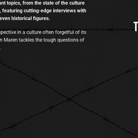
t topics, from the state of the culture
, featuring cutting-edge interviews with
even historical figures.
tive in a culture often forgetful of its
n Maren tackles the tough questions of
.