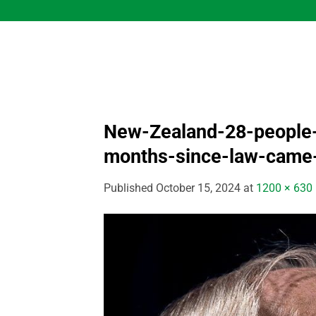
Skip
to
content
New-Zealand-28-people-e
months-since-law-came-
Published
October 15, 2024
at
1200 × 630