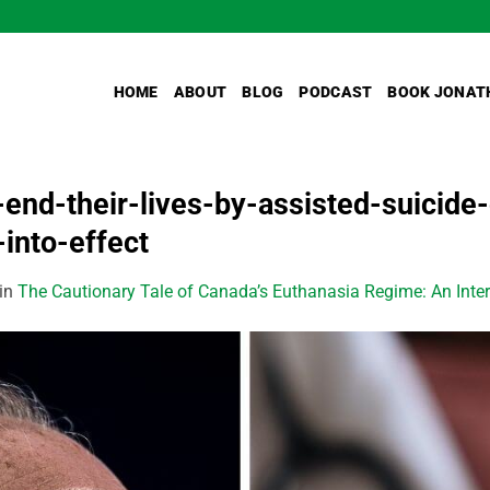
HOME
ABOUT
BLOG
PODCAST
BOOK JONAT
nd-their-lives-by-assisted-suicide-o
into-effect
in
The Cautionary Tale of Canada’s Euthanasia Regime: An Inter