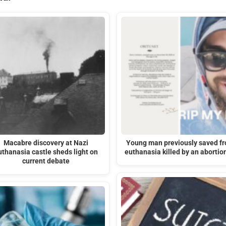
Macabre discovery at Nazi
Young man previously saved f
uthanasia castle sheds light on
euthanasia killed by an abortio
current debate