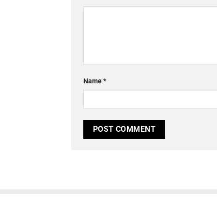
Name
*