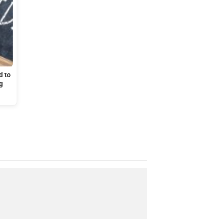
d to
g