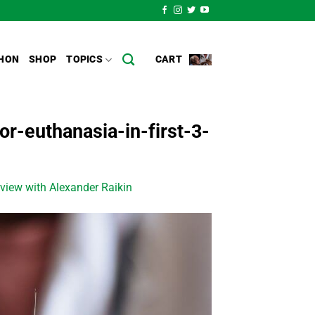
HON
SHOP
TOPICS
CART
r-euthanasia-in-first-3-
view with Alexander Raikin