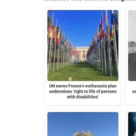
UN warns France’s euthanasia plan
undermines ‘right to life of persons
e
with disabilities’