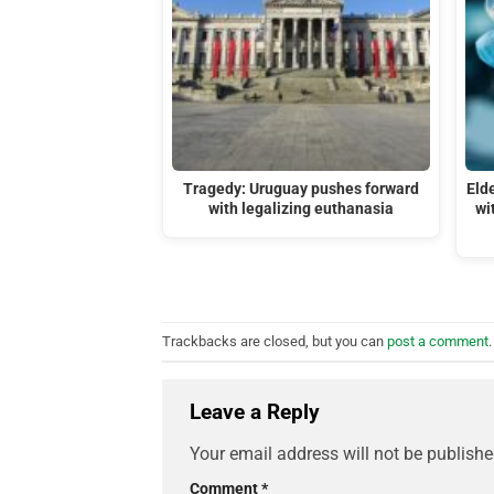
Tragedy: Uruguay pushes forward
Eld
with legalizing euthanasia
wi
Trackbacks are closed, but you can
post a comment
.
Leave a Reply
Your email address will not be publishe
Comment
*