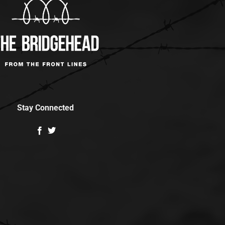
Stay Connected