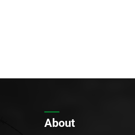
About