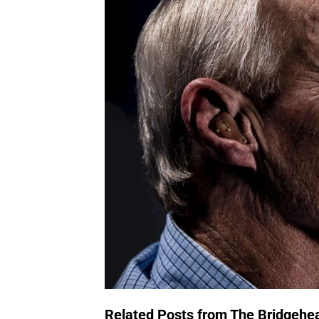
Related Posts from The Bridgehe