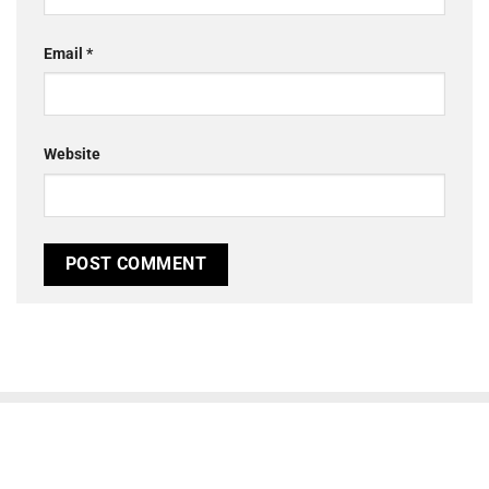
Email
*
Website