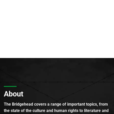
About
The Bridgehead covers a range of important topics, from
the state of the culture and human rights to literature and