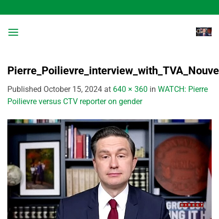
Skip
to
content
Pierre_Poilievre_interview_with_TVA_Nouv
Published
October 15, 2024
at
640 × 360
in
WATCH: Pierre
Poilievre versus CTV reporter on gender