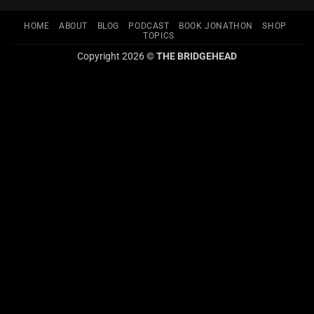
HOME
ABOUT
BLOG
PODCAST
BOOK JONATHON
SHOP
TOPICS
Copyright 2026 ©
THE BRIDGEHEAD