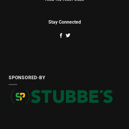
Stay Connected
SPONSORED-BY