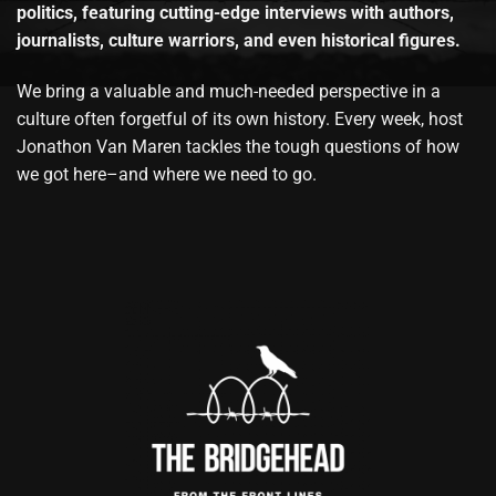
politics, featuring cutting-edge interviews with authors,
journalists, culture warriors, and even historical figures.
We bring a valuable and much-needed perspective in a
culture often forgetful of its own history. Every week, host
Jonathon Van Maren tackles the tough questions of how
we got here–and where we need to go.