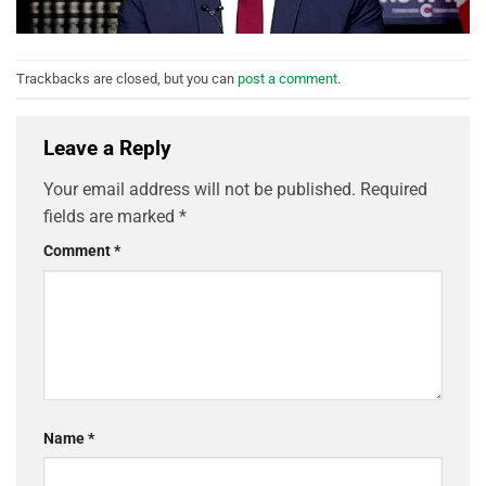
Trackbacks are closed, but you can
post a comment
.
Leave a Reply
Your email address will not be published.
Required
fields are marked
*
Comment
*
Name
*