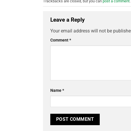
Trackbacks are closed, but you can
post a comment
.
Leave a Reply
Your email address will not be publishe
Comment
*
Name
*