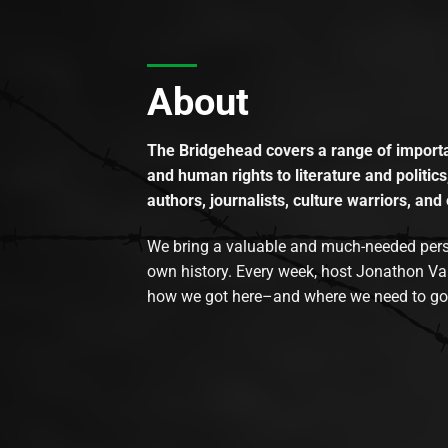
About
The Bridgehead covers a range of importan
and human rights to literature and politics
authors, journalists, culture warriors, and 
We bring a valuable and much-needed perspec
own history. Every week, host Jonathon Va
how we got here–and where we need to go