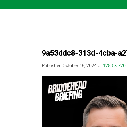
Skip
to
content
9a53ddc8-313d-4cba-a2
Published
October 18, 2024
at
1280 × 720