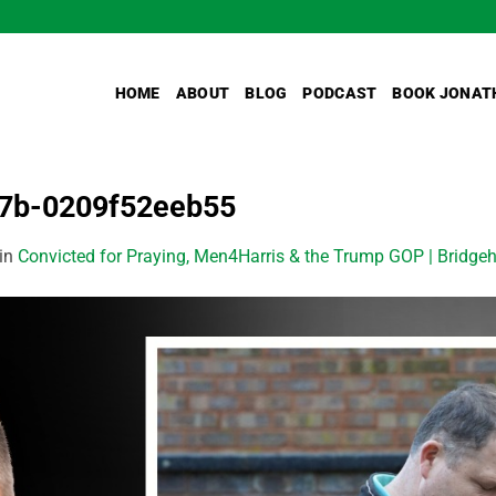
HOME
ABOUT
BLOG
PODCAST
BOOK JONAT
7b-0209f52eeb55
in
Convicted for Praying, Men4Harris & the Trump GOP | Bridgeh