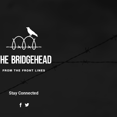
Stay Connected