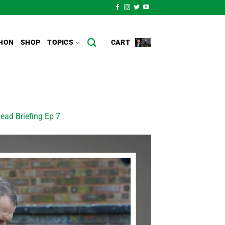
HON
SHOP
TOPICS
CART
ead Briefing Ep 7